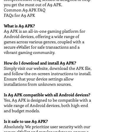
you get the most out of A9 APK.
Common A9 APK FAQ
FAQs for A9 APK
What is A9 APK?
A9 APK is an all-in-one gaming platform for
Android devices, offering a wide range of
games across various genres, coupled with a
secure eWallet for safe transactions and a
vibrant gaming community.
How do I download and install A9 APK?
Simply visit our website, download the APK file,
and follow the on-screen instructions to install.
Ensure that your device settings allow
installations from unknown sources.
Is A9 APK compatible with all Android devices?
Yes, A9 APK is designed to be compatible with a
wide range of Android devices, both high-end
and budget models.
Is it safe to use A9 APK?
Absolutely. We prioritize user security with our
secure eWallet and regular updates to ensure a