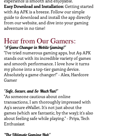
experience is smooth and enjoyable.
Easy Download and Installation
: Getting started
with A9 APK is a breeze. Follow our simple
guide to download and install the app directly
from our website, and dive into your gaming
adventure in no time!
Hear from Our Gamers:
"A Game Changer in Mobile Gaming!"
"I've tried numerous gaming apps, but A9 APK
stands out with its incredible variety of games
and smooth performance. I love how it turns
my phone into a top-tier gaming device.
Absolutely a game changer!" - Alex, Hardcore
Gamer
"Safe, Secure, and So Much Fun!"
"As someone cautious about online
transactions, I am thoroughly impressed with
A9's secure eWallet. It's not just about the
games (which are fantastic, by the way); it's also
about feeling safe while playing." - Priya, Tech
Enthusiast
"The Ultimate Gaming Hub"