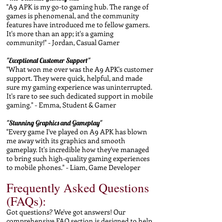
"A9 APK is my go-to gaming hub. The range of
games is phenomenal, and the community
features have introduced me to fellow gamers.
It's more than an app; it's a gaming
community!" - Jordan, Casual Gamer
"Exceptional Customer Support"
"What won me over was the A9 APK's customer
support. They were quick, helpful, and made
sure my gaming experience was uninterrupted.
It's rare to see such dedicated support in mobile
gaming." - Emma, Student & Gamer
"Stunning Graphics and Gameplay"
"Every game I've played on A9 APK has blown
me away with its graphics and smooth
gameplay. It's incredible how they've managed
to bring such high-quality gaming experiences
to mobile phones." - Liam, Game Developer
Frequently Asked Questions
(FAQs):
Got questions? We've got answers! Our
comprehensive FAQ section is designed to help