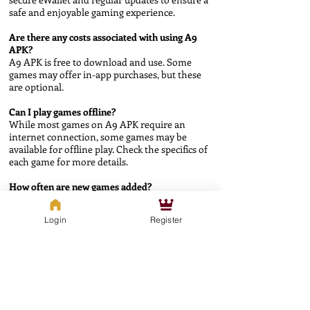
safe and enjoyable gaming experience.
Are there any costs associated with using A9
APK?
A9 APK is free to download and use. Some
games may offer in-app purchases, but these
are optional.
Can I play games offline?
While most games on A9 APK require an
internet connection, some games may be
available for offline play. Check the specifics of
each game for more details.
How often are new games added?
We regularly update our game library with new
titles to keep our gaming content fresh and
Login
Register
exciting. Stay tuned for updates!
What kind of games can I find on A9 APK?
A9 APK hosts a diverse range of games,
including action, adventure, puzzles, strategy,
and more, catering to all types of gamers.