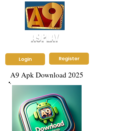
A9PLAY
Official A9Play Casino
Register
Login
A9 Apk Download 2025