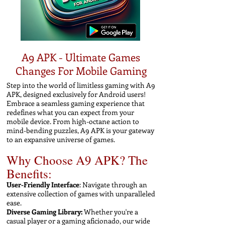
A9 APK - Ultimate Games
Changes For Mobile Gaming
Step into the world of limitless gaming with A9
APK, designed exclusively for Android users!
Embrace a seamless gaming experience that
redefines what you can expect from your
mobile device. From high-octane action to
mind-bending puzzles, A9 APK is your gateway
to an expansive universe of games.
Why Choose A9 APK? The
Benefits:
User-Friendly Interface
: Navigate through an
extensive collection of games with unparalleled
ease.
Diverse Gaming Library:
Whether you're a
casual player or a gaming aficionado, our wide