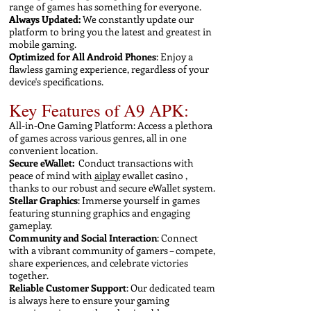
range of games has something for everyone.
Always Updated:
We constantly update our
platform to bring you the latest and greatest in
mobile gaming.
Optimized for All Android Phones
: Enjoy a
flawless gaming experience, regardless of your
device's specifications.
Key Features of A9 APK:
All-in-One Gaming Platform: Access a plethora
of games across various genres, all in one
convenient location.
Secure eWallet:
Conduct transactions with
peace of mind with
aiplay
ewallet casino ,
thanks to our robust and secure eWallet system.
Stellar Graphics
: Immerse yourself in games
featuring stunning graphics and engaging
gameplay.
Community and Social Interaction
: Connect
with a vibrant community of gamers – compete,
share experiences, and celebrate victories
together.
Reliable Customer Support
: Our dedicated team
is always here to ensure your gaming