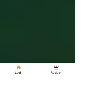
Login
Register