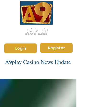
A9PLAY
Official A9Play Casino
Register
Login
A9play Casino News Update
News