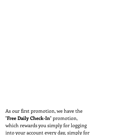
As our first promotion, we have the 
"
Free Daily Check-In
" promotion, 
which rewards you simply for logging 
into your account every day, simply for 