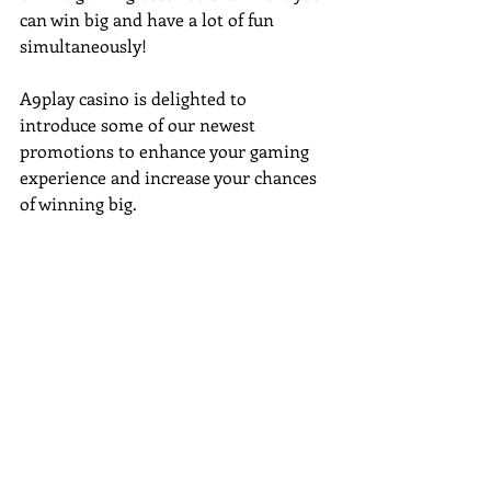
can win big and have a lot of fun 
simultaneously! 
A9play casino is delighted to 
introduce some of our newest 
promotions to enhance your gaming 
experience and increase your chances 
of winning big.