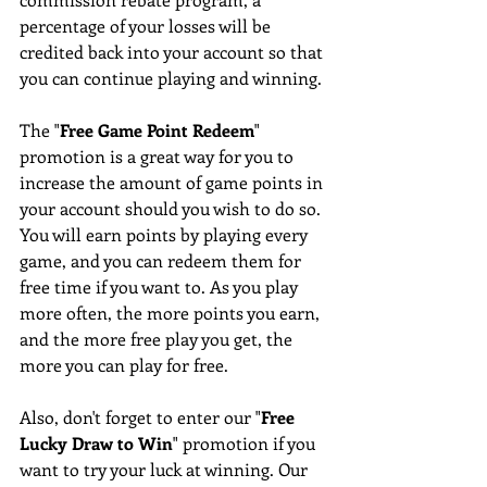
percentage of your losses will be 
credited back into your account so that 
you can continue playing and winning.
The "
Free Game Point Redeem
" 
promotion is a great way for you to 
increase the amount of game points in 
your account should you wish to do so. 
You will earn points by playing every 
game, and you can redeem them for 
free time if you want to. As you play 
more often, the more points you earn, 
and the more free play you get, the 
more you can play for free.
Also, don't forget to enter our "
Free 
Lucky Draw to Win
" promotion if you 
want to try your luck at winning. Our 