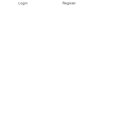
Login
Register
Recent Posts
See All