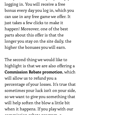
logging in. You will receive a free 
bonus every day you log in, which you 
can use in any free game we offer. It 
just takes a few clicks to make it 
happen! Moreover, one of the best 
parts about this offer is that the 
longer you stay on the site daily, the 
higher the bonuses you will earn.
The second thing we would like to 
highlight is that we are also offering a 
Commission Rebate promotion
, which 
will allow us to refund you a 
percentage of your losses. It's true that 
sometimes your luck isn't on your side, 
so we want to give you something that 
will help soften the blow a little bit 
when it happens. If you play with our 
commission rebate program, a 