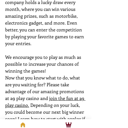
company holds a lucky draw every 
month, where you can win various 
amazing prizes, such as motorbike, 
electronics gadget, and more. Even 
better, you can enter the competition 
by playing your favorite games to earn 
your entries. 
We encourage you to play as much as 
possible to increase your chances of 
winning the games!
Now that you know what to do, what 
are you waiting for? Please take 
advantage of our amazing promotions 
at a9 play casino and 
join the fun at a9 
play casino.
 Depending on your luck, 
you could become our next big winner 
soon! Learn 
how to start with a9play
 if 
you are new here.