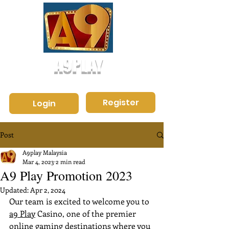
A9PLAY
Official A9Play Casino
Register
Login
Post
A9play Malaysia
Mar 4, 2023
2 min read
A9 Play Promotion 2023
Updated:
Apr 2, 2024
Our team is excited to welcome you to 
a9 Play
 Casino, one of the premier 
online gaming destinations where you 