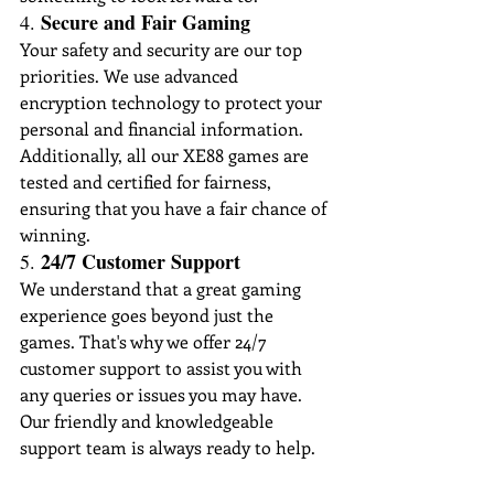
Secure and Fair Gaming
4. 
Your safety and security are our top 
priorities. We use advanced 
encryption technology to protect your 
personal and financial information. 
Additionally, all our XE88 games are 
tested and certified for fairness, 
ensuring that you have a fair chance of 
winning.
24/7 Customer Support
5. 
We understand that a great gaming 
experience goes beyond just the 
games. That's why we offer 24/7 
customer support to assist you with 
any queries or issues you may have. 
Our friendly and knowledgeable 
support team is always ready to help.