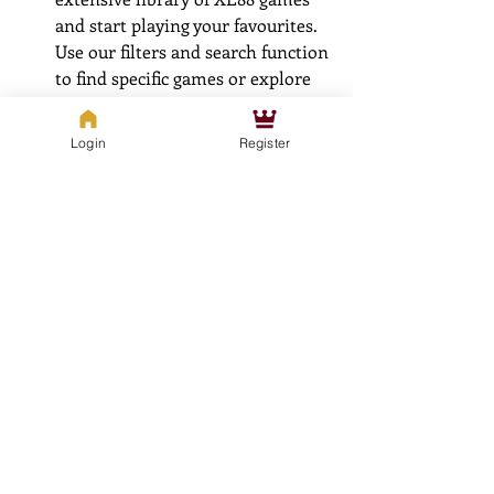
and start playing your favourites. 
Use our filters and search function 
to find specific games or explore 
new ones.
Claim Your Bonuses:
 Don’t forget 
Login
Register
to take advantage of our generous 
bonuses and promotions to boost 
your gameplay.
Enjoy the Experience:
 Immerse 
yourself in the thrilling world of 
XE88 games and enjoy the unique 
gaming experience that A9play 
Casino has to offer.
Conclusion
A9play Casino is your go-to 
destination for an exceptional gaming 