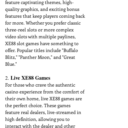
feature captivating themes, high-
quality graphics, and exciting bonus 
features that keep players coming back 
for more. Whether you prefer classic 
three-reel slots or more complex 
video slots with multiple paylines, 
XE88 slot games have something to 
offer. Popular titles include "Buffalo 
Blitz," "Panther Moon," and "Great 
Blue."
Live XE88 Games
2. 
For those who crave the authentic 
casino experience from the comfort of 
their own home, live XE88 games are 
the perfect choice. These games 
feature real dealers, live-streamed in 
high definition, allowing you to 
interact with the dealer and other 