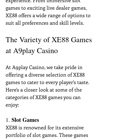
experience. From immersive slot 
games to exciting live dealer games, 
XE88 offers a wide range of options to 
suit all preferences and skill levels.
The Variety of XE88 Games 
at A9play Casino
At A9play Casino, we take pride in 
offering a diverse selection of XE88 
games to cater to every player's taste. 
Here's a closer look at some of the 
categories of XE88 games you can 
enjoy:
Slot Games
1. 
XE88 is renowned for its extensive 
portfolio of slot games. These games 