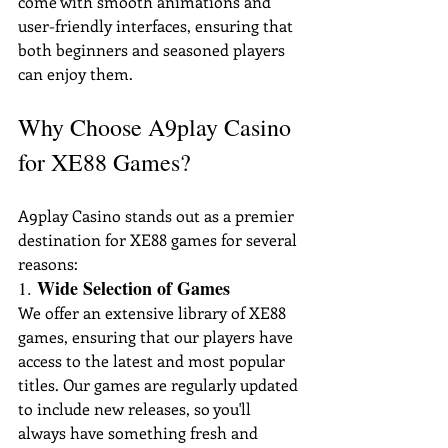
come with smooth animations and 
user-friendly interfaces, ensuring that 
both beginners and seasoned players 
can enjoy them.
Why Choose A9play Casino 
for XE88 Games?
A9play Casino stands out as a premier 
destination for XE88 games for several 
reasons:
Wide Selection of Games
1. 
We offer an extensive library of XE88 
games, ensuring that our players have 
access to the latest and most popular 
titles. Our games are regularly updated 
to include new releases, so you'll 
always have something fresh and 