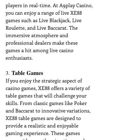
players in real-time. At A9play Casino, 
you can enjoy a range of live XE88 
games such as Live Blackjack, Live 
Roulette, and Live Baccarat. The 
immersive atmosphere and 
professional dealers make these 
games a hit among live casino 
enthusiasts.
Table Games
3. 
If you enjoy the strategic aspect of 
casino games, XE88 offers a variety of 
table games that will challenge your 
skills. From classic games like Poker 
and Baccarat to innovative variations, 
XE88 table games are designed to 
provide a realistic and enjoyable 
gaming experience. These games 