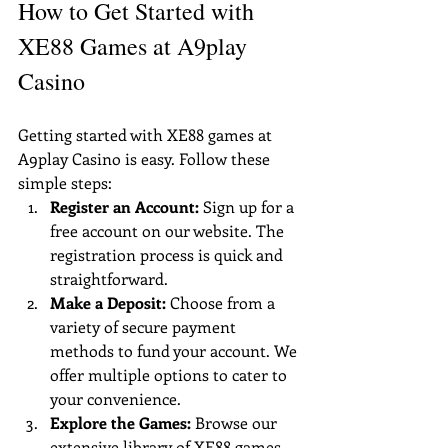
How to Get Started with 
XE88 Games at A9play 
Casino
Getting started with XE88 games at 
A9play Casino is easy. Follow these 
simple steps:
Register an Account:
 Sign up for a 
free account on our website. The 
registration process is quick and 
straightforward.
Make a Deposit:
 Choose from a 
variety of secure payment 
methods to fund your account. We 
offer multiple options to cater to 
your convenience.
Explore the Games:
 Browse our 
extensive library of XE88 games 