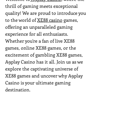
thrill of gaming meets exceptional 
quality! We are proud to introduce you 
to the world of 
XE88 casino
 games, 
offering an unparalleled gaming 
experience for all enthusiasts. 
Whether you're a fan of live XE88 
games, online XE88 games, or the 
excitement of gambling XE88 games, 
A9play Casino has it all. Join us as we 
explore the captivating universe of 
XE88 games and uncover why A9play 
Casino is your ultimate gaming 
destination.