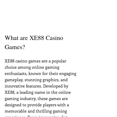
What are XE88 Casino 
Games?
XE88 casino games are a popular 
choice among online gaming 
enthusiasts, known for their engaging 
gameplay, stunning graphics, and 
innovative features. Developed by 
XE88, a leading name in the online 
gaming industry, these games are 
designed to provide players with a 
memorable and thrilling gaming 