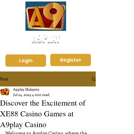
A9PLAY
Official A9Play Casino
Register
Login
Post
A9play Malaysia
Jul 24, 2024
4 min read
Discover the Excitement of
XE88 Casino Games at
A9play Casino
Welcome to
 A9play Casino
, where the 