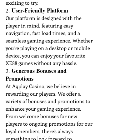
exciting to try.
User-Friendly Platform
2. 
Our platform is designed with the 
player in mind, featuring easy 
navigation, fast load times, and a 
seamless gaming experience. Whether 
you're playing on a desktop or mobile 
device, you can enjoy your favourite 
XE88 games without any hassle.
Generous Bonuses and 
3. 
Promotions
At A9play Casino, we believe in 
rewarding our players. We offer a 
variety of bonuses and promotions to 
enhance your gaming experience. 
From welcome bonuses for new 
players to ongoing promotions for our 
loyal members, there's always 
something to look forward to.