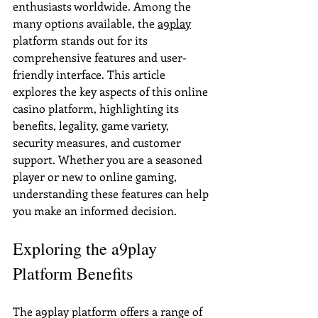
enthusiasts worldwide. Among the 
many options available, the 
a9play
platform stands out for its 
comprehensive features and user-
friendly interface. This article 
explores the key aspects of this online 
casino platform, highlighting its 
benefits, legality, game variety, 
security measures, and customer 
support. Whether you are a seasoned 
player or new to online gaming, 
understanding these features can help 
you make an informed decision.
Exploring the a9play 
Platform Benefits
The a9play platform offers a range of 