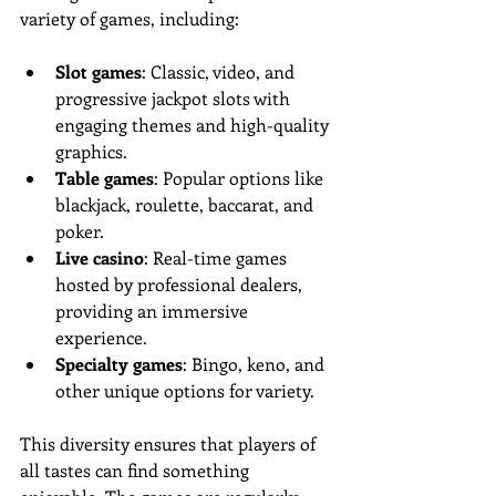
variety of games, including:
Slot games
: Classic, video, and 
progressive jackpot slots with 
engaging themes and high-quality 
graphics.
Table games
: Popular options like 
blackjack, roulette, baccarat, and 
poker.
Live casino
: Real-time games 
hosted by professional dealers, 
providing an immersive 
experience.
Specialty games
: Bingo, keno, and 
other unique options for variety.
This diversity ensures that players of 
all tastes can find something 