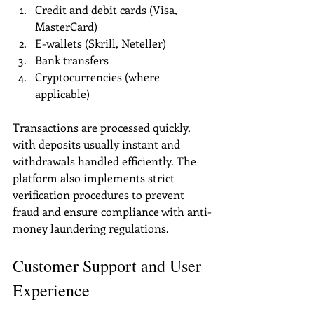
Credit and debit cards (Visa, 
MasterCard)
E-wallets (Skrill, Neteller)
Bank transfers
Cryptocurrencies (where 
applicable)
Transactions are processed quickly, 
with deposits usually instant and 
withdrawals handled efficiently. The 
platform also implements strict 
verification procedures to prevent 
fraud and ensure compliance with anti-
money laundering regulations.
Customer Support and User 
Experience