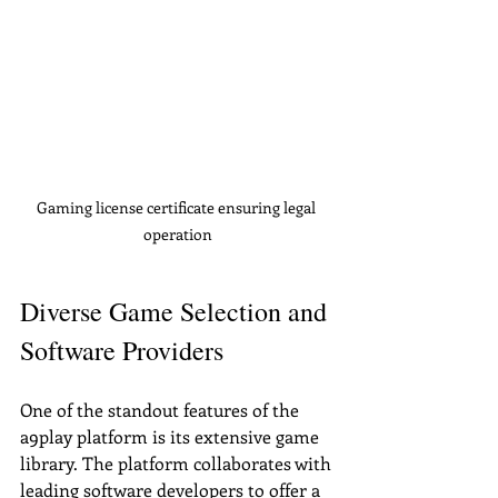
Gaming license certificate ensuring legal 
operation
Diverse Game Selection and 
Software Providers
One of the standout features of the 
a9play platform is its extensive game 
library. The platform collaborates with 
leading software developers to offer a 