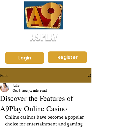
A9PLAY
Official A9Play Casino
Register
Login
Post
Julie
Oct 6, 2025
4 min read
Discover the Features of
A9Play Online Casino
Online casinos have become a popular 
choice for entertainment and gaming 