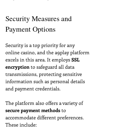
Security Measures and 
Payment Options
Security is a top priority for any 
online casino, and the a9play platform 
excels in this area. It employs 
SSL 
encryption
 to safeguard all data 
transmissions, protecting sensitive 
information such as personal details 
and payment credentials.
The platform also offers a variety of 
secure payment methods
 to 
accommodate different preferences. 
These include: