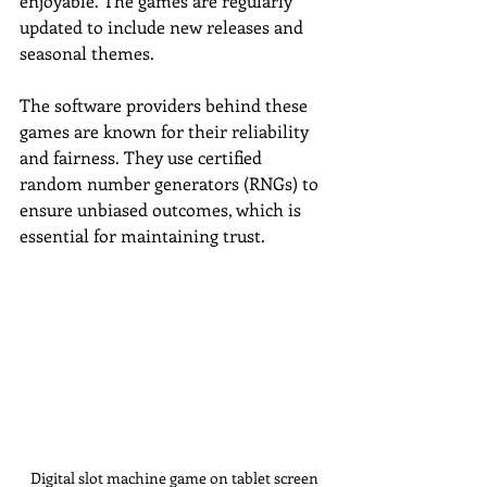
enjoyable. The games are regularly 
updated to include new releases and 
seasonal themes.
The software providers behind these 
games are known for their reliability 
and fairness. They use certified 
random number generators (RNGs) to 
ensure unbiased outcomes, which is 
essential for maintaining trust.
Digital slot machine game on tablet screen