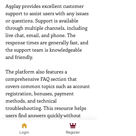
A9play provides excellent customer 
support to assist users with any issues 
or questions. Support is available 
through multiple channels, including 
live chat, email, and phone. The 
response times are generally fast, and 
the support team is knowledgeable 
and friendly.
The platform also features a 
comprehensive FAQ section that 
covers common topics such as account 
registration, bonuses, payment 
methods, and technical 
troubleshooting. This resource helps 
users find answers quickly without 
needing to contact support.
Login
Register