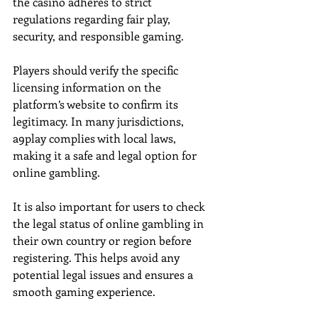
the casino adheres to strict 
regulations regarding fair play, 
security, and responsible gaming.
Players should verify the specific 
licensing information on the 
platform’s website to confirm its 
legitimacy. In many jurisdictions, 
a9play complies with local laws, 
making it a safe and legal option for 
online gambling.
It is also important for users to check 
the legal status of online gambling in 
their own country or region before 
registering. This helps avoid any 
potential legal issues and ensures a 
smooth gaming experience.