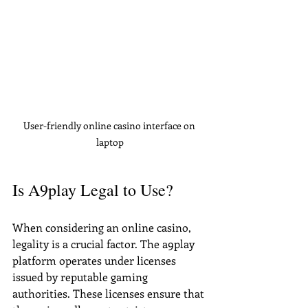
User-friendly online casino interface on 
laptop
Is A9play Legal to Use?
When considering an online casino, 
legality is a crucial factor. The a9play 
platform operates under licenses 
issued by reputable gaming 
authorities. These licenses ensure that 