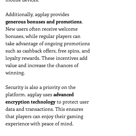
Additionally, a9play provides 
generous bonuses and promotions
. 
New users often receive welcome 
bonuses, while regular players can 
take advantage of ongoing promotions 
such as cashback offers, free spins, and 
loyalty rewards. These incentives add 
value and increase the chances of 
winning.
Security is also a priority on the 
platform. a9play uses 
advanced 
encryption technology
 to protect user 
data and transactions. This ensures 
that players can enjoy their gaming 
experience with peace of mind.