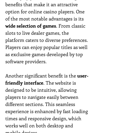
benefits that make it an attractive 
option for online casino players. One 
of the most notable advantages is its 
wide selection of games
. From classic 
slots to live dealer games, the 
platform caters to diverse preferences. 
Players can enjoy popular titles as well 
as exclusive games developed by top 
software providers.
Another significant benefit is the 
user-
friendly interface
. The website is 
designed to be intuitive, allowing 
players to navigate easily between 
different sections. This seamless 
experience is enhanced by fast loading 
times and responsive design, which 
works well on both desktop and 
mobile devices.