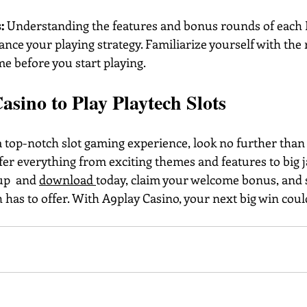
:
 Understanding the features and bonus rounds of each P
ance your playing strategy. Familiarize yourself with the 
e before you start playing.
asino to Play Playtech Slots
 a top-notch slot gaming experience, look no further than
fer everything from exciting themes and features to big 
up  and 
download 
today, claim your welcome bonus, and s
h has to offer. With A9play Casino, your next big win could