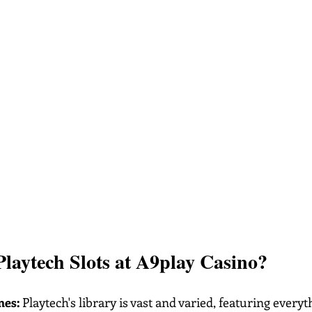
laytech Slots at A9play Casino?
mes:
 Playtech's library is vast and varied, featuring every