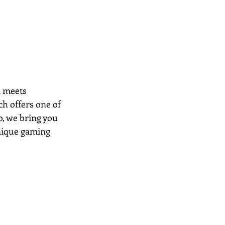
 meets 
ch offers one of 
o, we bring you 
unique gaming 