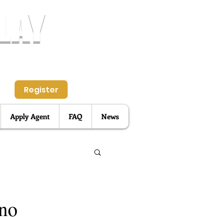
LAY
lay Casino
Register
Apply Agent
FAQ
News
ino