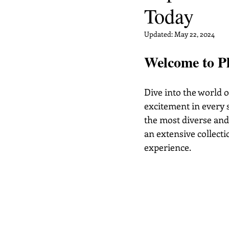
Today
Updated:
May 22, 2024
Welcome to Pl
Dive into the world o
excitement in every s
the most diverse and 
an extensive collecti
experience.