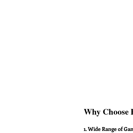
Why Choose P
1. Wide Range of Ga