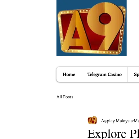
Home
Telegram Casino
Sp
All Posts
A9play Malaysia
Ma
Explore P