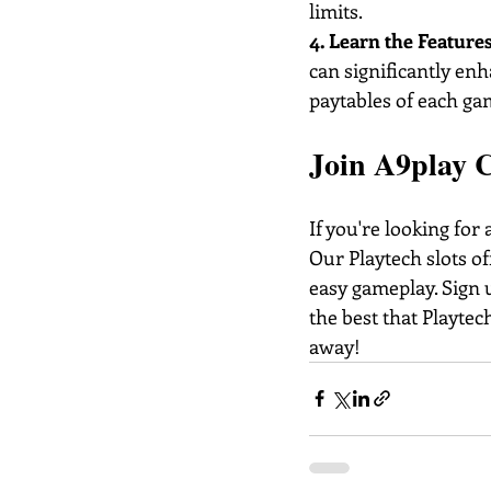
limits.
4. Learn the Features
can significantly enh
paytables of each gam
Join A9play C
If you're looking for
Our Playtech slots of
easy gameplay. Sign 
the best that Playtec
away!