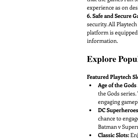
experience as on des
6. Safe and Secure 
security. All Playtec
platform is equipped 
information.
Explore Popu
Featured Playtech Sl
Age of the Gods 
the Gods series.
engaging gamepla
DC Superheroes 
chance to engage
Batman v Superm
Classic Slots:
 En