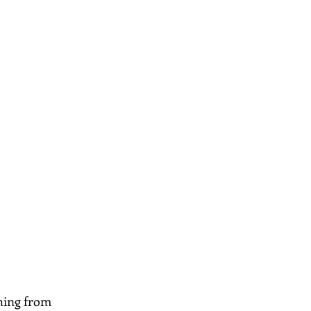
thing from 