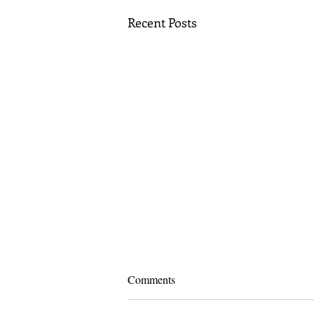
Recent Posts
Comments