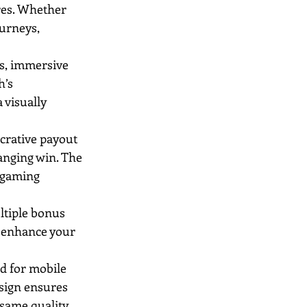
res. Whether 
urneys, 
cs, immersive 
’s 
 visually 
crative payout 
anging win. The 
r gaming 
ltiple bonus 
 enhance your 
d for mobile 
esign ensures 
same quality 