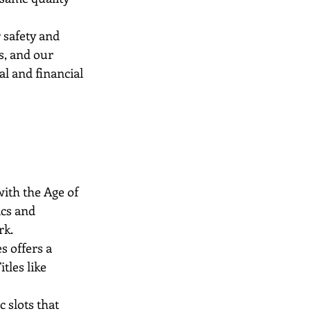
 safety and 
s, and our 
l and financial 
ith the Age of 
cs and 
rk.
s offers a 
tles like 
c slots that 