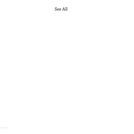
See All