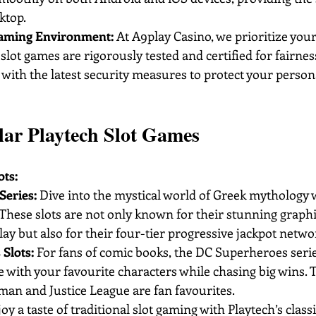
ktop.
Gaming Environment:
 At A9play Casino, we prioritize your
h slot games are rigorously tested and certified for fairnes
with the latest security measures to protect your persona
lar Playtech Slot Games
ots:
Series:
 Dive into the mystical world of Greek mythology w
 These slots are not only known for their stunning graphi
y but also for their four-tier progressive jackpot netwo
Slots:
 For fans of comic books, the DC Superheroes serie
 with your favourite characters while chasing big wins. Ti
an and Justice League are fan favourites.
joy a taste of traditional slot gaming with Playtech’s classi