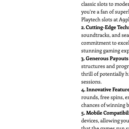
classic slots to mode
you're a fan of super
Playtech slots at A9
2. Cutting-Edge Tech
soundtracks, and sea
commitment to excelle
stunning gaming exp
3. Generous Payouts 
structures and progre
thrill of potentially
sessions.
4. Innovative Feature
rounds, free spins, 
chances of winning 
5. Mobile Compatibili
devices, allowing you
that the games run s