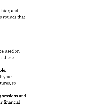
ator, and 
s rounds that 
be used on 
ze these 
le, 
h your 
tures, so 
g sessions and 
r financial 