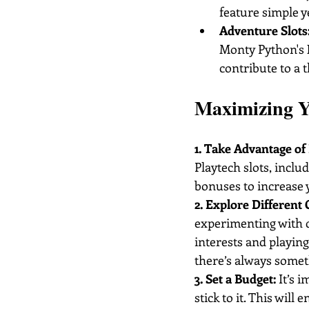
feature simple 
Adventure Slots
Monty Python's 
contribute to a 
Maximizing Yo
1. Take Advantage of
Playtech slots, inclu
bonuses to increase 
2. Explore Different
experimenting with d
interests and playing 
there’s always somet
3. Set a Budget:
 It’s 
stick to it. This wil