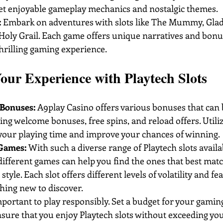
yet enjoyable gameplay mechanics and nostalgic themes.
:
 Embark on adventures with slots like The Mummy, Gladi
Holy Grail. Each game offers unique narratives and bonu
thrilling gaming experience.
ur Experience with Playtech Slots
 Bonuses:
 A9play Casino offers various bonuses that can 
ding welcome bonuses, free spins, and reload offers. Utili
your playing time and improve your chances of winning.
 Games:
 With such a diverse range of Playtech slots availab
ifferent games can help you find the ones that best matc
style. Each slot offers different levels of volatility and fea
hing new to discover.
important to play responsibly. Set a budget for your gamin
l ensure that you enjoy Playtech slots without exceeding you