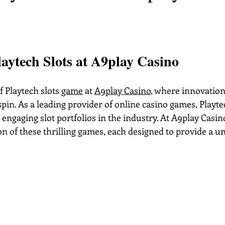
aytech Slots at A9play Casino
f Playtech slots 
game
 at 
A9play Casino
, where innovation
pin. As a leading provider of online casino games, Playte
engaging slot portfolios in the industry. At A9play Casin
on of these thrilling games, each designed to provide a 