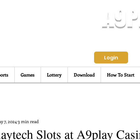
A9P
Official A9P
Login
orts
Games
Lottery
Download
How To Start
y 7, 2024
3 min read
laytech Slots at A9play Cas