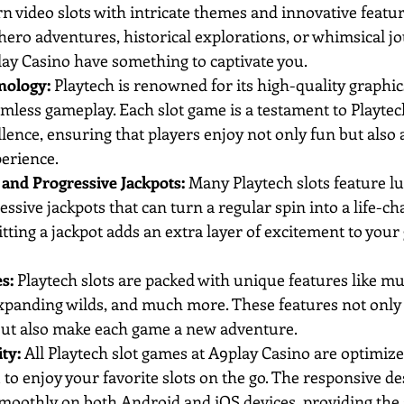
rn video slots with intricate themes and innovative featu
hero adventures, historical explorations, or whimsical jo
play Casino have something to captivate you.
nology:
 Playtech is renowned for its high-quality graphi
mless gameplay. Each slot game is a testament to Playtech
nce, ensuring that players enjoy not only fun but also a
erience.
and Progressive Jackpots:
 Many Playtech slots feature lu
ssive jackpots that can turn a regular spin into a life-ch
 hitting a jackpot adds an extra layer of excitement to you
s:
 Playtech slots are packed with unique features like mu
expanding wilds, and much more. These features not only
but also make each game a new adventure.
ty:
 All Playtech slot games at A9play Casino are optimize
 to enjoy your favorite slots on the go. The responsive d
moothly on both Android and iOS devices, providing the 