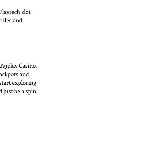
laytech slot 
rules and 
 A9play Casino. 
jackpots and 
tart exploring 
 just be a spin 