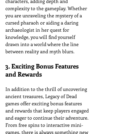
characters, adding depth and 
complexity to the gameplay. Whether 
you are unraveling the mystery of a 
cursed pharaoh or aiding a daring 
archaeologist in her quest for 
knowledge, you will find yourself 
drawn into a world where the line 
between reality and myth blurs.
3. Exciting Bonus Features 
and Rewards
In addition to the thrill of uncovering 
ancient treasures, Legacy of Dead 
games offer exciting bonus features 
and rewards that keep players engaged 
and eager to continue their adventure. 
From free spins to interactive mini-
games, there is always something new 