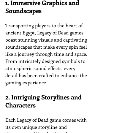
1. Immersive Graphics and 
Soundscapes
Transporting players to the heart of 
ancient Egypt, Legacy of Dead games 
boast stunning visuals and captivating 
soundscapes that make every spin feel 
like a journey through time and space. 
From intricately designed symbols to 
atmospheric sound effects, every 
detail has been crafted to enhance the 
gaming experience.
2. Intriguing Storylines and 
Characters
Each Legacy of Dead game comes with 
its own unique storyline and 