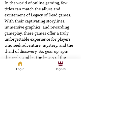
In the world of online gaming, few 
titles can match the allure and 
excitement of Legacy of Dead games. 
With their captivating storylines, 
immersive graphics, and rewarding 
gameplay, these games offer a truly 
unforgettable experience for players 
who seek adventure, mystery, and the 
thrill of discovery. So, gear up, spin 
the reels, and let the legacy of the 
dead guide you on a journey like no 
other.
Login
Register
By delving into the Legacy of Dead 
games, players can experience a world 
where ancient legends come to life, 
and the mysteries of the past are 
waiting to be unraveled. Join us and 
download 
on this epic adventure and 