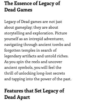
The Essence of Legacy of 
Dead Games
Legacy of Dead games are not just 
about gameplay; they are about 
storytelling and exploration. Picture 
yourself as an intrepid adventurer, 
navigating through ancient tombs and 
forgotten temples in search of 
legendary artifacts and untold riches. 
As you spin the reels and uncover 
ancient symbols, you will feel the 
thrill of unlocking long-lost secrets 
and tapping into the power of the past.
Features that Set Legacy of 
Dead Apart