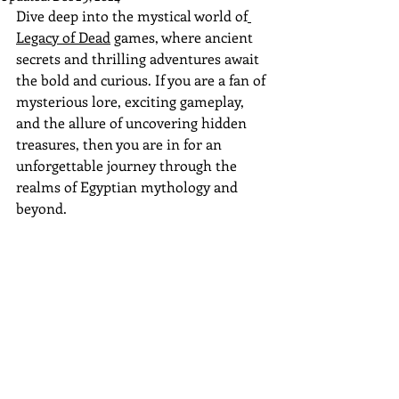
Dive deep into the mystical world of
Legacy of Dead
 games, where ancient 
secrets and thrilling adventures await 
the bold and curious. If you are a fan of 
mysterious lore, exciting gameplay, 
and the allure of uncovering hidden 
treasures, then you are in for an 
unforgettable journey through the 
realms of Egyptian mythology and 
beyond.