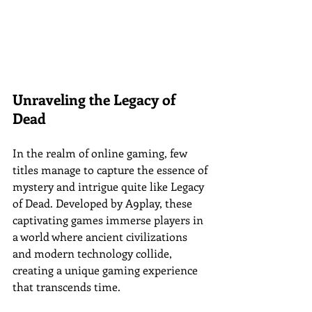
Unraveling the Legacy of 
Dead
In the realm of online gaming, few 
titles manage to capture the essence of 
mystery and intrigue quite like Legacy 
of Dead. Developed by A9play, these 
captivating games immerse players in 
a world where ancient civilizations 
and modern technology collide, 
creating a unique gaming experience 
that transcends time.