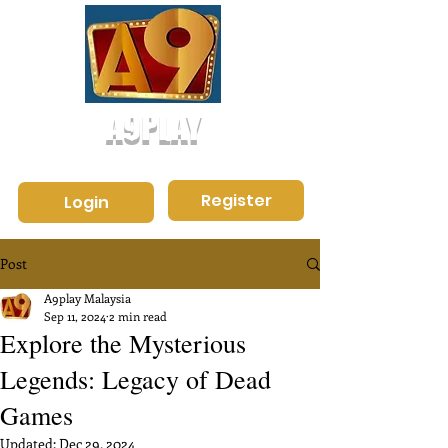
A9PLAY
Official A9Play Casino
Register
Login
Post
A9play Malaysia
Sep 11, 2024
2 min read
Explore the Mysterious
Legends: Legacy of Dead
Games
Updated:
Dec 29, 2024