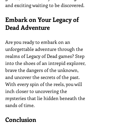
and exciting waiting to be discovered.
Embark on Your Legacy of 
Dead Adventure
Are you ready to embark on an 
unforgettable adventure through the 
realms of Legacy of Dead games? Step 
into the shoes of an intrepid explorer, 
brave the dangers of the unknown, 
and uncover the secrets of the past. 
With every spin of the reels, you will 
inch closer to uncovering the 
mysteries that lie hidden beneath the 
sands of time.
Conclusion