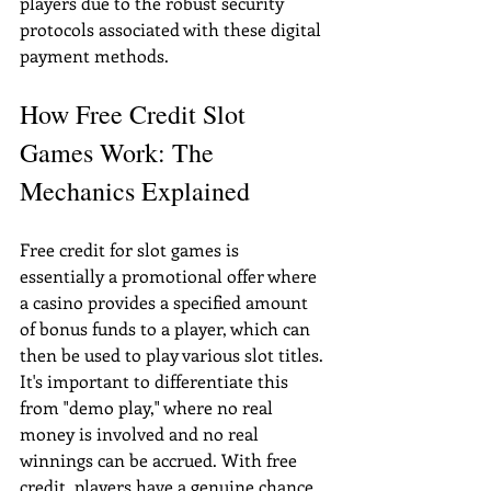
players due to the robust security 
protocols associated with these digital 
payment methods.
How Free Credit Slot 
Games Work: The 
Mechanics Explained
Free credit for slot games is 
essentially a promotional offer where 
a casino provides a specified amount 
of bonus funds to a player, which can 
then be used to play various slot titles. 
It's important to differentiate this 
from "demo play," where no real 
money is involved and no real 
winnings can be accrued. With free 
credit, players have a genuine chance 