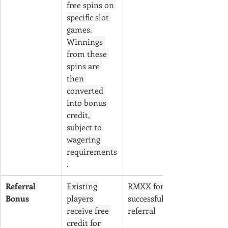
free spins on 
specific slot 
games. 
Winnings 
from these 
spins are 
then 
converted 
into bonus 
credit, 
subject to 
wagering 
requirements
.
Referral 
Existing 
RMXX for 
Bonus
players 
successful 
receive free 
referral
credit for 