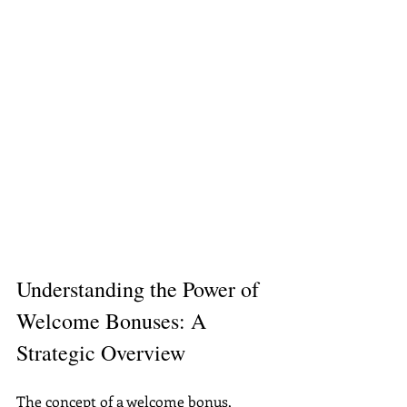
Understanding the Power of 
Welcome Bonuses: A 
Strategic Overview
The concept of a welcome bonus, 