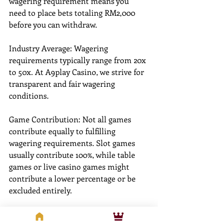
wagering requirement means you 
need to place bets totaling RM2,000 
before you can withdraw.
Industry Average: Wagering 
requirements typically range from 20x 
to 50x. At A9play Casino, we strive for 
transparent and fair wagering 
conditions.
Game Contribution: Not all games 
contribute equally to fulfilling 
wagering requirements. Slot games 
usually contribute 100%, while table 
games or live casino games might 
contribute a lower percentage or be 
excluded entirely.
Maximum Win/Withdrawal Limit: 