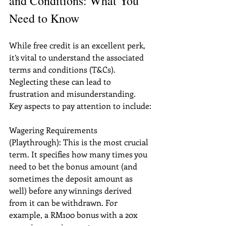
and Conditions: What You 
Need to Know
While free credit is an excellent perk, 
it’s vital to understand the associated 
terms and conditions (T&Cs). 
Neglecting these can lead to 
frustration and misunderstanding. 
Key aspects to pay attention to include:
Wagering Requirements 
(Playthrough): This is the most crucial 
term. It specifies how many times you 
need to bet the bonus amount (and 
sometimes the deposit amount as 
well) before any winnings derived 
from it can be withdrawn. For 
example, a RM100 bonus with a 20x 