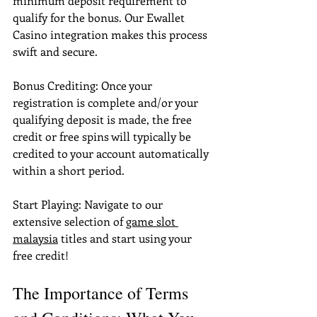
minimum deposit requirement to 
qualify for the bonus. Our Ewallet 
Casino integration makes this process 
swift and secure.
Bonus Crediting: Once your 
registration is complete and/or your 
qualifying deposit is made, the free 
credit or free spins will typically be 
credited to your account automatically 
within a short period.
Start Playing: Navigate to our 
extensive selection of 
game slot 
malaysia
 titles and start using your 
free credit!
The Importance of Terms 