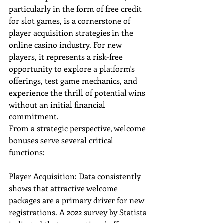
particularly in the form of free credit 
for slot games, is a cornerstone of 
player acquisition strategies in the 
online casino industry. For new 
players, it represents a risk-free 
opportunity to explore a platform's 
offerings, test game mechanics, and 
experience the thrill of potential wins 
without an initial financial 
commitment.
From a strategic perspective, welcome 
bonuses serve several critical 
functions:
Player Acquisition: Data consistently 
shows that attractive welcome 
packages are a primary driver for new 
registrations. A 2022 survey by Statista 