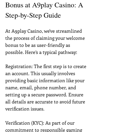
Bonus at A9play Casino: A 
Step-by-Step Guide
At A9play Casino, we've streamlined 
the process of claiming your welcome 
bonus to be as user-friendly as 
possible. Here’s a typical pathway:
Registration: The first step is to create 
an account. This usually involves 
providing basic information like your 
name, email, phone number, and 
setting up a secure password. Ensure 
all details are accurate to avoid future 
verification issues.
Verification (KYC): As part of our 
commitment to responsible gaming 