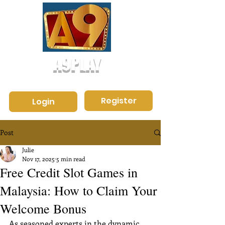
A9PLAY
Official A9Play Casino
Register
Login
Post
Julie
Nov 17, 2025
5 min read
Free Credit Slot Games in
Malaysia: How to Claim Your
Welcome Bonus
As seasoned experts in the dynamic 