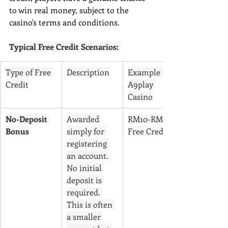
to win real money, subject to the 
casino's terms and conditions.
Typical Free Credit Scenarios:
Type of Free 
Description
Example at 
Credit
A9play 
Casino
No-Deposit 
Awarded 
RM10-RM30 
Bonus
simply for 
Free Credit
registering 
an account. 
No initial 
deposit is 
required. 
This is often 
a smaller 