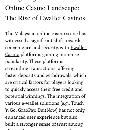
Online Casino Landscape: 
The Rise of Ewallet Casinos
The Malaysian online casino scene has 
witnessed a significant shift towards 
convenience and security, with 
Ewallet 
Casino
 platforms gaining immense 
popularity. These platforms 
streamline transactions, offering 
faster deposits and withdrawals, which 
are critical factors for players looking 
to quickly access their free credit and 
potential winnings. The integration of 
various e-wallet solutions (e.g., Touch 
'n Go, GrabPay, DuitNow) has not only 
enhanced user experience but also 
built a stronger sense of trust among 