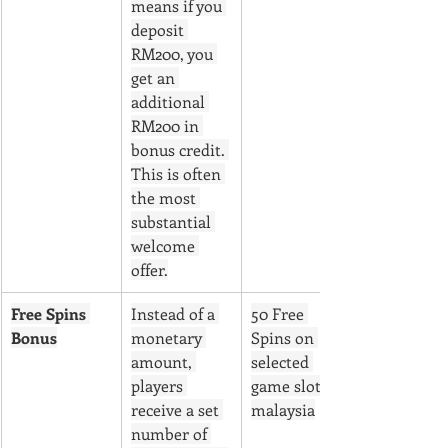
means if you 
deposit 
RM200, you 
get an 
additional 
RM200 in 
bonus credit. 
This is often 
the most 
substantial 
welcome 
offer.
Free Spins 
Instead of a 
50 Free 
Bonus
monetary 
Spins on 
amount, 
selected 
players 
game slot 
receive a set 
malaysia
number of 