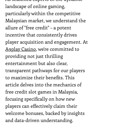
landscape of online gaming, 
particularly within the competitive 
Malaysian market, we understand the 
allure of "free credit" – a potent 
incentive that consistently drives 
player acquisition and engagement. At 
A9play Casino
, we're committed to 
providing not just thrilling 
entertainment but also clear, 
transparent pathways for our players 
to maximize their benefits. This 
article delves into the mechanics of 
free credit slot games in Malaysia, 
focusing specifically on how new 
players can effectively claim their 
welcome bonuses, backed by insights 
and data-driven understanding.