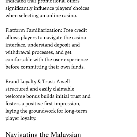
indicated that promotional offers 
significantly influence players' choices 
when selecting an online casino.
Platform Familiarization: Free credit 
allows players to navigate the casino 
interface, understand deposit and 
withdrawal processes, and get 
comfortable with the user experience 
before committing their own funds.
Brand Loyalty & Trust: A well-
structured and easily claimable 
welcome bonus builds initial trust and 
fosters a positive first impression, 
laying the groundwork for long-term 
player loyalty.
Navigating the Malaysian 