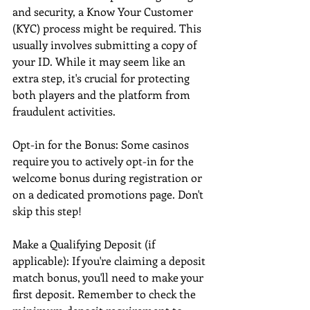
and security, a Know Your Customer 
(KYC) process might be required. This 
usually involves submitting a copy of 
your ID. While it may seem like an 
extra step, it's crucial for protecting 
both players and the platform from 
fraudulent activities.
Opt-in for the Bonus: Some casinos 
require you to actively opt-in for the 
welcome bonus during registration or 
on a dedicated promotions page. Don't 
skip this step!
Make a Qualifying Deposit (if 
applicable): If you're claiming a deposit 
match bonus, you'll need to make your 
first deposit. Remember to check the 