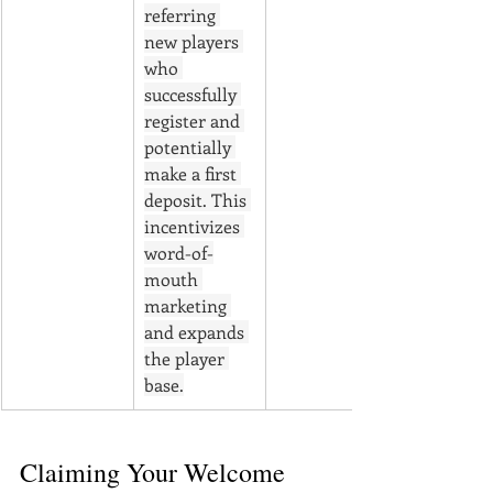
referring 
new players 
who 
successfully 
register and 
potentially 
make a first 
deposit. This 
incentivizes 
word-of-
mouth 
marketing 
and expands 
the player 
base.
Claiming Your Welcome 