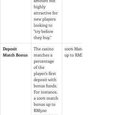
amount but 
highly 
attractive for 
new players 
looking to 
"try before 
they buy."
Deposit 
The casino 
100% Match 
Match Bonus
matches a 
up to RMXXX
percentage 
of the 
player's first 
deposit with 
bonus funds. 
For instance, 
a 100% match 
bonus up to 
RM500 