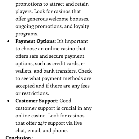
promotions to attract and retain 
players. Look for casinos that 
offer generous welcome bonuses, 
ongoing promotions, and loyalty 
programs.
Payment Options
: It's important 
to choose an online casino that 
offers safe and secure payment 
options, such as credit cards, e-
wallets, and bank transfers. Check 
to see what payment methods are 
accepted and if there are any fees 
or restrictions.
Customer Support
: Good 
customer support is crucial in any 
online casino. Look for casinos 
that offer 24/7 support via live 
chat, email, and phone.
Conclusion 
: