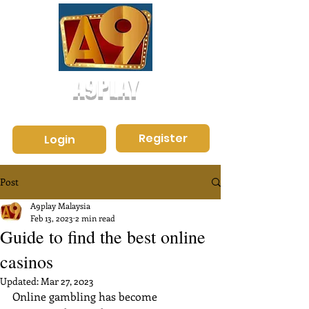
A9PLAY
Official A9Play Casino
Register
Login
Post
A9play Malaysia
Feb 13, 2023
2 min read
Guide to find the best online
casinos
Updated:
Mar 27, 2023
Online gambling has become 