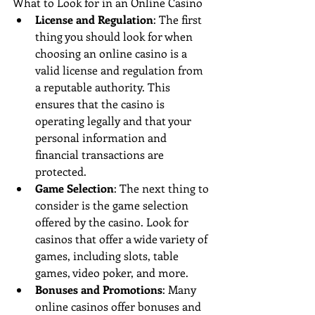
What to Look for in an Online Casino
License and Regulation
: The first 
thing you should look for when 
choosing an online casino is a 
valid license and regulation from 
a reputable authority. This 
ensures that the casino is 
operating legally and that your 
personal information and 
financial transactions are 
protected.
Game Selection
: The next thing to 
consider is the game selection 
offered by the casino. Look for 
casinos that offer a wide variety of 
games, including slots, table 
games, video poker, and more.
Bonuses and Promotions
: Many 
online casinos offer bonuses and 