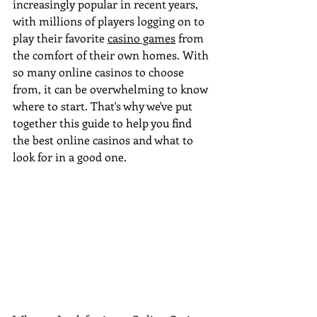
increasingly popular in recent years, 
with millions of players logging on to 
play their favorite 
casino games
 from 
the comfort of their own homes. With 
so many online casinos to choose 
from, it can be overwhelming to know 
where to start. That's why we've put 
together this guide to help you find 
the best online casinos and what to 
look for in a good one.