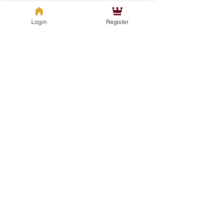
Recent Posts
See All
Login
Register
Comments