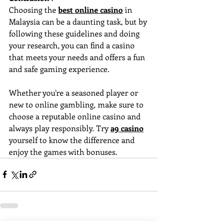
Choosing the 
best online casino
 in 
Malaysia can be a daunting task, but by 
following these guidelines and doing 
your research, you can find a casino 
that meets your needs and offers a fun 
and safe gaming experience. 
Whether you're a seasoned player or 
new to online gambling, make sure to 
choose a reputable online casino and 
always play responsibly. Try 
a9 casino
yourself to know the difference and 
enjoy the games with bonuses.