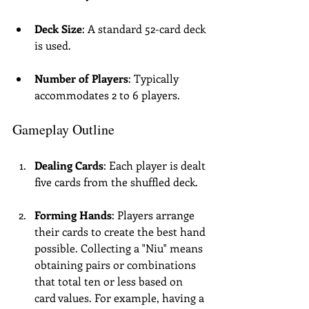
Deck Size
: A standard 52-card deck 
is used.
Number of Players
: Typically 
accommodates 2 to 6 players.
Gameplay Outline
Dealing Cards
: Each player is dealt 
five cards from the shuffled deck.
Forming Hands
: Players arrange 
their cards to create the best hand 
possible. Collecting a "Niu" means 
obtaining pairs or combinations 
that total ten or less based on 
card values. For example, having a 