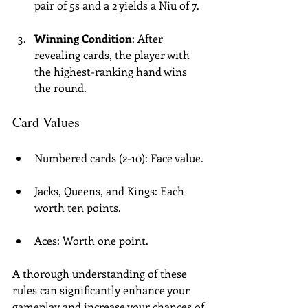
pair of 5s and a 2 yields a Niu of 7.
Winning Condition
: After 
revealing cards, the player with 
the highest-ranking hand wins 
the round.
Card Values
Numbered cards (2-10): Face value.
Jacks, Queens, and Kings: Each 
worth ten points.
Aces: Worth one point.
A thorough understanding of these 
rules can significantly enhance your 
gameplay and increase your chances of 