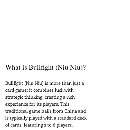
What is Bullfight (Niu Niu)?
Bullfight (Niu Niu) is more than just a 
card game; it combines luck with 
strategic thinking, creating a rich 
experience for its players. This 
traditional game hails from China and 
is typically played with a standard deck 
of cards, featuring 2 to 6 players. 