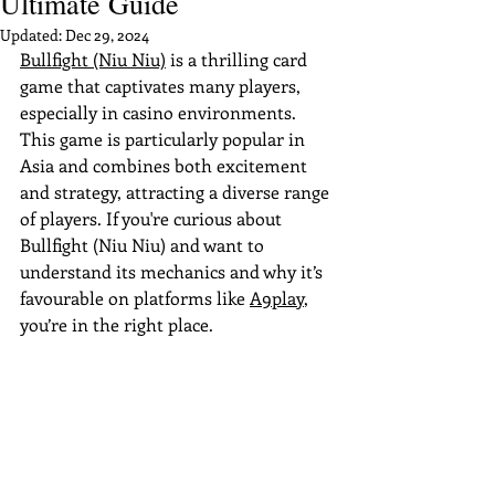
Ultimate Guide
Updated:
Dec 29, 2024
Bullfight (Niu Niu)
 is a thrilling card 
game that captivates many players, 
especially in casino environments. 
This game is particularly popular in 
Asia and combines both excitement 
and strategy, attracting a diverse range 
of players. If you're curious about 
Bullfight (Niu Niu) and want to 
understand its mechanics and why it’s 
favourable on platforms like 
A9play
, 
you’re in the right place.