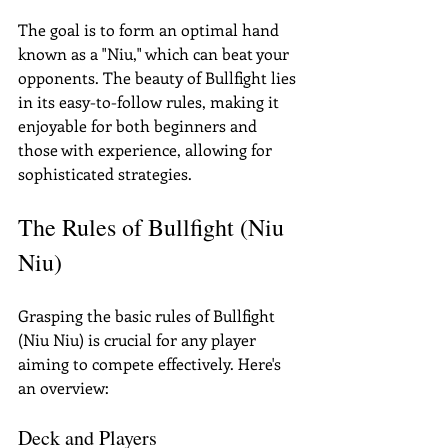
The goal is to form an optimal hand 
known as a "Niu," which can beat your 
opponents. The beauty of Bullfight lies 
in its easy-to-follow rules, making it 
enjoyable for both beginners and 
those with experience, allowing for 
sophisticated strategies.
The Rules of Bullfight (Niu 
Niu)
Grasping the basic rules of Bullfight 
(Niu Niu) is crucial for any player 
aiming to compete effectively. Here's 
an overview:
Deck and Players