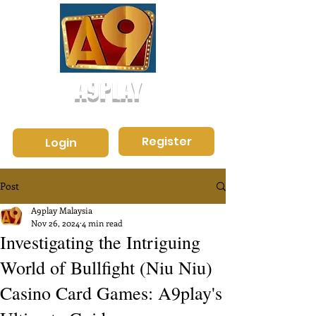
A9PLAY
Official A9Play Casino
Register
Login
Post
A9play Malaysia
Nov 26, 2024
4 min read
Investigating the Intriguing
World of Bullfight (Niu Niu)
Casino Card Games: A9play's