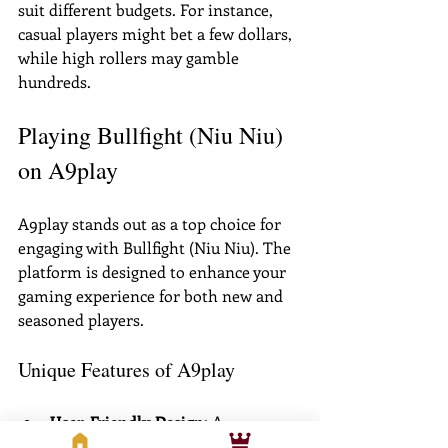
suit different budgets. For instance, 
casual players might bet a few dollars, 
while high rollers may gamble 
hundreds.
Playing Bullfight (Niu Niu) 
on A9play
A9play stands out as a top choice for 
engaging with Bullfight (Niu Niu). The 
platform is designed to enhance your 
gaming experience for both new and 
seasoned players.
Unique Features of A9play
User-Friendly Design
: A 
straightforward interface makes it 