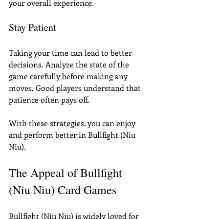
your overall experience.
Stay Patient
Taking your time can lead to better 
decisions. Analyze the state of the 
game carefully before making any 
moves. Good players understand that 
patience often pays off.
With these strategies, you can enjoy 
and perform better in Bullfight (Niu 
Niu).
The Appeal of Bullfight 
(Niu Niu) Card Games
Bullfight (Niu Niu) is widely loved for 