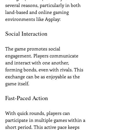
several reasons, particularly in both 
land-based and online gaming 
environments like A9play:
Social Interaction
The game promotes social 
engagement. Players communicate 
and interact with one another, 
forming bonds, even with rivals. This 
exchange can be as enjoyable as the 
game itself.
Fast-Paced Action
With quick rounds, players can 
participate in multiple games within a 
short period. This active pace keeps 