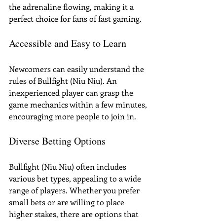
the adrenaline flowing, making it a 
perfect choice for fans of fast gaming.
Accessible and Easy to Learn
Newcomers can easily understand the 
rules of Bullfight (Niu Niu). An 
inexperienced player can grasp the 
game mechanics within a few minutes, 
encouraging more people to join in.
Diverse Betting Options
Bullfight (Niu Niu) often includes 
various bet types, appealing to a wide 
range of players. Whether you prefer 
small bets or are willing to place 
higher stakes, there are options that 