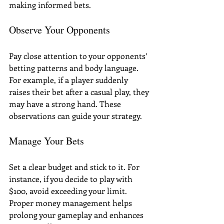
making informed bets.
Observe Your Opponents
Pay close attention to your opponents’ 
betting patterns and body language. 
For example, if a player suddenly 
raises their bet after a casual play, they 
may have a strong hand. These 
observations can guide your strategy.
Manage Your Bets
Set a clear budget and stick to it. For 
instance, if you decide to play with 
$100, avoid exceeding your limit. 
Proper money management helps 
prolong your gameplay and enhances 