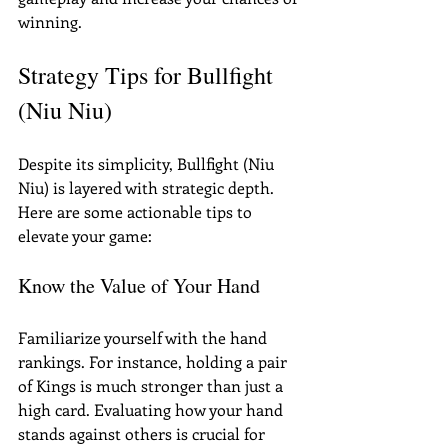
winning.
Strategy Tips for Bullfight 
(Niu Niu)
Despite its simplicity, Bullfight (Niu 
Niu) is layered with strategic depth. 
Here are some actionable tips to 
elevate your game:
Know the Value of Your Hand
Familiarize yourself with the hand 
rankings. For instance, holding a pair 
of Kings is much stronger than just a 
high card. Evaluating how your hand 
stands against others is crucial for 