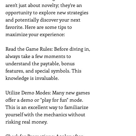
aren't just about novelty; they're an 
opportunity to explore new strategies 
and potentially discover your next 
favorite. Here are some tips to 
maximize your experience:
Read the Game Rules: Before diving in, 
always take a few moments to 
understand the paytable, bonus 
features, and special symbols. This 
knowledge is invaluable.
Utilize Demo Modes: Many new games 
offer a demo or "play for fun" mode. 
This is an excellent way to familiarize 
yourself with the mechanics without 
risking real money.