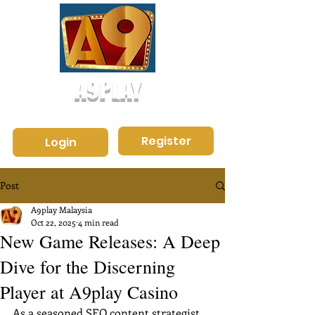
A9PLAY
Official A9Play Casino
Register
Login
Post
A9play Malaysia
Oct 22, 2025
4 min read
New Game Releases: A Deep
Dive for the Discerning
Player at A9play Casino
As a seasoned SEO content strategist 