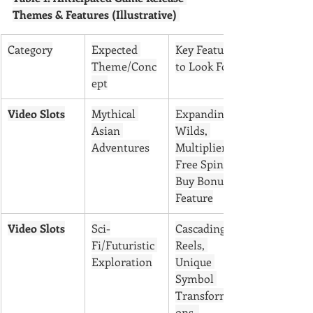
Themes & Features (Illustrative)
Category
Expected 
Key Features 
Theme/Conc
to Look For
ept
Video Slots
Mythical 
Expanding 
Asian 
Wilds, 
Adventures
Multiplier 
Free Spins, 
Buy Bonus 
Feature
Video Slots
Sci-
Cascading 
Fi/Futuristic 
Reels, 
Exploration
Unique 
Symbol 
Transformati
ons, 