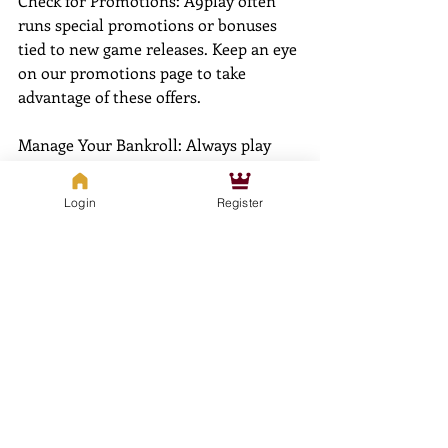
Check for Promotions: A9play often 
runs special promotions or bonuses 
tied to new game releases. Keep an eye 
on our promotions page to take 
advantage of these offers.
Manage Your Bankroll: Always play 
responsibly. Set a budget and stick to 
it, ensuring that your gaming 
Login
Register
experience remains enjoyable and 
sustainable.
The Future is Now: A9play's 
Commitment to Innovation
At A9play, we are not just a Trusted 
Online Casino Malaysia; we are a 
platform dedicated to delivering 