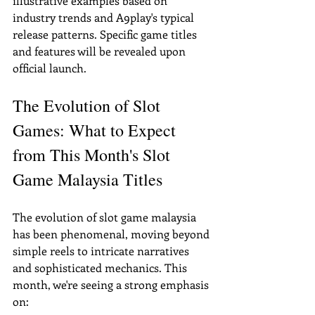
illustrative examples based on 
industry trends and A9play's typical 
release patterns. Specific game titles 
and features will be revealed upon 
official launch.
The Evolution of Slot 
Games: What to Expect 
from This Month's Slot 
Game Malaysia Titles
The evolution of slot game malaysia 
has been phenomenal, moving beyond 
simple reels to intricate narratives 
and sophisticated mechanics. This 
month, we're seeing a strong emphasis 
on: