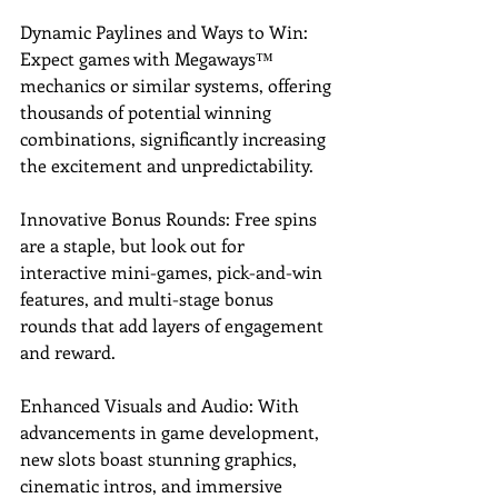
Dynamic Paylines and Ways to Win: 
Expect games with Megaways™ 
mechanics or similar systems, offering 
thousands of potential winning 
combinations, significantly increasing 
the excitement and unpredictability.
Innovative Bonus Rounds: Free spins 
are a staple, but look out for 
interactive mini-games, pick-and-win 
features, and multi-stage bonus 
rounds that add layers of engagement 
and reward.
Enhanced Visuals and Audio: With 
advancements in game development, 
new slots boast stunning graphics, 
cinematic intros, and immersive 