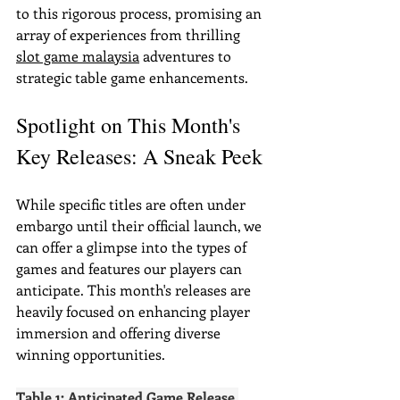
to this rigorous process, promising an 
array of experiences from thrilling 
slot game malaysia
 adventures to 
strategic table game enhancements.
Spotlight on This Month's 
Key Releases: A Sneak Peek
While specific titles are often under 
embargo until their official launch, we 
can offer a glimpse into the types of 
games and features our players can 
anticipate. This month's releases are 
heavily focused on enhancing player 
immersion and offering diverse 
winning opportunities.
Table 1: Anticipated Game Release 