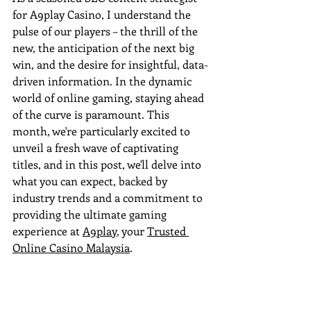
for A9play Casino, I understand the 
pulse of our players – the thrill of the 
new, the anticipation of the next big 
win, and the desire for insightful, data-
driven information. In the dynamic 
world of online gaming, staying ahead 
of the curve is paramount. This 
month, we're particularly excited to 
unveil a fresh wave of captivating 
titles, and in this post, we'll delve into 
what you can expect, backed by 
industry trends and a commitment to 
providing the ultimate gaming 
experience at 
A9play
, your 
Trusted 
Online Casino Malaysia
.