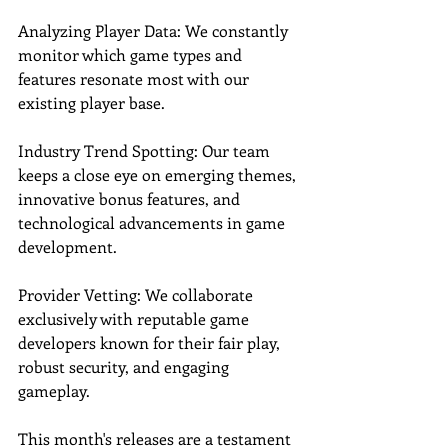
Analyzing Player Data: We constantly 
monitor which game types and 
features resonate most with our 
existing player base.
Industry Trend Spotting: Our team 
keeps a close eye on emerging themes, 
innovative bonus features, and 
technological advancements in game 
development.
Provider Vetting: We collaborate 
exclusively with reputable game 
developers known for their fair play, 
robust security, and engaging 
gameplay.
This month's releases are a testament 