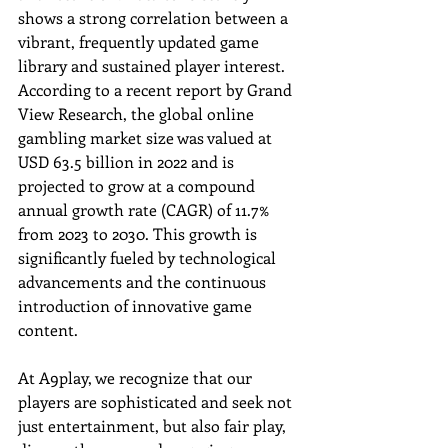
shows a strong correlation between a 
vibrant, frequently updated game 
library and sustained player interest. 
According to a recent report by Grand 
View Research, the global online 
gambling market size was valued at 
USD 63.5 billion in 2022 and is 
projected to grow at a compound 
annual growth rate (CAGR) of 11.7% 
from 2023 to 2030. This growth is 
significantly fueled by technological 
advancements and the continuous 
introduction of innovative game 
content.
At A9play, we recognize that our 
players are sophisticated and seek not 
just entertainment, but also fair play, 