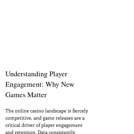
Understanding Player 
Engagement: Why New 
Games Matter
The online casino landscape is fiercely 
competitive, and game releases are a 
critical driver of player engagement 
and retention. Data consistently 