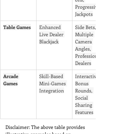
Progressive 
Jackpots
Table Games
Enhanced 
Side Bets, 
Live Dealer 
Multiple 
Blackjack
Camera 
Angles, 
Professional 
Dealers
Arcade 
Skill-Based 
Interactive 
Games
Mini-Games 
Bonus 
Integration
Rounds, 
Social 
Sharing 
Features
Disclaimer: The above table provides 