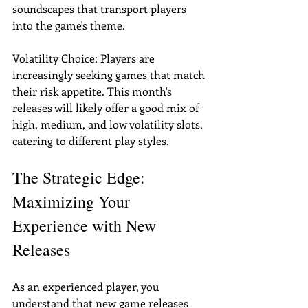
soundscapes that transport players 
into the game's theme.
Volatility Choice: Players are 
increasingly seeking games that match 
their risk appetite. This month's 
releases will likely offer a good mix of 
high, medium, and low volatility slots, 
catering to different play styles.
The Strategic Edge: 
Maximizing Your 
Experience with New 
Releases
As an experienced player, you 
understand that new game releases 