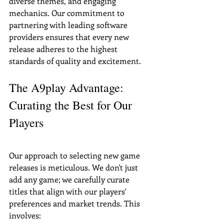
diverse themes, and engaging 
mechanics. Our commitment to 
partnering with leading software 
providers ensures that every new 
release adheres to the highest 
standards of quality and excitement.
The A9play Advantage: 
Curating the Best for Our 
Players
Our approach to selecting new game 
releases is meticulous. We don't just 
add any game; we carefully curate 
titles that align with our players' 
preferences and market trends. This 
involves: