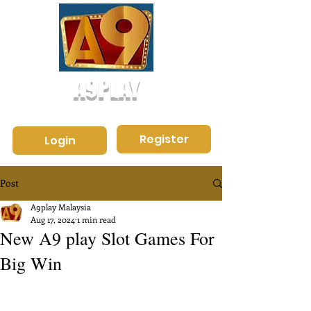
A9PLAY
Official A9Play Casino
Register
Login
Post
A9play Malaysia
Aug 17, 2024
1 min read
New A9 play Slot Games For
Big Win