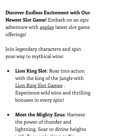
Discover Endless Excitement with Our 
Newest Slot Game!
 Embark on an epic 
adventure with 
a9play
 latest slot game 
offerings! 
Join legendary characters and spin 
your way to mythical wins:
Lion King Slot
: Roar into action 
with the king of the jungle with 
Lion King Slot Games
 . 
Experience wild wins and thrilling 
bonuses in every spin!
Meet the Mighty Zeus
: Harness 
the power of thunder and 
lightning. Soar to divine heights 