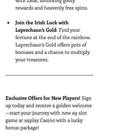
with Zeus, unlocking godly 
rewards and heavenly free spins.
Join the Irish Luck with 
Leprechaun’s Gold
: Find your 
fortune at the end of the rainbow. 
Leprechaun’s Gold offers pots of 
bonuses and a chance to multiply 
your treasures.
Exclusive Offers for New Players!
 Sign 
up today and receive a golden welcome
—start your journey with new a9 slot 
game at a9play Casino with a lucky 
bonus package!