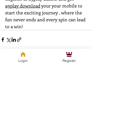
a9play download
 your your mobile to 
start the exciting journey , where the 
fun never ends and every spin can lead 
to a win!
Login
Register
Recent Posts
See All