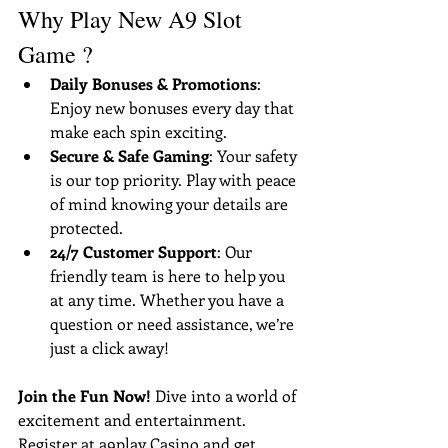
Why Play New A9 Slot 
Game ?
Daily Bonuses & Promotions
: 
Enjoy new bonuses every day that 
make each spin exciting.
Secure & Safe Gaming
: Your safety 
is our top priority. Play with peace 
of mind knowing your details are 
protected.
24/7 Customer Support
: Our 
friendly team is here to help you 
at any time. Whether you have a 
question or need assistance, we’re 
just a click away!
Join the Fun Now!
 Dive into a world of 
excitement and entertainment. 
Register at a9play Casino and get 