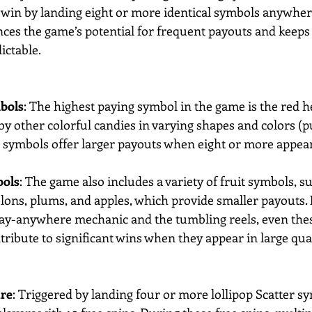
n win by landing eight or more identical symbols anywhere
es the game’s potential for frequent payouts and keeps
ictable.
bols
: The highest paying symbol in the game is the red 
by other colorful candies in varying shapes and colors (pu
e symbols offer larger payouts when eight or more appe
bols
: The game also includes a variety of fruit symbols, s
lons, plums, and apples, which provide smaller payouts.
pay-anywhere mechanic and the tumbling reels, even the
ribute to significant wins when they appear in large quan
ure
: Triggered by landing four or more lollipop Scatter sy