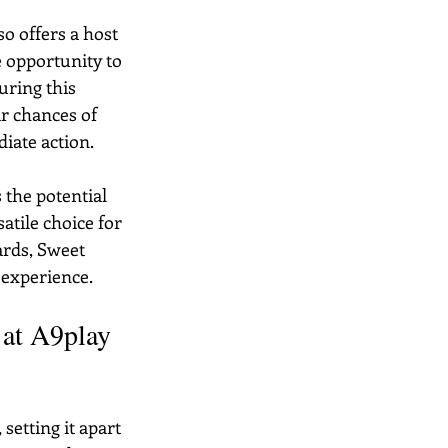
o offers a host 
e opportunity to 
uring this 
r chances of 
diate action.
the potential 
atile choice for 
ards, Sweet 
 experience.
at A9play 
setting it apart 