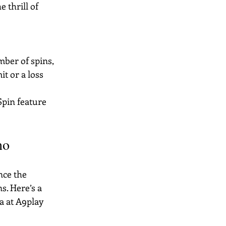
 thrill of 
mber of spins, 
t or a loss 
Spin feature 
no
nce the 
s. Here’s a 
a at A9play 