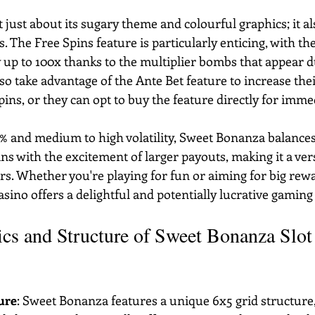
just about its sugary theme and colourful graphics; it als
. The Free Spins feature is particularly enticing, with th
 up to 100x thanks to the multiplier bombs that appear d
so take advantage of the Ante Bet feature to increase thei
pins, or they can opt to buy the feature directly for imme
% and medium to high volatility, Sweet Bonanza balances 
ns with the excitement of larger payouts, making it a vers
rs. Whether you're playing for fun or aiming for big rew
sino offers a delightful and potentially lucrative gaming
s and Structure of Sweet Bonanza Slot 
ure
: Sweet Bonanza features a unique 6x5 grid structure, 