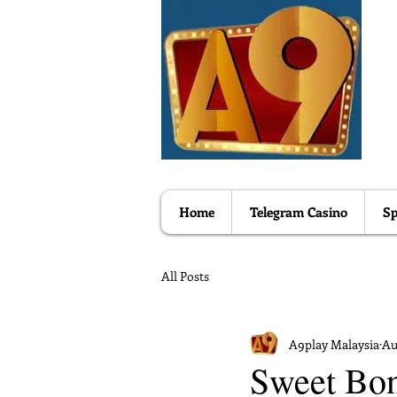
Home
Telegram Casino
Sp
All Posts
A9play Malaysia
Au
Sweet Bon