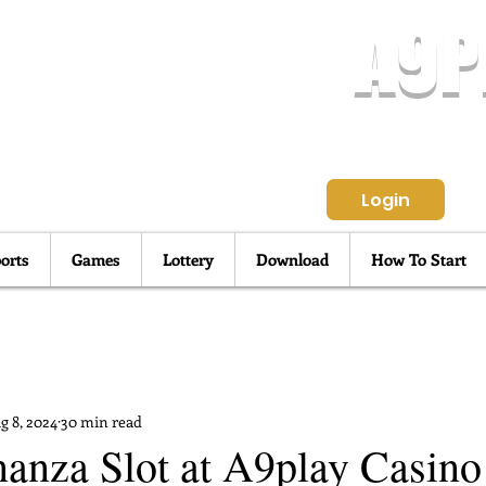
A9P
Official A9P
Login
orts
Games
Lottery
Download
How To Start
g 8, 2024
30 min read
anza Slot at A9play Casino