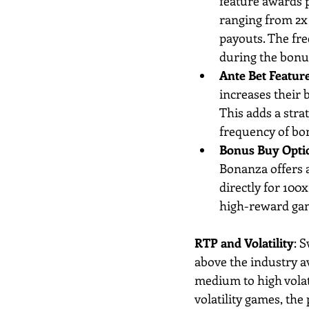
feature awards p
ranging from 2x 
payouts. The fre
during the bonus
Ante Bet Featur
increases their 
This adds a stra
frequency of bon
Bonus Buy Opti
Bonanza offers a
directly for 100
high-reward gam
RTP and Volatility
: 
above the industry av
medium to high volat
volatility games, the