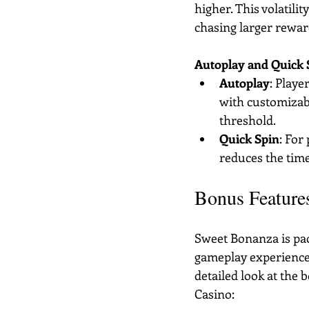
higher. This volatili
chasing larger rewar
Autoplay and Quick 
Autoplay
: Playe
with customizabl
threshold.
Quick Spin
: For
reduces the tim
Bonus Feature
Sweet Bonanza is pac
gameplay experience a
detailed look at the
Casino: