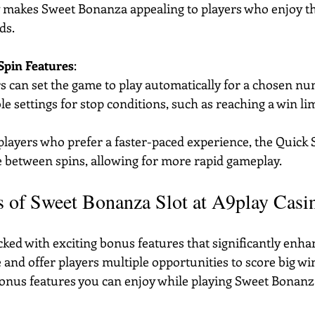
ty makes Sweet Bonanza appealing to players who enjoy the
ds.
Spin Features
:
rs can set the game to play automatically for a chosen nu
e settings for stop conditions, such as reaching a win limi
 players who prefer a faster-paced experience, the Quick 
e between spins, allowing for more rapid gameplay.
s of Sweet Bonanza Slot at A9play Casi
ked with exciting bonus features that significantly enha
nd offer players multiple opportunities to score big win
 bonus features you can enjoy while playing Sweet Bonanz