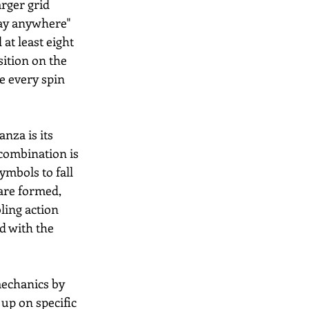
rger grid 
pay anywhere" 
at least eight 
ition on the 
 every spin 
nza is its 
combination is 
mbols to fall 
are formed, 
ling action 
d with the 
mechanics by 
up on specific 