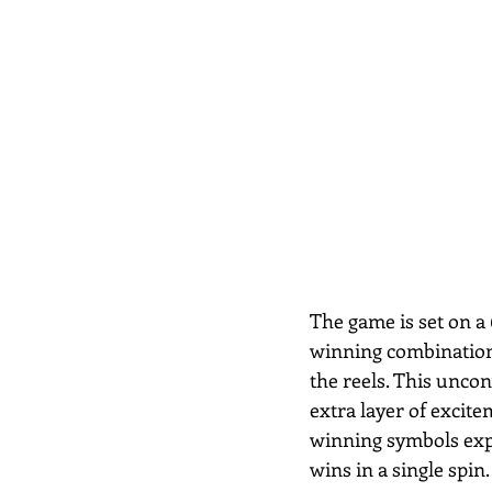
The game is set on a
winning combination
the reels. This unco
extra layer of excite
winning symbols expl
wins in a single spin.