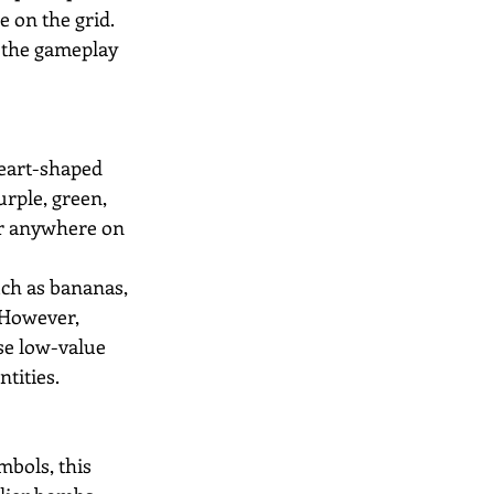
 on the grid. 
 the gameplay 
heart-shaped 
rple, green, 
ar anywhere on 
uch as bananas, 
 However, 
se low-value 
tities.
mbols, this 