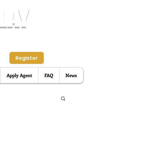
LAY
lay Casino
Register
Apply Agent
FAQ
News