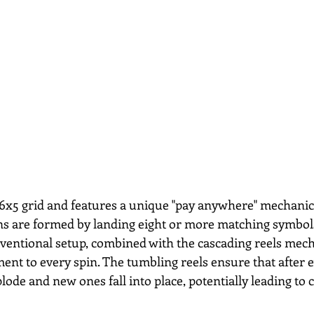
 6x5 grid and features a unique "pay anywhere" mechanic
s are formed by landing eight or more matching symbo
nventional setup, combined with the cascading reels mech
ment to every spin. The tumbling reels ensure that after e
ode and new ones fall into place, potentially leading to 