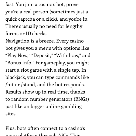
fast. You join a casino’s bot, prove 
you’re a real person (sometimes just a 
quick captcha or a click), and you’re in. 
There’s usually no need for lengthy 
forms or ID checks.
Navigation is a breeze. Every casino 
bot gives you a menu with options like 
“Play Now,” “Deposit,” “Withdraw,” and 
“Bonus Info.” For gameplay, you might 
start a slot game with a single tap. In 
blackjack, you can type commands like 
/hit or /stand, and the bot responds. 
Results show up in real time, thanks 
to random number generators (RNGs) 
just like on bigger online gambling 
sites.
Plus, bots often connect to a casino’s 
main platform through APIs. This 