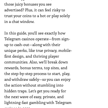
those juicy bonuses you see 
advertised? Plus, it can feel risky to 
trust your coins to a bot or play solely 
in a chat window.
In this guide, you’ll see exactly how 
Telegram casinos operate—from sign-
up to cash-out—along with their 
unique perks, like true privacy, mobile-
first design, and thriving player 
communities. Also, we’ll break down 
rewards, bonus terms, top sites, and 
the step-by-step process to start, play, 
and withdraw safely—so you can enjoy 
the action without stumbling into 
hidden traps. Let’s get you ready for 
the next wave of easy, private, and 
lightning-fast gambling with Telegram 