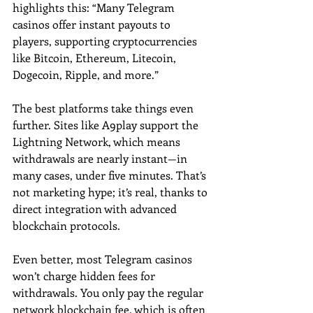
highlights this: “Many Telegram 
casinos offer instant payouts to 
players, supporting cryptocurrencies 
like Bitcoin, Ethereum, Litecoin, 
Dogecoin, Ripple, and more.”
The best platforms take things even 
further. Sites like A9play support the 
Lightning Network, which means 
withdrawals are nearly instant—in 
many cases, under five minutes. That’s 
not marketing hype; it’s real, thanks to 
direct integration with advanced 
blockchain protocols.
Even better, most Telegram casinos 
won’t charge hidden fees for 
withdrawals. You only pay the regular 
network blockchain fee, which is often 