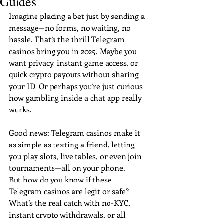
Guides
Imagine placing a bet just by sending a 
message—no forms, no waiting, no 
hassle. That’s the thrill Telegram 
casinos bring you in 2025. Maybe you 
want privacy, instant game access, or 
quick crypto payouts without sharing 
your ID. Or perhaps you’re just curious 
how gambling inside a chat app really 
works.
Good news: Telegram casinos make it 
as simple as texting a friend, letting 
you play slots, live tables, or even join 
tournaments—all on your phone.
But how do you know if these 
Telegram casinos are legit or safe? 
What’s the real catch with no-KYC, 
instant crypto withdrawals, or all 