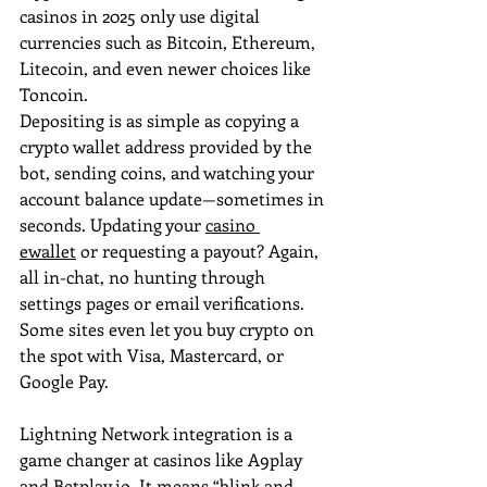
casinos in 2025 only use digital 
currencies such as Bitcoin, Ethereum, 
Litecoin, and even newer choices like 
Toncoin.
Depositing is as simple as copying a 
crypto wallet address provided by the 
bot, sending coins, and watching your 
account balance update—sometimes in 
seconds. Updating your 
casino 
ewallet
 or requesting a payout? Again, 
all in-chat, no hunting through 
settings pages or email verifications. 
Some sites even let you buy crypto on 
the spot with Visa, Mastercard, or 
Google Pay.
Lightning Network integration is a 
game changer at casinos like A9play 
and 
Betplay.io
. It means “blink and 