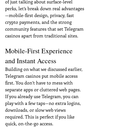
of just talking about surface-level 
perks, let’s break down real advantages
—mobile-first design, privacy, fast 
crypto payments, and the strong 
community features that set Telegram 
casinos apart from traditional sites.
Mobile-First Experience 
and Instant Access
Building on what we discussed earlier, 
Telegram casinos put mobile access 
first. You don’t have to mess with 
separate apps or cluttered web pages. 
If you already use Telegram, you can 
play with a few taps—no extra logins, 
downloads, or slow web views 
required. This is perfect if you like 
quick, on-the-go access.