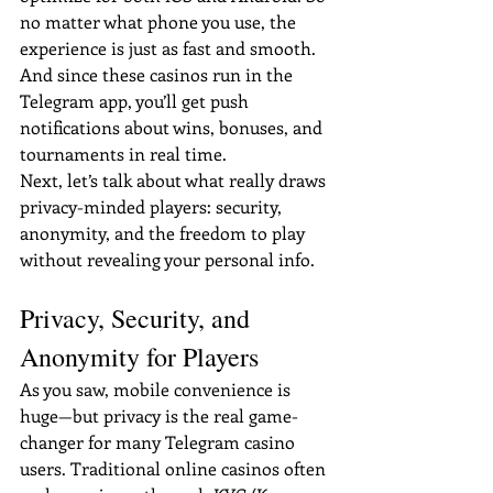
no matter what phone you use, the 
experience is just as fast and smooth. 
And since these casinos run in the 
Telegram app, you’ll get push 
notifications about wins, bonuses, and 
tournaments in real time.
Next, let’s talk about what really draws 
privacy-minded players: security, 
anonymity, and the freedom to play 
without revealing your personal info.
Privacy, Security, and 
Anonymity for Players
As you saw, mobile convenience is 
huge—but privacy is the real game-
changer for many Telegram casino 
users. Traditional online casinos often 