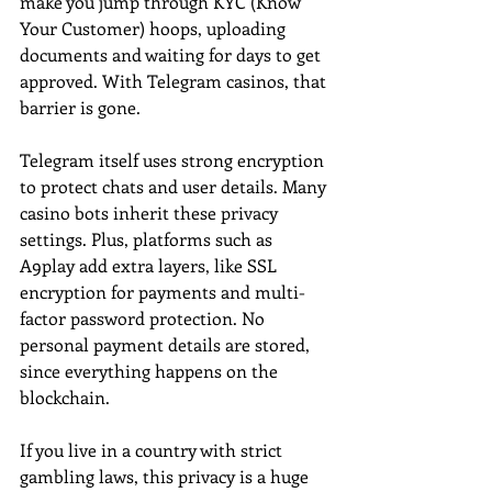
make you jump through KYC (Know 
Your Customer) hoops, uploading 
documents and waiting for days to get 
approved. With Telegram casinos, that 
barrier is gone.
Telegram itself uses strong encryption 
to protect chats and user details. Many 
casino bots inherit these privacy 
settings. Plus, platforms such as 
A9play add extra layers, like SSL 
encryption for payments and multi-
factor password protection. No 
personal payment details are stored, 
since everything happens on the 
blockchain.
If you live in a country with strict 
gambling laws, this privacy is a huge 