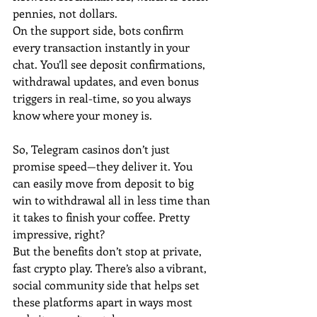
pennies, not dollars.
On the support side, bots confirm 
every transaction instantly in your 
chat. You’ll see deposit confirmations, 
withdrawal updates, and even bonus 
triggers in real-time, so you always 
know where your money is.
So, Telegram casinos don’t just 
promise speed—they deliver it. You 
can easily move from deposit to big 
win to withdrawal all in less time than 
it takes to finish your coffee. Pretty 
impressive, right?
But the benefits don’t stop at private, 
fast crypto play. There’s also a vibrant, 
social community side that helps set 
these platforms apart in ways most 