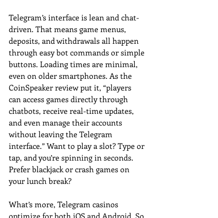
Telegram’s interface is lean and chat-
driven. That means game menus, 
deposits, and withdrawals all happen 
through easy bot commands or simple 
buttons. Loading times are minimal, 
even on older smartphones. As the 
CoinSpeaker review put it, “players 
can access games directly through 
chatbots, receive real-time updates, 
and even manage their accounts 
without leaving the Telegram 
interface.” Want to play a slot? Type or 
tap, and you’re spinning in seconds. 
Prefer blackjack or crash games on 
your lunch break?
What’s more, Telegram casinos 
optimize for both iOS and Android. So 