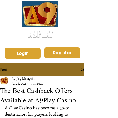
A9PLAY
Official A9Play Casino
Register
Login
Post
A9play Malaysia
Jul 28, 2025
3 min read
The Best Cashback Offers
Available at A9Play Casino
A9Play 
Casino has become a go-to 
destination for players looking to 