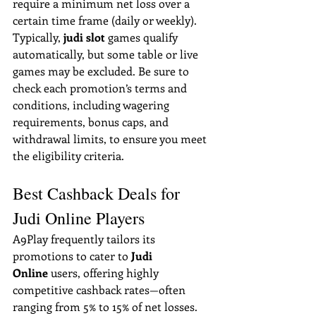
require a minimum net loss over a 
certain time frame (daily or weekly). 
Typically, 
judi slot
 games qualify 
automatically, but some table or live 
games may be excluded. Be sure to 
check each promotion’s terms and 
conditions, including wagering 
requirements, bonus caps, and 
withdrawal limits, to ensure you meet 
the eligibility criteria.
Best Cashback Deals for 
Judi Online Players
A9Play frequently tailors its 
promotions to cater to 
Judi 
Online
 users, offering highly 
competitive cashback rates—often 
ranging from 5% to 15% of net losses. 