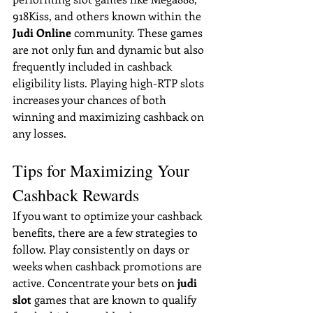
918Kiss, and others known within the 
Judi Online
 community. These games 
are not only fun and dynamic but also 
frequently included in cashback 
eligibility lists. Playing high-RTP slots 
increases your chances of both 
winning and maximizing cashback on 
any losses.
Tips for Maximizing Your 
Cashback Rewards
If you want to optimize your cashback 
benefits, there are a few strategies to 
follow. Play consistently on days or 
weeks when cashback promotions are 
active. Concentrate your bets on 
judi 
slot
 games that are known to qualify 