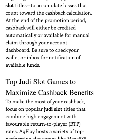
slot
 titles—to accumulate losses that 
count toward the cashback calculation. 
At the end of the promotion period, 
cashback will either be credited 
automatically or available for manual 
claim through your account 
dashboard. Be sure to check your 
wallet or inbox for notification of 
available funds.
Top Judi Slot Games to 
Maximize Cashback Benefits
To make the most of your cashback, 
focus on popular 
judi slot
 titles that 
combine high engagement with 
favourable return-to-player (RTP) 
rates. A9Play hosts a variety of top-
performing slot games like Mega888, 