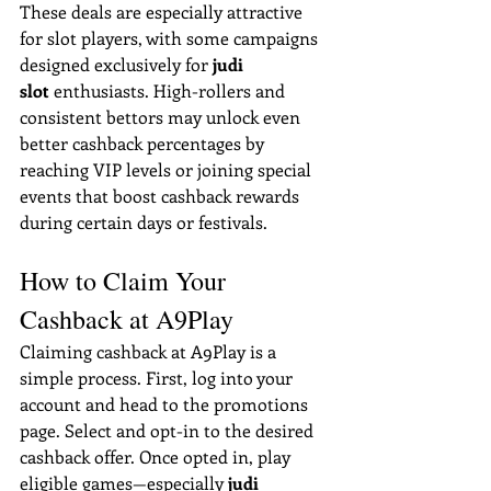
These deals are especially attractive 
for slot players, with some campaigns 
designed exclusively for 
judi 
slot
 enthusiasts. High-rollers and 
consistent bettors may unlock even 
better cashback percentages by 
reaching VIP levels or joining special 
events that boost cashback rewards 
during certain days or festivals.
How to Claim Your 
Cashback at A9Play
Claiming cashback at A9Play is a 
simple process. First, log into your 
account and head to the promotions 
page. Select and opt-in to the desired 
cashback offer. Once opted in, play 
eligible games—especially 
judi 