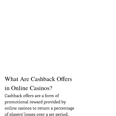
What Are Cashback Offers 
in Online Casinos?
Cashback offers are a form of 
promotional reward provided by 
online casinos to return a percentage 
of players' losses over a set period. 