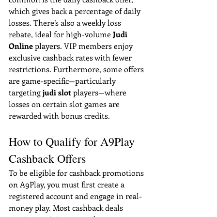
which gives back a percentage of daily 
losses. There’s also a weekly loss 
rebate, ideal for high-volume 
Judi 
Online
 players. VIP members enjoy 
exclusive cashback rates with fewer 
restrictions. Furthermore, some offers 
are game-specific—particularly 
targeting 
judi slot
 players—where 
losses on certain slot games are 
rewarded with bonus credits.
How to Qualify for A9Play 
Cashback Offers
To be eligible for cashback promotions 
on A9Play, you must first create a 
registered account and engage in real-
money play. Most cashback deals 