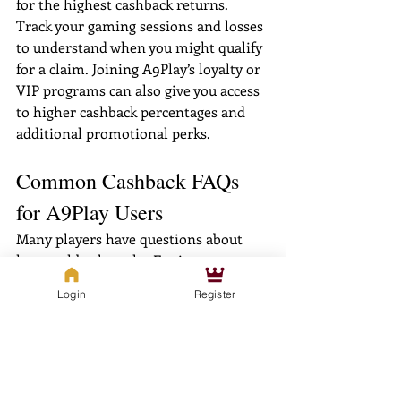
for the highest cashback returns. 
Track your gaming sessions and losses 
to understand when you might qualify 
for a claim. Joining A9Play’s loyalty or 
VIP programs can also give you access 
to higher cashback percentages and 
additional promotional perks.
Common Cashback FAQs 
for A9Play Users
Many players have questions about 
how cashback works. For instance, 
some cashback is credited 
Login
Register
automatically, while others must be 
manually claimed—always read the 
terms to avoid missing out. While 
judi 
slot
 games usually qualify for 
cashback, live games may not. In most 