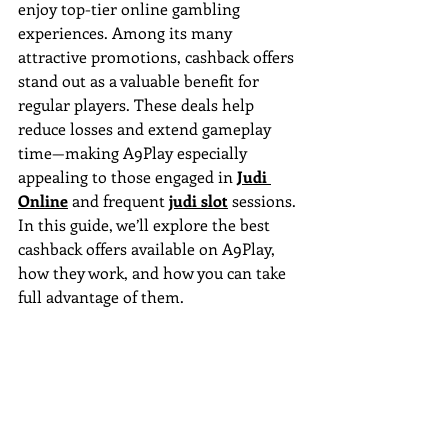
enjoy top-tier online gambling 
experiences. Among its many 
attractive promotions, cashback offers 
stand out as a valuable benefit for 
regular players. These deals help 
reduce losses and extend gameplay 
time—making A9Play especially 
appealing to those engaged in 
Judi 
Online
 and frequent 
judi slot
 sessions. 
In this guide, we’ll explore the best 
cashback offers available on A9Play, 
how they work, and how you can take 
full advantage of them.