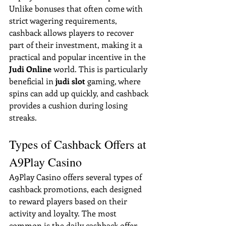
Unlike bonuses that often come with 
strict wagering requirements, 
cashback allows players to recover 
part of their investment, making it a 
practical and popular incentive in the 
Judi Online
 world. This is particularly 
beneficial in 
judi slot
 gaming, where 
spins can add up quickly, and cashback 
provides a cushion during losing 
streaks.
Types of Cashback Offers at 
A9Play Casino
A9Play Casino offers several types of 
cashback promotions, each designed 
to reward players based on their 
activity and loyalty. The most 
common is the daily cashback offer, 