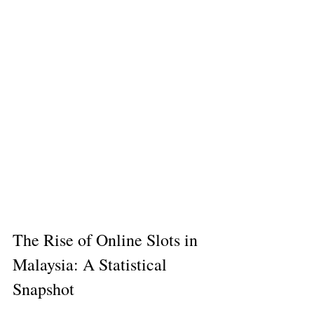
The Rise of Online Slots in 
Malaysia: A Statistical 
Snapshot