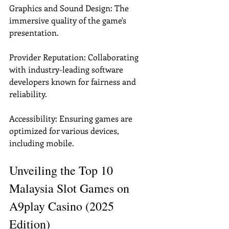
Graphics and Sound Design: The 
immersive quality of the game's 
presentation.
Provider Reputation: Collaborating 
with industry-leading software 
developers known for fairness and 
reliability.
Accessibility: Ensuring games are 
optimized for various devices, 
including mobile.
Unveiling the Top 10 
Malaysia Slot Games on 
A9play Casino (2025 
Edition)