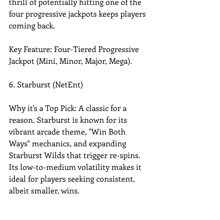
thrill of potentially hitting one of the 
four progressive jackpots keeps players 
coming back.
Key Feature: Four-Tiered Progressive 
Jackpot (Mini, Minor, Major, Mega).
6. Starburst (NetEnt)
Why it's a Top Pick: A classic for a 
reason. Starburst is known for its 
vibrant arcade theme, "Win Both 
Ways" mechanics, and expanding 
Starburst Wilds that trigger re-spins. 
Its low-to-medium volatility makes it 
ideal for players seeking consistent, 
albeit smaller, wins.