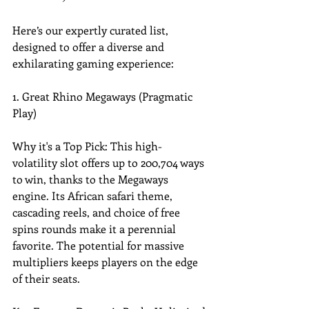
Here’s our expertly curated list, 
designed to offer a diverse and 
exhilarating gaming experience:
1. Great Rhino Megaways (Pragmatic 
Play)
Why it's a Top Pick: This high-
volatility slot offers up to 200,704 ways 
to win, thanks to the Megaways 
engine. Its African safari theme, 
cascading reels, and choice of free 
spins rounds make it a perennial 
favorite. The potential for massive 
multipliers keeps players on the edge 
of their seats.