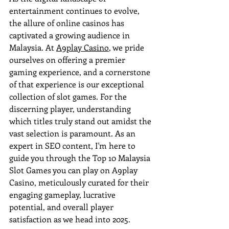
entertainment continues to evolve, 
the allure of online casinos has 
captivated a growing audience in 
Malaysia. At 
A9play Casino
, we pride 
ourselves on offering a premier 
gaming experience, and a cornerstone 
of that experience is our exceptional 
collection of slot games. For the 
discerning player, understanding 
which titles truly stand out amidst the 
vast selection is paramount. As an 
expert in SEO content, I'm here to 
guide you through the Top 10 Malaysia 
Slot Games you can play on A9play 
Casino, meticulously curated for their 
engaging gameplay, lucrative 
potential, and overall player 
satisfaction as we head into 2025.