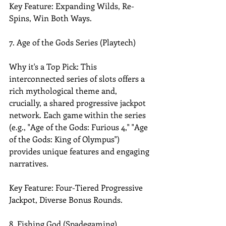
Key Feature: Expanding Wilds, Re-
Spins, Win Both Ways.
7. Age of the Gods Series (Playtech)
Why it's a Top Pick: This 
interconnected series of slots offers a 
rich mythological theme and, 
crucially, a shared progressive jackpot 
network. Each game within the series 
(e.g., "Age of the Gods: Furious 4," "Age 
of the Gods: King of Olympus") 
provides unique features and engaging 
narratives.
Key Feature: Four-Tiered Progressive 
Jackpot, Diverse Bonus Rounds.
8. Fishing God (Spadegaming)