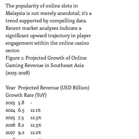
The popularity of online slots in 
Malaysia is not merely anecdotal; it's a 
trend supported by compelling data. 
Recent market analyses indicate a 
significant upward trajectory in player 
engagement within the online casino 
sector.
Figure 1: Projected Growth of Online 
Gaming Revenue in Southeast Asia 
(2023-2028)
Year	Projected Revenue (USD Billion)	
Growth Rate (YoY)
2023	5.8	-
2024	6.5	12.1%
2025	7.3	12.3%
2026	8.2	12.3%
2027	9.2	12.2%