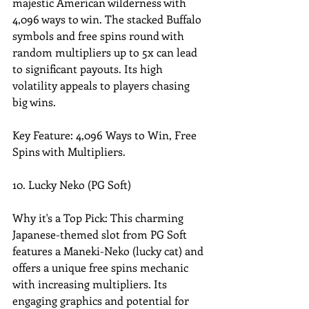
majestic American wilderness with 
4,096 ways to win. The stacked Buffalo 
symbols and free spins round with 
random multipliers up to 5x can lead 
to significant payouts. Its high 
volatility appeals to players chasing 
big wins.
Key Feature: 4,096 Ways to Win, Free 
Spins with Multipliers.
10. Lucky Neko (PG Soft)
Why it's a Top Pick: This charming 
Japanese-themed slot from PG Soft 
features a Maneki-Neko (lucky cat) and 
offers a unique free spins mechanic 
with increasing multipliers. Its 
engaging graphics and potential for 