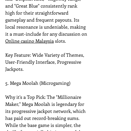
and "Great Blue" consistently rank 
high for their straightforward 
gameplay and frequent payouts. Its 
local resonance is undeniable, making 
it a must-include for any discussion on 
Online casino Malaysia
 slots.
Key Feature: Wide Variety of Themes, 
User-Friendly Interface, Progressive 
Jackpots.
5. Mega Moolah (Microgaming)
Why it's a Top Pick: The "Millionaire 
Maker," Mega Moolah is legendary for 
its progressive jackpot network, which 
has paid out record-breaking sums. 
While the base game is simpler, the 