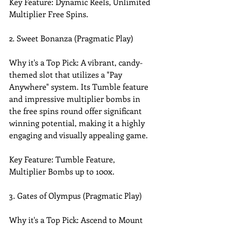
Key Feature: Dynamic Reels, Unlimited 
Multiplier Free Spins.
2. Sweet Bonanza (Pragmatic Play)
Why it's a Top Pick: A vibrant, candy-
themed slot that utilizes a "Pay 
Anywhere" system. Its Tumble feature 
and impressive multiplier bombs in 
the free spins round offer significant 
winning potential, making it a highly 
engaging and visually appealing game.
Key Feature: Tumble Feature, 
Multiplier Bombs up to 100x.
3. Gates of Olympus (Pragmatic Play)
Why it's a Top Pick: Ascend to Mount 