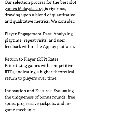
Our selection process for the 
best slot 
games Malaysia 2025 
is rigorous, 
drawing upon a blend of quantitative 
and qualitative metrics. We consider:
Player Engagement Data: Analyzing 
playtime, repeat visits, and user 
feedback within the A9play platform.
Return to Player (RTP) Rates: 
Prioritizing games with competitive 
RTPs, indicating a higher theoretical 
return to players over time.
Innovation and Features: Evaluating 
the uniqueness of bonus rounds, free 
spins, progressive jackpots, and in-
game mechanics.