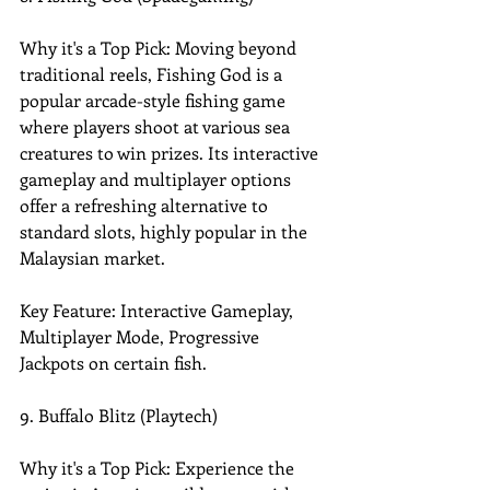
Why it's a Top Pick: Moving beyond 
traditional reels, Fishing God is a 
popular arcade-style fishing game 
where players shoot at various sea 
creatures to win prizes. Its interactive 
gameplay and multiplayer options 
offer a refreshing alternative to 
standard slots, highly popular in the 
Malaysian market.
Key Feature: Interactive Gameplay, 
Multiplayer Mode, Progressive 
Jackpots on certain fish.
9. Buffalo Blitz (Playtech)
Why it's a Top Pick: Experience the 