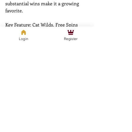
substantial wins make it a growing 
favorite.
Key Feature: Cat Wilds, Free Spins 
with Increasing Multipliers.
Login
Register
Maximizing Your Slot Experience on 
A9play Casino
Beyond choosing the right game, 
responsible gaming and strategic play 
are crucial. Here are some expert tips:
Understand RTP and Volatility: Higher 
RTP generally means better long-term 
returns, while high volatility means 
less frequent but larger wins.
Set a Budget: Always gamble 