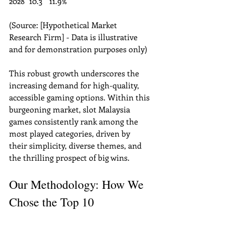
2028	10.3	11.9%
(Source: [Hypothetical Market 
Research Firm] - Data is illustrative 
and for demonstration purposes only)
This robust growth underscores the 
increasing demand for high-quality, 
accessible gaming options. Within this 
burgeoning market, slot Malaysia 
games consistently rank among the 
most played categories, driven by 
their simplicity, diverse themes, and 
the thrilling prospect of big wins.
Our Methodology: How We 
Chose the Top 10