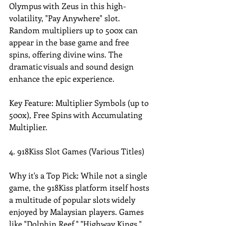
Olympus with Zeus in this high-
volatility, "Pay Anywhere" slot. 
Random multipliers up to 500x can 
appear in the base game and free 
spins, offering divine wins. The 
dramatic visuals and sound design 
enhance the epic experience.
Key Feature: Multiplier Symbols (up to 
500x), Free Spins with Accumulating 
Multiplier.
4. 918Kiss Slot Games (Various Titles)
Why it's a Top Pick: While not a single 
game, the 918Kiss platform itself hosts 
a multitude of popular slots widely 
enjoyed by Malaysian players. Games 
like "Dolphin Reef," "Highway Kings," 