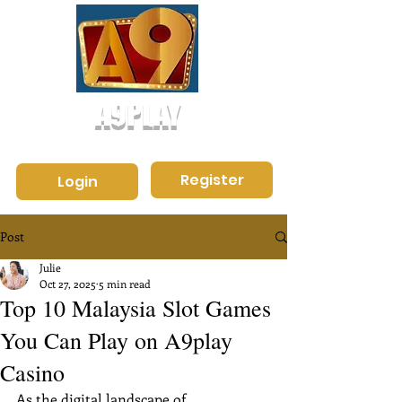
A9PLAY
Official A9Play Casino
Register
Login
Post
Julie
Oct 27, 2025
5 min read
Top 10 Malaysia Slot Games
You Can Play on A9play
Casino
As the digital landscape of 