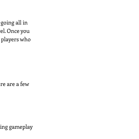
going all in 
vel. Once you 
 players who 
re are a few 
ring gameplay 