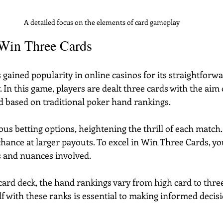
A detailed focus on the elements of card gameplay
 Win Three Cards
ained popularity in online casinos for its straightforwa
 In this game, players are dealt three cards with the aim 
 based on traditional poker hand rankings.
us betting options, heightening the thrill of each match.
 chance at larger payouts. To excel in Win Three Cards, y
s and nuances involved.
ard deck, the hand rankings vary from high card to three 
f with these ranks is essential to making informed decis