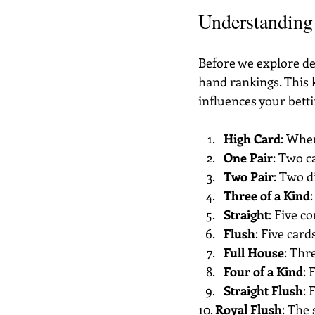
Understanding
Before we explore dee
hand rankings. This 
influences your bett
High Card
: When
One Pair
: Two c
Two Pair
: Two d
Three of a Kind
Straight
: Five c
Flush
: Five card
Full House
: Thr
Four of a Kind
: 
Straight Flush
: 
10. 
Royal Flush
: The 