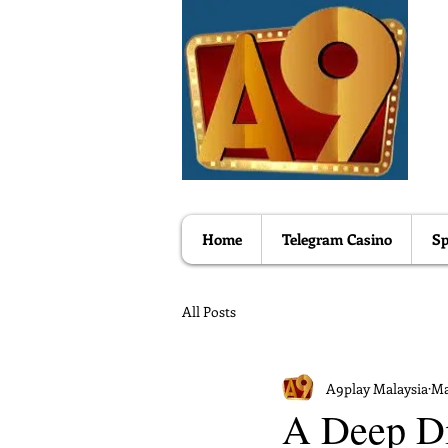
Home
Telegram Casino
Sp
All Posts
A9play Malaysia
Ma
A Deep Di