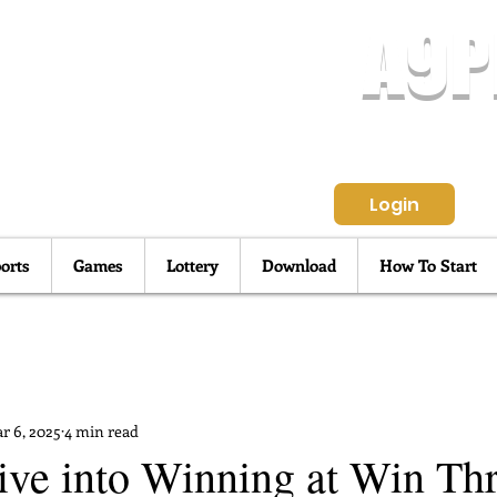
A9P
Official A9P
Login
orts
Games
Lottery
Download
How To Start
r 6, 2025
4 min read
ve into Winning at Win Th