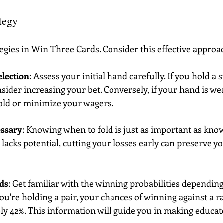
tegy
egies in Win Three Cards. Consider this effective approa
election
: Assess your initial hand carefully. If you hold a
nsider increasing your bet. Conversely, if your hand is weak 
fold or minimize your wagers.
ssary
: Knowing when to fold is just as important as kno
 lacks potential, cutting your losses early can preserve yo
ds
: Get familiar with the winning probabilities dependin
 you're holding a pair, your chances of winning against a
y 42%. This information will guide you in making educate