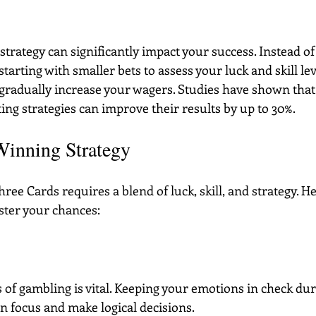
strategy can significantly impact your success. Instead of 
starting with smaller bets to assess your luck and skill le
 gradually increase your wagers. Studies have shown that
ing strategies can improve their results by up to 30%.
Winning Strategy
ee Cards requires a blend of luck, skill, and strategy. He
lster your chances:
s of gambling is vital. Keeping your emotions in check du
n focus and make logical decisions.