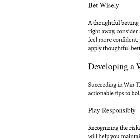
Bet Wisely
A thoughtful betting 
right away, consider 
feel more confident,
apply thoughtful bett
Developing a 
Succeeding in Win Thr
actionable tips to bo
Play Responsibly
Recognizing the risk
will help you maintai