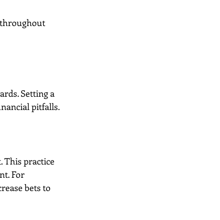
 throughout 
rds. Setting a 
ancial pitfalls.
 This practice 
t. For 
crease bets to 