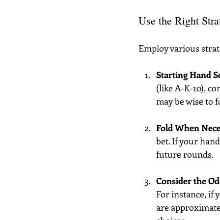
Use the Right Stra
Employ various strat
Starting Hand S
(like A-K-10), co
may be wise to 
Fold When Nece
bet. If your hand
future rounds.
Consider the Od
For instance, if
are approximatel