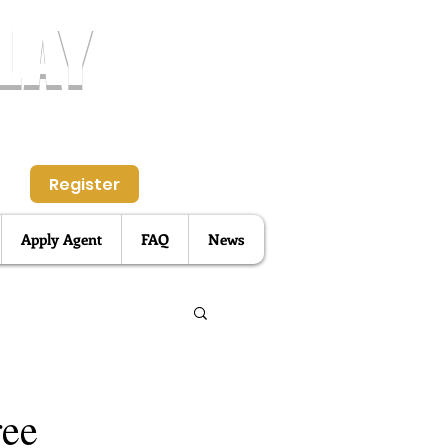
LAY
lay Casino
Register
Apply Agent
FAQ
News
ree