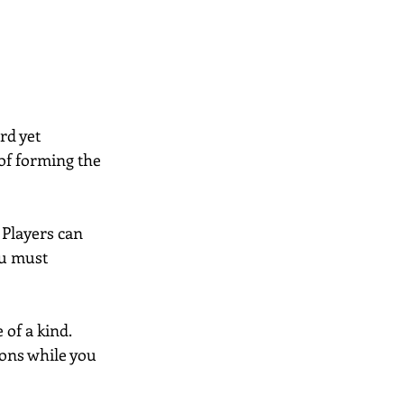
rd yet 
of forming the 
 Players can 
ou must 
of a kind. 
ions while you 