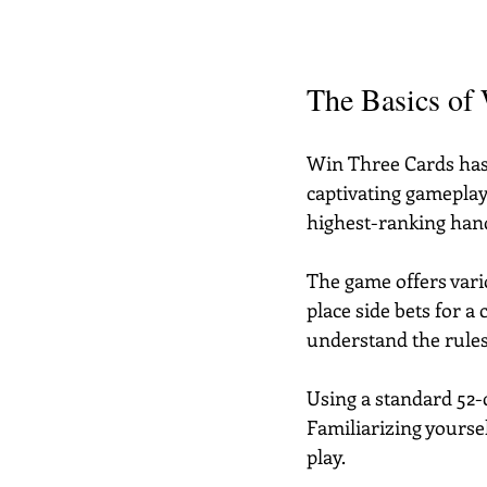
The Basics of
Win Three Cards has g
captivating gameplay.
highest-ranking hand
The game offers vario
place side bets for a
understand the rule
Using a standard 52-c
Familiarizing yoursel
play.