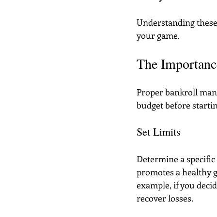
Understanding these
your game.
The Importanc
Proper bankroll mana
budget before startin
Set Limits
Determine a specific 
promotes a healthy 
example, if you decide
recover losses.