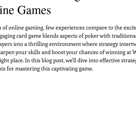
line Games
 of online gaming, few experiences compare to the excit
ngaging card game blends aspects of poker with traditiona
ayers into a thrilling environment where strategy intertw
sharpen your skills and boost your chances of winning at 
ght place. In this blog post, we'll dive into effective strateg
ts for mastering this captivating game.