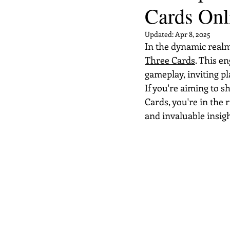
Cards On
Updated:
Apr 8, 2025
In the dynamic realm
Three Cards
. This e
gameplay, inviting pl
If you're aiming to 
Cards, you're in the ri
and invaluable insigh