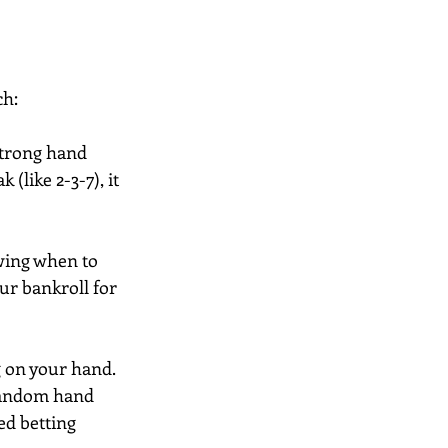
ch:
 strong hand 
(like 2-3-7), it 
wing when to 
ur bankroll for 
g on your hand. 
 random hand 
d betting 