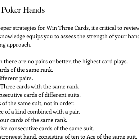
 Poker Hands
per strategies for Win Three Cards, it's critical to revie
knowledge equips you to assess the strength of your han
ing approach.
 there are no pairs or better, the highest card plays.
ards of the same rank.
ifferent pairs.
: Three cards with the same rank.
onsecutive cards of different suits.
s of the same suit, not in order.
ee of a kind combined with a pair.
Four cards of the same rank.
Five consecutive cards of the same suit.
strongest hand, consisting of ten to Ace of the same suit.