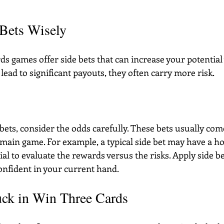
 Bets Wisely
 games offer side bets that can increase your potential
lead to significant payouts, they often carry more risk.
ets, consider the odds carefully. These bets usually com
main game. For example, a typical side bet may have a ho
al to evaluate the rewards versus the risks. Apply side bet
onfident in your current hand.
uck in Win Three Cards