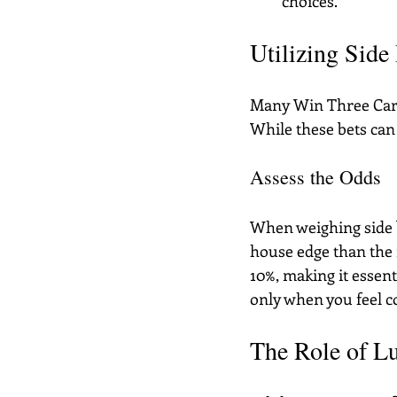
choices.
Utilizing Side
Many Win Three Cards
While these bets can 
Assess the Odds
When weighing side b
house edge than the 
10%, making it essenti
only when you feel c
The Role of L