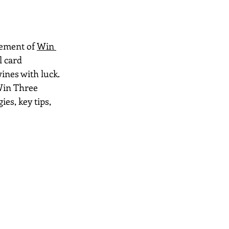
ement of 
Win 
l card 
ines with luck. 
Win Three 
ies, key tips, 