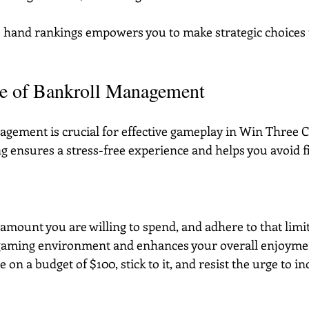
 hand rankings empowers you to make strategic choices
e of Bankroll Management
gement is crucial for effective gameplay in Win Three Ca
g ensures a stress-free experience and helps you avoid fin
amount you are willing to spend, and adhere to that limit.
gaming environment and enhances your overall enjoymen
 on a budget of $100, stick to it, and resist the urge to in