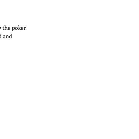
w the poker 
d and 