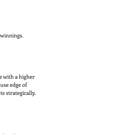
 winnings. 
e with a higher 
use edge of 
s strategically, 