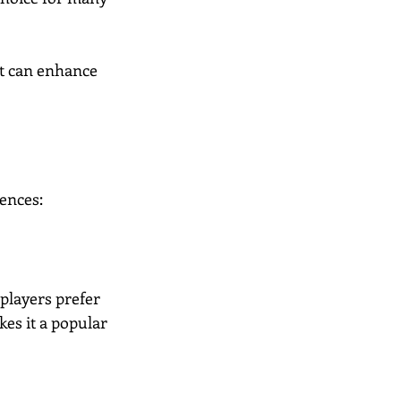
at can enhance 
rences:
players prefer 
es it a popular 