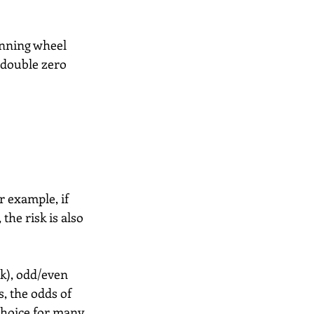
inning wheel 
 double zero 
 example, if 
the risk is also 
ck), odd/even 
, the odds of 
choice for many 