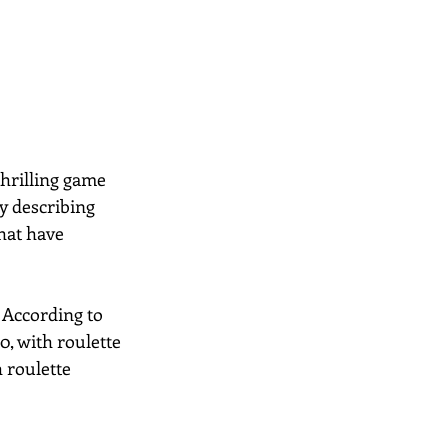
thrilling game 
y describing 
hat have 
 According to 
0, with roulette 
 roulette 