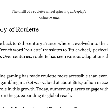
The thrill of a roulette wheel spinning at A9play's 
online casino.
ry of Roulette
te back to 18th-century France, where it evolved into the 
ench word "roulette" translates to "little wheel," perfectl
. Over centuries, roulette has seen various adaptations t
line gaming has made roulette more accessible than ever.
 gambling market was valued at about $66.7 billion in 202
 role in this growth. Today, numerous players engage with
n the go, expanding its global reach.