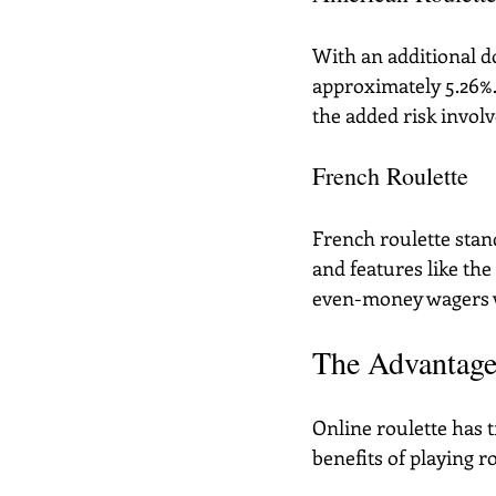
With an additional d
approximately 5.26%.
the added risk involv
French Roulette
French roulette stand
and features like the
even-money wagers w
The Advantages
Online roulette has 
benefits of playing r