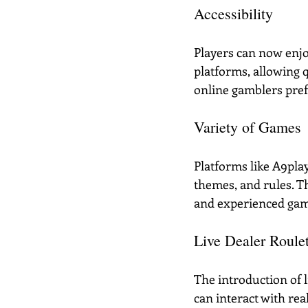
Accessibility
Players can now enj
platforms, allowing q
online gamblers prefe
Variety of Games
Platforms like A9play
themes, and rules. Th
and experienced gam
Live Dealer Roulet
The introduction of 
can interact with rea