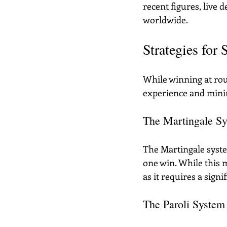
recent figures, live 
worldwide.
Strategies for
While winning at rou
experience and mini
The Martingale S
The Martingale system
one win. While this 
as it requires a signi
The Paroli System