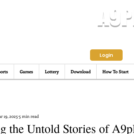
A9P
Official A9P
Login
orts
Games
Lottery
Download
How To Start
r 19, 2025
5 min read
g the Untold Stories of A9p