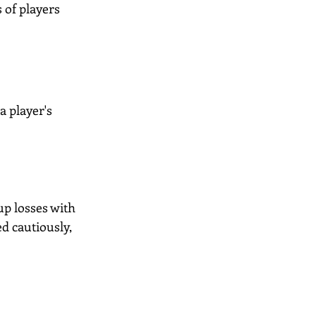
 of players 
 player's 
up losses with 
d cautiously, 