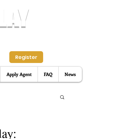
LAY
lay Casino
Register
Apply Agent
FAQ
News
lay: