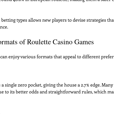
betting types allows new players to devise strategies th
nce.
ormats of Roulette Casino Games
can enjoy various formats that appeal to different prefe
 a single zero pocket, giving the house a 2.7% edge. Many 
e to its better odds and straightforward rules, which mak
e