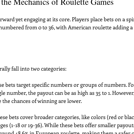
 the Mechanics of Roulette Games
orward yet engaging at its core. Players place bets on a sp
 numbered from 0 to 36, with American roulette adding a
ally fall into two categories:
se bets target specific numbers or groups of numbers. For
le number, the payout can be as high as 35 to 1. However, 
 the chances of winning are lower.
hese bets cover broader categories, like colors (red or bla
es (1-18 or 19-36). While these bets offer smaller payouts
round 48.6% in European roulette, making them a safer 