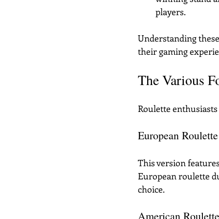
players.
Understanding these 
their gaming experie
The Various F
Roulette enthusiasts 
European Roulette
This version features
European roulette du
choice.
American Roulett