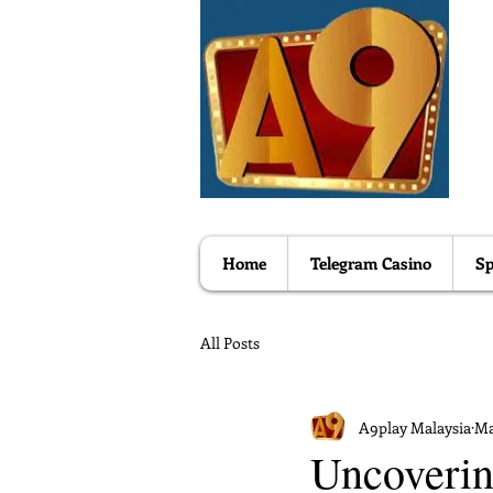
Home
Telegram Casino
Sp
All Posts
A9play Malaysia
Ma
Uncoverin