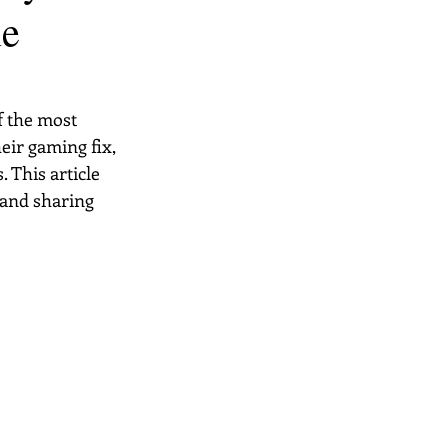
ne
f the most 
eir gaming fix, 
 This article 
 and sharing 