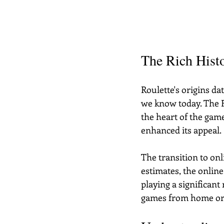
The Rich Histo
Roulette's origins da
we know today. The Fr
the heart of the game
enhanced its appeal.
The transition to on
estimates, the online
playing a significant
games from home or o