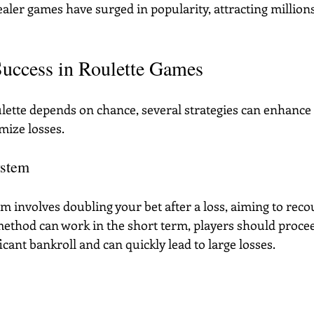
dealer games have surged in popularity, attracting millions
 Success in Roulette Games
lette depends on chance, several strategies can enhance a
mize losses.
ystem
 involves doubling your bet after a loss, aiming to reco
method can work in the short term, players should procee
ficant bankroll and can quickly lead to large losses.