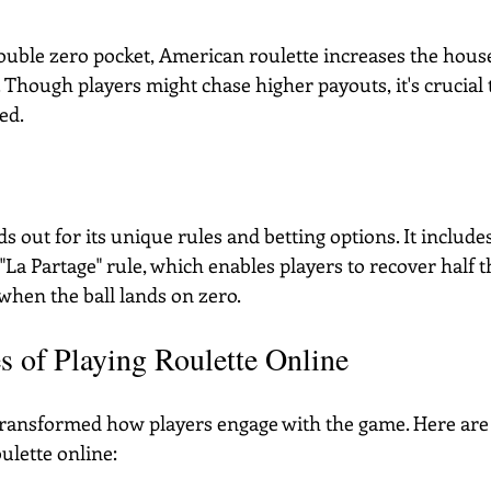
ouble zero pocket, American roulette increases the house
 Though players might chase higher payouts, it's crucia
ed.
s out for its unique rules and betting options. It includes
 "La Partage" rule, which enables players to recover half t
hen the ball lands on zero.
 of Playing Roulette Online
transformed how players engage with the game. Here are
oulette online: