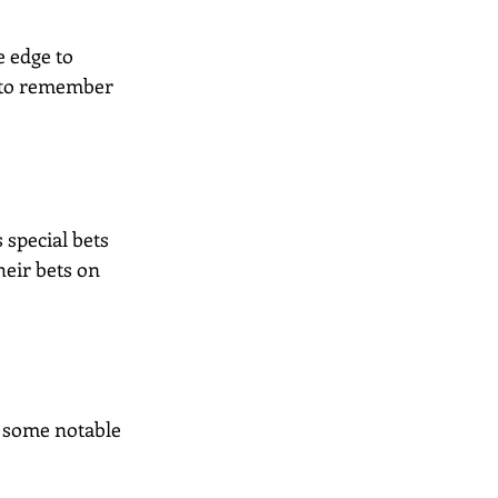
 edge to 
l to remember 
 special bets 
heir bets on 
 some notable 