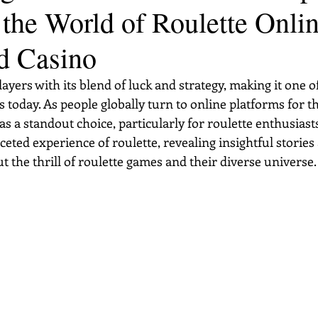
 the World of Roulette Onli
d Casino
layers with its blend of luck and strategy, making it one o
 today. As people globally turn to online platforms for th
s a standout choice, particularly for roulette enthusiasts.
eted experience of roulette, revealing insightful stories
t the thrill of roulette games and their diverse universe.