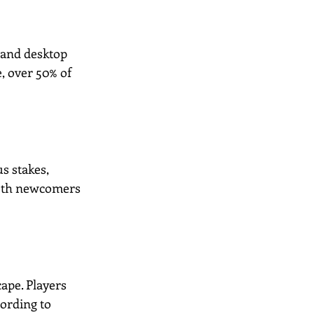
 and desktop 
, over 50% of 
s stakes, 
 both newcomers 
ape. Players 
ording to 