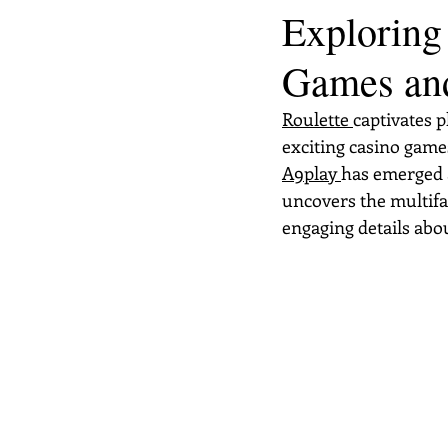
Exploring
Games an
Roulette 
captivates p
exciting casino games
A9play 
has emerged a
uncovers the multifac
engaging details abou