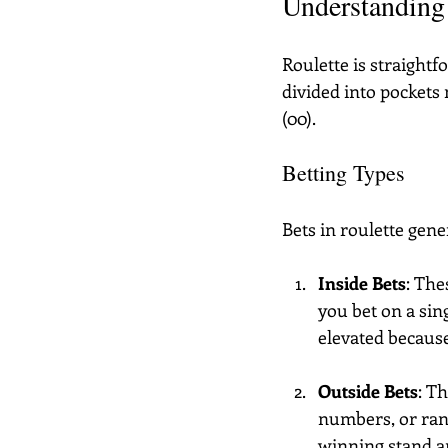
Understanding
Roulette is straightf
divided into pockets
(00). 
Betting Types
Bets in roulette gener
Inside Bets
: The
you bet on a sing
elevated because
Outside Bets
: T
numbers, or rang
winning stand a