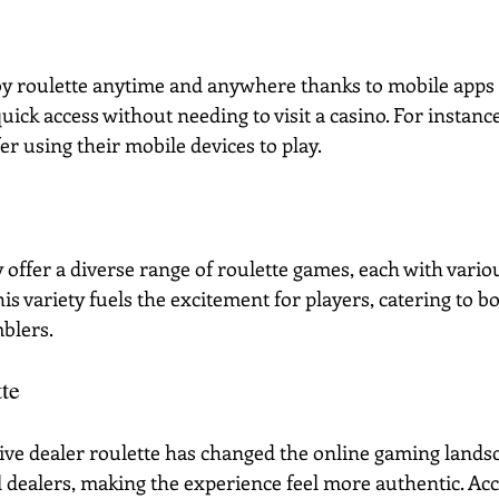
oy roulette anytime and anywhere thanks to mobile apps
uick access without needing to visit a casino. For instance
r using their mobile devices to play.
 offer a diverse range of roulette games, each with variou
is variety fuels the excitement for players, catering to
blers.
te
live dealer roulette has changed the online gaming landsc
l dealers, making the experience feel more authentic. Acc