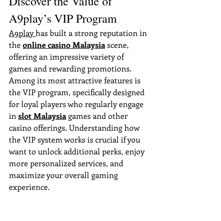
Discover the Value of 
A9play’s VIP Program
A9play 
has built a strong reputation in 
the 
online casino Malaysia
 scene, 
offering an impressive variety of 
games and rewarding promotions. 
Among its most attractive features is 
the VIP program, specifically designed 
for loyal players who regularly engage 
in 
slot Malaysia
 games and other 
casino offerings. Understanding how 
the VIP system works is crucial if you 
want to unlock additional perks, enjoy 
more personalized services, and 
maximize your overall gaming 
experience.