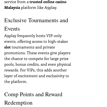
service from a 
trusted online casino 
Malaysia
 platform like A9play.
Exclusive Tournaments and 
Events
A9play frequently hosts VIP-only 
events, offering access to high-stakes 
slot
 tournaments and private 
promotions. These events give players 
the chance to compete for large prize 
pools, bonus credits, and even physical 
rewards. For VIPs, this adds another 
layer of excitement and exclusivity to 
the platform.
Comp Points and Reward 
Redemption