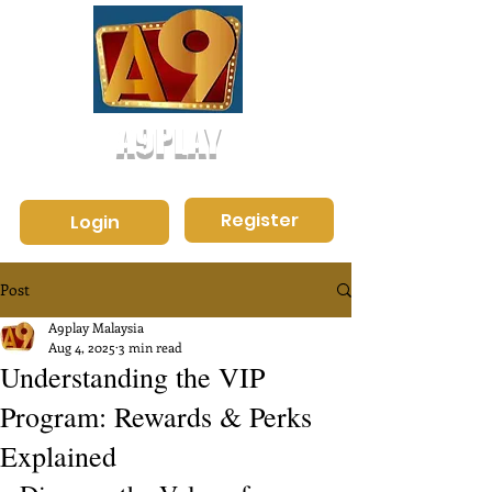
A9PLAY
Official A9Play Casino
Register
Login
Post
A9play Malaysia
Aug 4, 2025
3 min read
Understanding the VIP
Program: Rewards & Perks
Explained