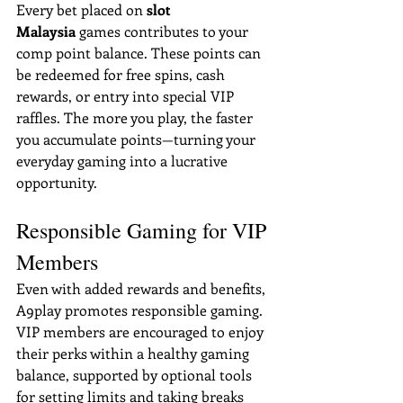
Every bet placed on 
slot 
Malaysia
 games contributes to your 
comp point balance. These points can 
be redeemed for free spins, cash 
rewards, or entry into special VIP 
raffles. The more you play, the faster 
you accumulate points—turning your 
everyday gaming into a lucrative 
opportunity.
Responsible Gaming for VIP 
Members
Even with added rewards and benefits, 
A9play promotes responsible gaming. 
VIP members are encouraged to enjoy 
their perks within a healthy gaming 
balance, supported by optional tools 
for setting limits and taking breaks 