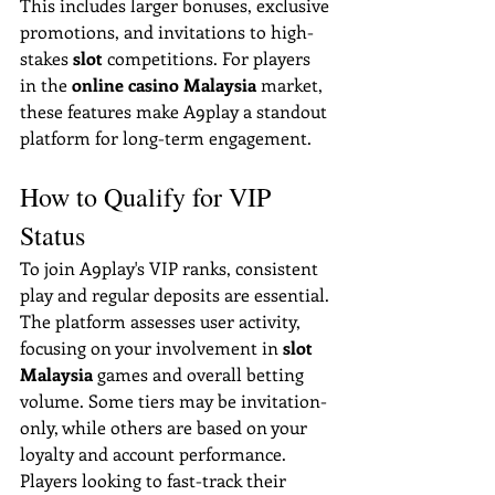
This includes larger bonuses, exclusive 
promotions, and invitations to high-
stakes 
slot
 competitions. For players 
in the 
online casino Malaysia
 market, 
these features make A9play a standout 
platform for long-term engagement.
How to Qualify for VIP 
Status
To join A9play's VIP ranks, consistent 
play and regular deposits are essential. 
The platform assesses user activity, 
focusing on your involvement in 
slot 
Malaysia
 games and overall betting 
volume. Some tiers may be invitation-
only, while others are based on your 
loyalty and account performance. 
Players looking to fast-track their 