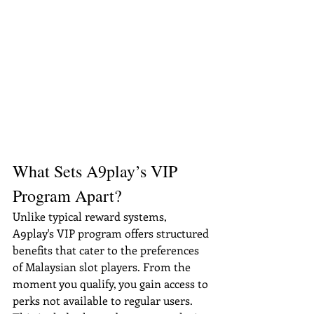
What Sets A9play’s VIP 
Program Apart?
Unlike typical reward systems, 
A9play's VIP program offers structured 
benefits that cater to the preferences 
of Malaysian slot players. From the 
moment you qualify, you gain access to 
perks not available to regular users. 