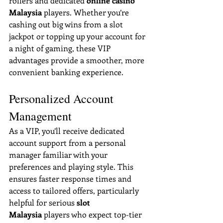
rollers and dedicated 
online casino 
Malaysia
 players. Whether you’re 
cashing out big wins from a slot 
jackpot or topping up your account for 
a night of gaming, these VIP 
advantages provide a smoother, more 
convenient banking experience.
Personalized Account 
Management
As a VIP, you’ll receive dedicated 
account support from a personal 
manager familiar with your 
preferences and playing style. This 
ensures faster response times and 
access to tailored offers, particularly 
helpful for serious 
slot 
Malaysia
 players who expect top-tier 