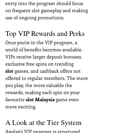
entry into the program should focus 
on frequent slot gameplay and making 
use of ongoing promotions.
Top VIP Rewards and Perks
Once you're in the VIP program, a 
world of benefits becomes available. 
VIPs receive larger deposit bonuses, 
exclusive free spins on trending 
slot
 games, and cashback offers not 
offered to regular members. The more 
you play, the more valuable the 
rewards, making each spin on your 
favourite 
slot Malaysia
 game even 
more exciting.
A Look at the Tier System
A9play's VIP program is structured 