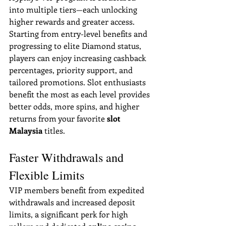
into multiple tiers—each unlocking 
higher rewards and greater access. 
Starting from entry-level benefits and 
progressing to elite Diamond status, 
players can enjoy increasing cashback 
percentages, priority support, and 
tailored promotions. Slot enthusiasts 
benefit the most as each level provides 
better odds, more spins, and higher 
returns from your favorite 
slot 
Malaysia
 titles.
Faster Withdrawals and 
Flexible Limits
VIP members benefit from expedited 
withdrawals and increased deposit 
limits, a significant perk for high 