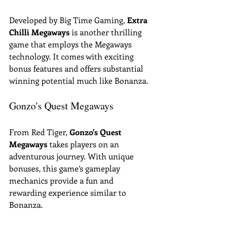
Developed by Big Time Gaming, 
Extra 
Chilli Megaways
 is another thrilling 
game that employs the Megaways 
technology. It comes with exciting 
bonus features and offers substantial 
winning potential much like Bonanza.
Gonzo's Quest Megaways
From Red Tiger, 
Gonzo's Quest 
Megaways
 takes players on an 
adventurous journey. With unique 
bonuses, this game’s gameplay 
mechanics provide a fun and 
rewarding experience similar to 
Bonanza.