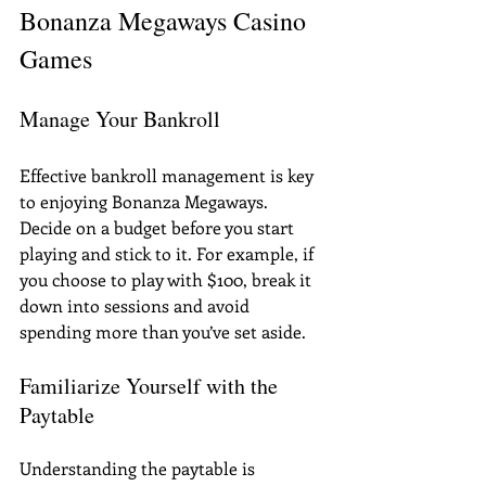
Bonanza Megaways Casino 
Games
Manage Your Bankroll
Effective bankroll management is key 
to enjoying Bonanza Megaways. 
Decide on a budget before you start 
playing and stick to it. For example, if 
you choose to play with $100, break it 
down into sessions and avoid 
spending more than you’ve set aside.
Familiarize Yourself with the 
Paytable
Understanding the paytable is 