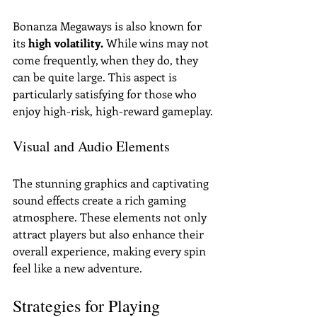
Bonanza Megaways is also known for 
its 
high volatility.
 While wins may not 
come frequently, when they do, they 
can be quite large. This aspect is 
particularly satisfying for those who 
enjoy high-risk, high-reward gameplay.
Visual and Audio Elements
The stunning graphics and captivating 
sound effects create a rich gaming 
atmosphere. These elements not only 
attract players but also enhance their 
overall experience, making every spin 
feel like a new adventure.
Strategies for Playing 