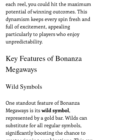
each reel, you could hit the maximum 
potential of winning outcomes. This 
dynamism keeps every spin fresh and 
full of excitement, appealing 
particularly to players who enjoy 
unpredictability.
Key Features of Bonanza 
Megaways
Wild Symbols
One standout feature of Bonanza 
Megaways is its 
wild symbol
, 
represented by a gold bar. Wilds can 
substitute for all regular symbols, 
significantly boosting the chance to 