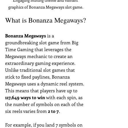
Engaging mining theme and vibrant 
graphics of Bonanza Megaways slot game.
What is Bonanza Megaways?
Bonanza Megaways
 is a 
groundbreaking slot game from Big 
Time Gaming that leverages the 
Megaways mechanic to create an 
extraordinary gaming experience. 
Unlike traditional slot games that 
stick to fixed paylines, Bonanza 
Megaways uses a dynamic reel system. 
This means that players have up to 
117,649 ways to win
 with each spin, as 
the number of symbols on each of the 
six reels varies from 
2 to 7
.
For example, if you land 7 symbols on 