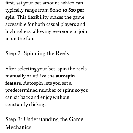
first, set your bet amount, which can 
typically range from 
$0.20 to $20 per 
spin
. This flexibility makes the game 
accessible for both casual players and 
high rollers, allowing everyone to join 
in on the fun.
Step 2: Spinning the Reels
After selecting your bet, spin the reels 
manually or utilize the 
autospin 
feature
. Autospin lets you set a 
predetermined number of spins so you 
can sit back and enjoy without 
constantly clicking.
Step 3: Understanding the Game 
Mechanics