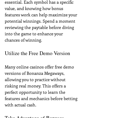
essential. Each symbol has a specific 
value, and knowing how bonus 
features work can help maximize your 
potential winnings. Spend a moment 
reviewing the paytable before diving 
into the game to enhance your 
chances of winning.
Utilize the Free Demo Version
Many online casinos offer free demo 
versions of Bonanza Megaways, 
allowing you to practice without 
risking real money. This offers a 
perfect opportunity to learn the 
features and mechanics before betting 
with actual cash.
Take Advantage of Bonuses