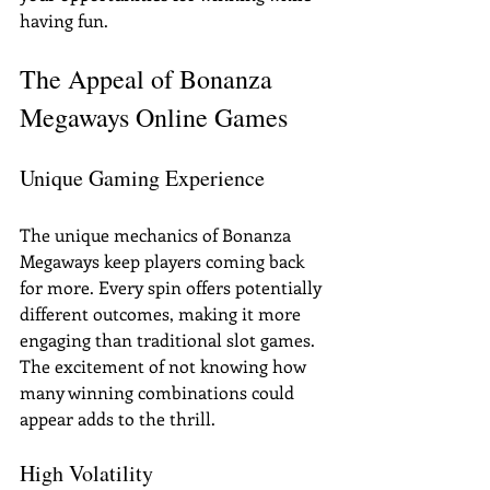
having fun.
The Appeal of Bonanza 
Megaways Online Games
Unique Gaming Experience
The unique mechanics of Bonanza 
Megaways keep players coming back 
for more. Every spin offers potentially 
different outcomes, making it more 
engaging than traditional slot games. 
The excitement of not knowing how 
many winning combinations could 
appear adds to the thrill.
High Volatility