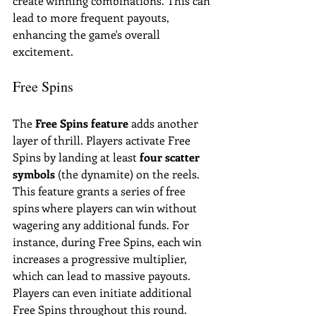
create winning combinations. This can 
lead to more frequent payouts, 
enhancing the game's overall 
excitement.
Free Spins
The 
Free Spins feature
 adds another 
layer of thrill. Players activate Free 
Spins by landing at least 
four scatter 
symbols
 (the dynamite) on the reels. 
This feature grants a series of free 
spins where players can win without 
wagering any additional funds. For 
instance, during Free Spins, each win 
increases a progressive multiplier, 
which can lead to massive payouts. 
Players can even initiate additional 
Free Spins throughout this round.