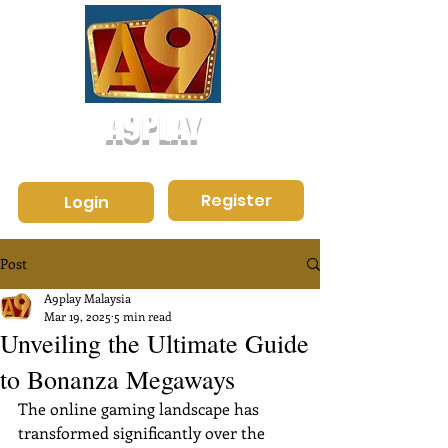
A9PLAY
Official A9Play Casino
Register
Login
Post
A9play Malaysia
Mar 19, 2025
5 min read
Unveiling the Ultimate Guide
to Bonanza Megaways
The online gaming landscape has 
transformed significantly over the 