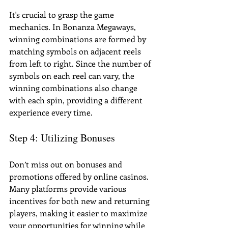
It's crucial to grasp the game 
mechanics. In Bonanza Megaways, 
winning combinations are formed by 
matching symbols on adjacent reels 
from left to right. Since the number of 
symbols on each reel can vary, the 
winning combinations also change 
with each spin, providing a different 
experience every time.
Step 4: Utilizing Bonuses
Don’t miss out on bonuses and 
promotions offered by online casinos. 
Many platforms provide various 
incentives for both new and returning 
players, making it easier to maximize 
your opportunities for winning while 