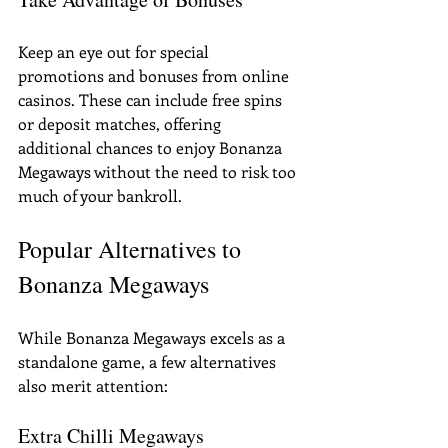
Keep an eye out for special 
promotions and bonuses from online 
casinos. These can include free spins 
or deposit matches, offering 
additional chances to enjoy Bonanza 
Megaways without the need to risk too 
much of your bankroll.
Popular Alternatives to 
Bonanza Megaways
While Bonanza Megaways excels as a 
standalone game, a few alternatives 
also merit attention:
Extra Chilli Megaways