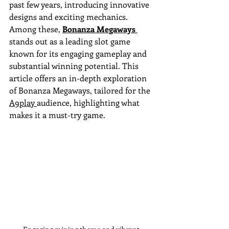
past few years, introducing innovative 
designs and exciting mechanics. 
Among these, 
Bonanza Megaways
stands out as a leading slot game 
known for its engaging gameplay and 
substantial winning potential. This 
article offers an in-depth exploration 
of Bonanza Megaways, tailored for the 
A9play 
audience, highlighting what 
makes it a must-try game.