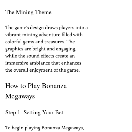
The Mining Theme
The game’s design draws players into a 
vibrant mining adventure filled with 
colorful gems and treasures. The 
graphics are bright and engaging, 
while the sound effects create an 
immersive ambiance that enhances 
the overall enjoyment of the game.
How to Play Bonanza 
Megaways
Step 1: Setting Your Bet
To begin playing Bonanza Megaways, 