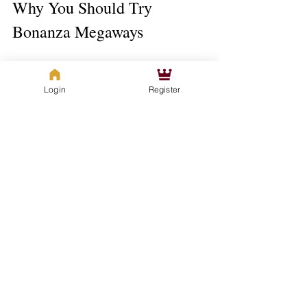
Why You Should Try 
Bonanza Megaways
The growing popularity of Bonanza 
Megaways highlights its appeal to 
Login
Register
players for several reasons:
Community and Player 
Engagement
Bonanza Megaways boasts a vibrant 
community of slot enthusiasts. The 
interactive nature encourages player 
discussions and sharing experiences, 
which enhances overall enjoyment. 
This camaraderie can make your 
gaming sessions even more enjoyable.