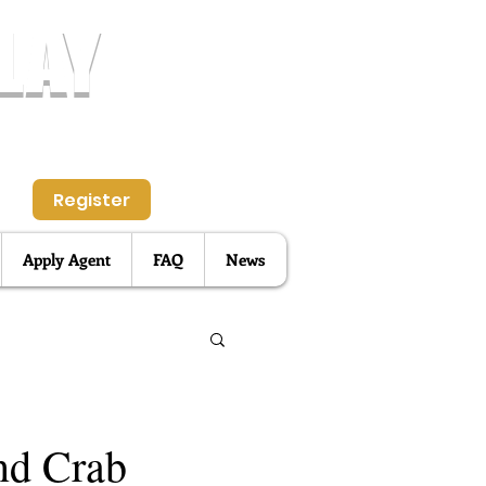
LAY
lay Casino
Register
Apply Agent
FAQ
News
nd Crab