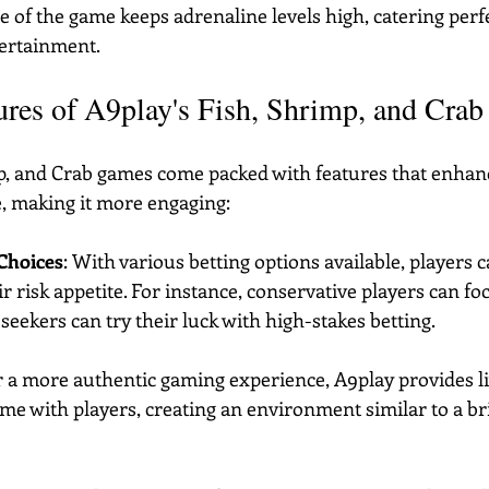
 of the game keeps adrenaline levels high, catering perfe
tertainment.
ures of A9play's Fish, Shrimp, and Cra
p, and Crab games come packed with features that enhanc
, making it more engaging:
 Choices
: With various betting options available, players 
ir risk appetite. For instance, conservative players can fo
-seekers can try their luck with high-stakes betting.
or a more authentic gaming experience, A9play provides l
ime with players, creating an environment similar to a b