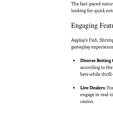
The fast-paced nature
looking for quick en
Engaging Feat
A9play’s Fish, Shrim
gameplay experience
Diverse Betting
according to the
bets while thrill
Live Dealers
: F
engage in real-t
casino.