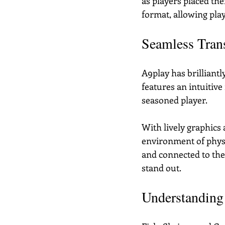
as players placed the
format, allowing pla
Seamless Tran
A9play has brilliantl
features an intuitive
seasoned player. 
With lively graphics
environment of physic
and connected to the
stand out.
Understanding