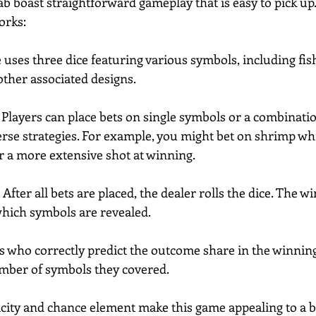
b boast straightforward gameplay that is easy to pick up.
orks:
 uses three dice featuring various symbols, including fish
ther associated designs.
: Players can place bets on single symbols or a combinatio
erse strategies. For example, you might bet on shrimp whi
r a more extensive shot at winning.
: After all bets are placed, the dealer rolls the dice. The wi
hich symbols are revealed.
rs who correctly predict the outcome share in the winning
mber of symbols they covered.
ity and chance element make this game appealing to a b