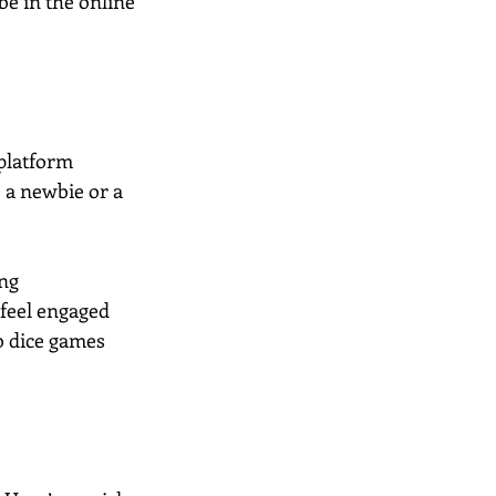
be in the online 
 platform 
 a newbie or a 
ng 
 feel engaged 
b dice games 