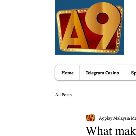
Home
Telegram Casino
Sp
All Posts
A9play Malaysia
Ma
What make