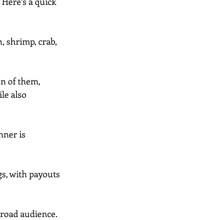
 Here’s a quick 
, shrimp, crab, 
n of them, 
le also 
nner is 
s, with payouts 
road audience. 