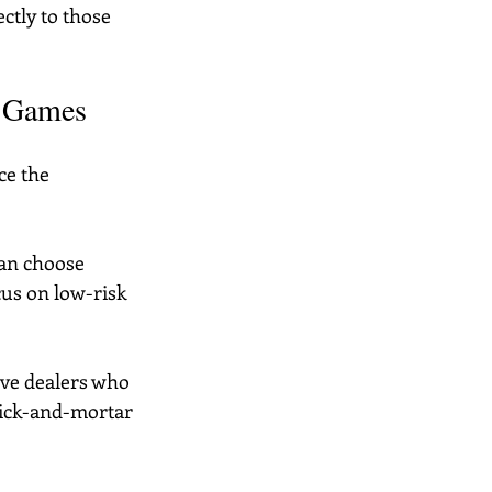
ctly to those 
b Games
e the 
can choose 
cus on low-risk 
ive dealers who 
rick-and-mortar 