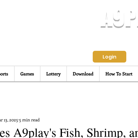
A9P
Official A9P
Login
orts
Games
Lottery
Download
How To Start
r 13, 2025
5 min read
s A9play's Fish, Shrimp, a