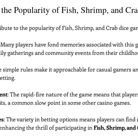
the Popularity of Fish, Shrimp, and C
ibute to the popularity of Fish, Shrimp, and Crab dice ga
: Many players have fond memories associated with this ga
ily gatherings and community events from their childho
e simple rules make it approachable for casual gamers a
etting.
ent
: The rapid-fire nature of the game means that player
its, a common slow point in some other casino games.
es
: The variety in betting options means players can find 
nhancing the thrill of participating in 
Fish, Shrimp, and 