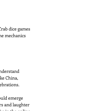
 Crab dice games 
ame mechanics 
understand 
ike China, 
ebrations. 
would emerge 
ers and laughter 