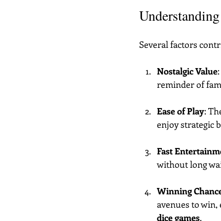
Understanding 
Several factors contr
Nostalgic Value
reminder of fam
Ease of Play
: Th
enjoy strategic b
Fast Entertainm
without long wa
Winning Chanc
avenues to win, e
dice games
.