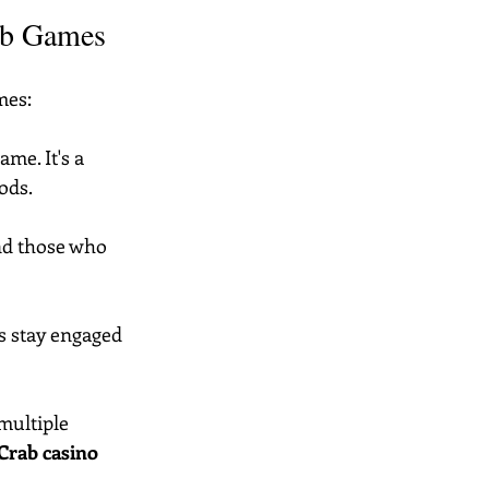
rab Games
mes:
me. It's a 
ods.
nd those who 
s stay engaged 
multiple 
Crab casino 