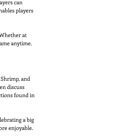
ayers can 
nables players 
 Whether at 
 game anytime.
 Shrimp, and 
en discuss 
ctions found in 
ebrating a big 
ore enjoyable.