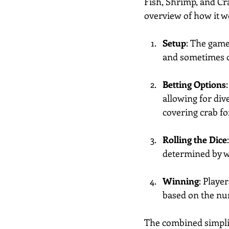
Fish, Shrimp, and Cra
overview of how it w
Setup
: The game
and sometimes o
Betting Options
allowing for div
covering crab fo
Rolling the Dice
determined by w
Winning
: Playe
based on the nu
The combined simplic