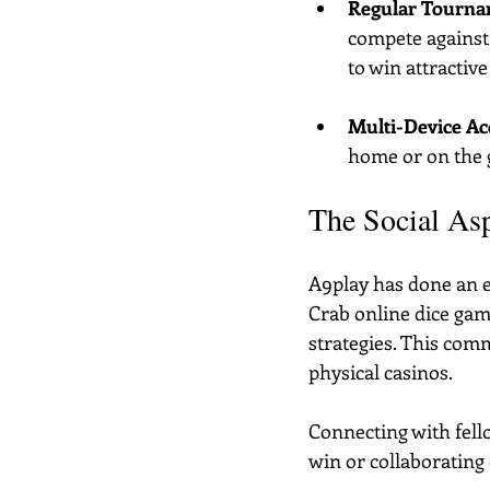
Regular Tourna
compete against 
to win attractive
Multi-Device Ac
home or on the g
The Social Asp
A9play has done an e
Crab online dice gam
strategies. This comm
physical casinos.
Connecting with fell
win or collaborating