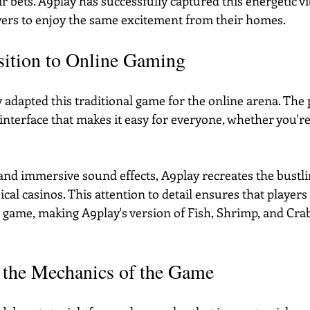
ir bets. A9play has successfully captured this energetic vi
yers to enjoy the same excitement from their homes.
sition to Online Gaming
y adapted this traditional game for the online arena. The
 interface that makes it easy for everyone, whether you're
 and immersive sound effects, A9play recreates the bustli
al casinos. This attention to detail ensures that players
 game, making A9play's version of Fish, Shrimp, and Cra
 the Mechanics of the Game