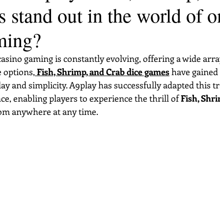
 stand out in the world of o
ming?
asino gaming is constantly evolving, offering a wide array
 options,
Fish, Shrimp, and Crab dice games
 have gained 
ay and simplicity. A9play has successfully adapted this t
ce, enabling players to experience the thrill of 
Fish, Shri
rom anywhere at any time.