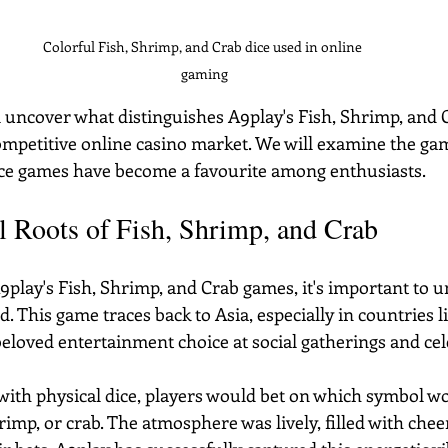
Colorful Fish, Shrimp, and Crab dice used in online 
gaming
ill uncover what distinguishes A9play's Fish, Shrimp, and
ompetitive online casino market. We will examine the g
ice games have become a favourite among enthusiasts.
l Roots of Fish, Shrimp, and Crab
A9play's Fish, Shrimp, and Crab games, it's important to 
. This game traces back to Asia, especially in countries l
eloved entertainment choice at social gatherings and cel
 with physical dice, players would bet on which symbol 
hrimp, or crab. The atmosphere was lively, filled with che