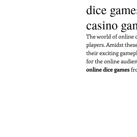
dice games
casino ga
The world of online c
players. Amidst these
their exciting gamepl
for the online audien
online dice games
 f