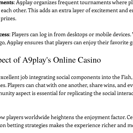
ments
: A9play organizes frequent tournaments where pl
each other. This adds an extra layer of excitement and e
 prizes.
cess
: Players can log in from desktops or mobile devices.
o, A9play ensures that players can enjoy their favorite
ect of A9play's Online Casino
xcellent job integrating social components into the Fish,
es. Players can chat with one another, share wins, and ev
unity aspect is essential for replicating the social intera
ow players worldwide heightens the enjoyment factor. Cel
 on betting strategies makes the experience richer and m