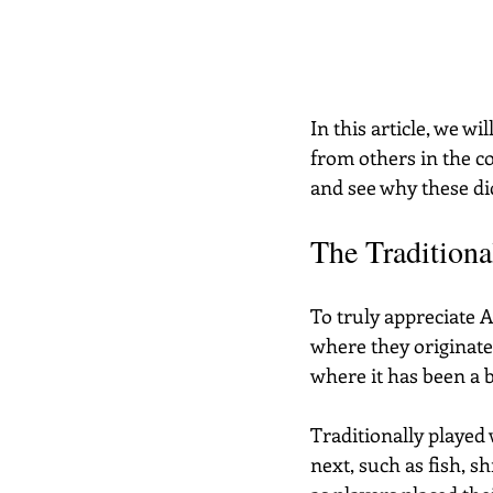
In this article, we w
from others in the c
and see why these d
The Traditiona
To truly appreciate 
where they originated
where it has been a b
Traditionally played
next, such as fish, s