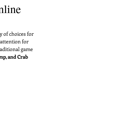
nline
 of choices for 
attention for 
raditional game 
mp, and Crab 