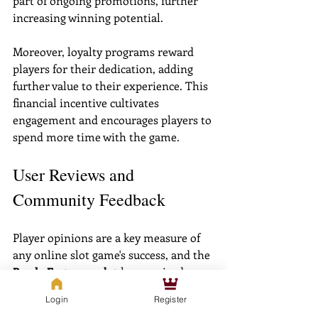
part of ongoing promotions, further 
increasing winning potential.
Moreover, loyalty programs reward 
players for their dedication, adding 
further value to their experience. This 
financial incentive cultivates 
engagement and encourages players to 
spend more time with the game.
User Reviews and 
Community Feedback
Player opinions are a key measure of 
any online slot game's success, and the 
Panda Fortune 2 slot
 has received 
largely positive feedback. Many players 
Login
Register
rave about its beautiful visuals, 