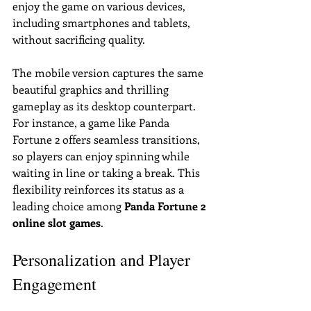
enjoy the game on various devices, 
including smartphones and tablets, 
without sacrificing quality. 
The mobile version captures the same 
beautiful graphics and thrilling 
gameplay as its desktop counterpart. 
For instance, a game like Panda 
Fortune 2 offers seamless transitions, 
so players can enjoy spinning while 
waiting in line or taking a break. This 
flexibility reinforces its status as a 
leading choice among 
Panda Fortune 2 
online slot games
.
Personalization and Player 
Engagement