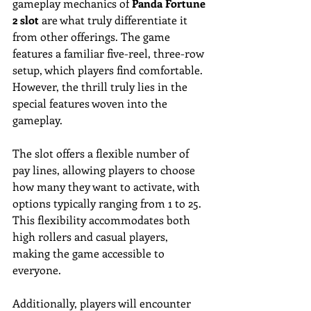
gameplay mechanics of 
Panda Fortune 
2 slot
 are what truly differentiate it 
from other offerings. The game 
features a familiar five-reel, three-row 
setup, which players find comfortable. 
However, the thrill truly lies in the 
special features woven into the 
gameplay.
The slot offers a flexible number of 
pay lines, allowing players to choose 
how many they want to activate, with 
options typically ranging from 1 to 25. 
This flexibility accommodates both 
high rollers and casual players, 
making the game accessible to 
everyone.
Additionally, players will encounter 