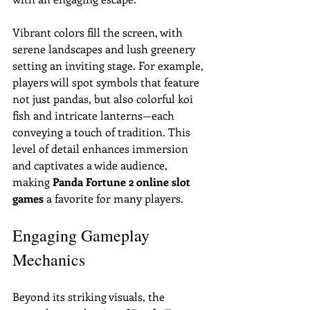
Vibrant colors fill the screen, with 
serene landscapes and lush greenery 
setting an inviting stage. For example, 
players will spot symbols that feature 
not just pandas, but also colorful koi 
fish and intricate lanterns—each 
conveying a touch of tradition. This 
level of detail enhances immersion 
and captivates a wide audience, 
making 
Panda Fortune 2 online slot 
games
 a favorite for many players.
Engaging Gameplay 
Mechanics
Beyond its striking visuals, the 