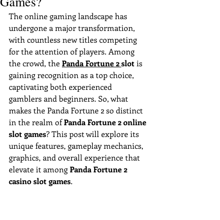
Games?
The online gaming landscape has 
undergone a major transformation, 
with countless new titles competing 
for the attention of players. Among 
the crowd, the 
Panda Fortune 2 
slot
 is 
gaining recognition as a top choice, 
captivating both experienced 
gamblers and beginners. So, what 
makes the Panda Fortune 2 so distinct 
in the realm of 
Panda Fortune 2 online 
slot games
? This post will explore its 
unique features, gameplay mechanics, 
graphics, and overall experience that 
elevate it among 
Panda Fortune 2 
casino slot games
.