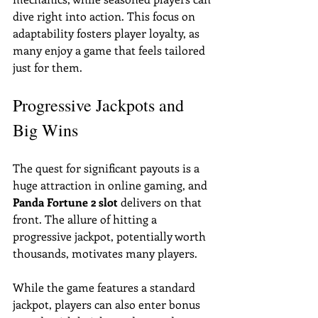
dive right into action. This focus on 
adaptability fosters player loyalty, as 
many enjoy a game that feels tailored 
just for them.
Progressive Jackpots and 
Big Wins
The quest for significant payouts is a 
huge attraction in online gaming, and 
Panda Fortune 2 slot
 delivers on that 
front. The allure of hitting a 
progressive jackpot, potentially worth 
thousands, motivates many players.
While the game features a standard 
jackpot, players can also enter bonus 