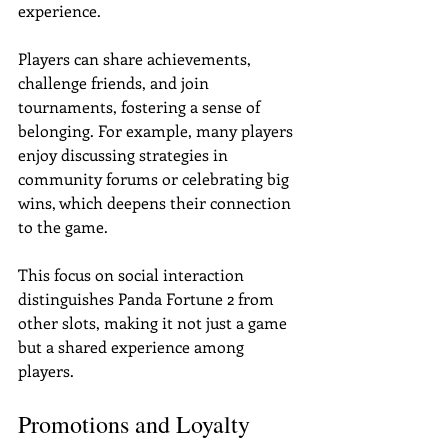
experience. 
Players can share achievements, 
challenge friends, and join 
tournaments, fostering a sense of 
belonging. For example, many players 
enjoy discussing strategies in 
community forums or celebrating big 
wins, which deepens their connection 
to the game.
This focus on social interaction 
distinguishes Panda Fortune 2 from 
other slots, making it not just a game 
but a shared experience among 
players.
Promotions and Loyalty 