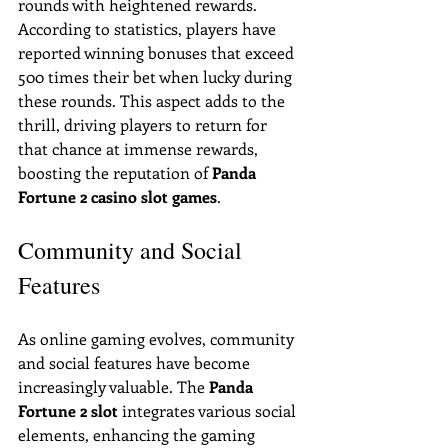
rounds with heightened rewards. 
According to statistics, players have 
reported winning bonuses that exceed 
500 times their bet when lucky during 
these rounds. This aspect adds to the 
thrill, driving players to return for 
that chance at immense rewards, 
boosting the reputation of 
Panda 
Fortune 2 casino slot games
.
Community and Social 
Features
As online gaming evolves, community 
and social features have become 
increasingly valuable. The 
Panda 
Fortune 2 slot
 integrates various social 
elements, enhancing the gaming 