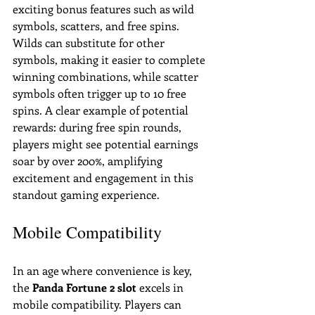
exciting bonus features such as wild 
symbols, scatters, and free spins. 
Wilds can substitute for other 
symbols, making it easier to complete 
winning combinations, while scatter 
symbols often trigger up to 10 free 
spins. A clear example of potential 
rewards: during free spin rounds, 
players might see potential earnings 
soar by over 200%, amplifying 
excitement and engagement in this 
standout gaming experience.
Mobile Compatibility
In an age where convenience is key, 
the 
Panda Fortune 2 slot
 excels in 
mobile compatibility. Players can 