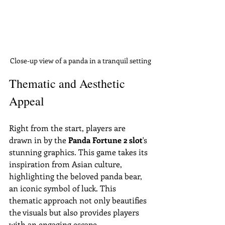
Close-up view of a panda in a tranquil setting
Thematic and Aesthetic 
Appeal
Right from the start, players are 
drawn in by the 
Panda Fortune 2 slot
's 
stunning graphics. This game takes its 
inspiration from Asian culture, 
highlighting the beloved panda bear, 
an iconic symbol of luck. This 
thematic approach not only beautifies 
the visuals but also provides players 
with an engaging escape.