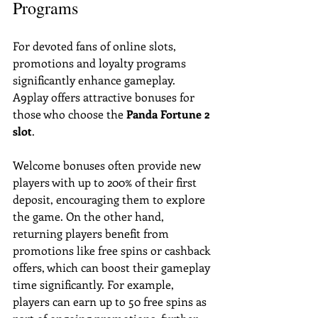
Programs
For devoted fans of online slots, 
promotions and loyalty programs 
significantly enhance gameplay. 
A9play offers attractive bonuses for 
those who choose the 
Panda Fortune 2 
slot
.
Welcome bonuses often provide new 
players with up to 200% of their first 
deposit, encouraging them to explore 
the game. On the other hand, 
returning players benefit from 
promotions like free spins or cashback 
offers, which can boost their gameplay 
time significantly. For example, 
players can earn up to 50 free spins as 