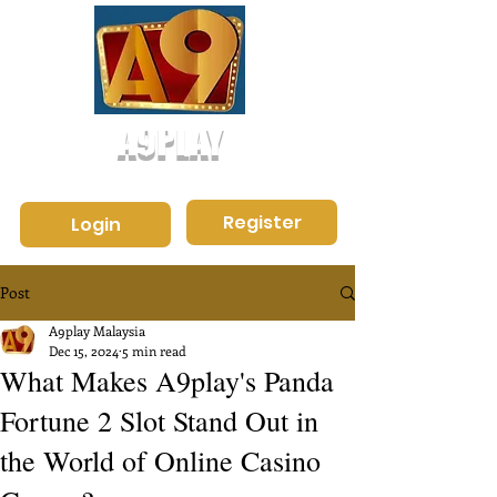
A9PLAY
Official A9Play Casino
Register
Login
Post
A9play Malaysia
Dec 15, 2024
5 min read
What Makes A9play's Panda
Fortune 2 Slot Stand Out in
the World of Online Casino