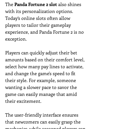
The 
Panda Fortune 2 slot
 also shines 
with its personalization options. 
Today’s online slots often allow 
players to tailor their gameplay 
experience, and Panda Fortune 2 is no 
exception. 
Players can quickly adjust their bet 
amounts based on their comfort level, 
select how many pay lines to activate, 
and change the game's speed to fit 
their style. For example, someone 
wanting a slower pace to savor the 
game can easily manage that amid 
their excitement.
The user-friendly interface ensures 
that newcomers can easily grasp the 
mechanics, while seasoned players can 