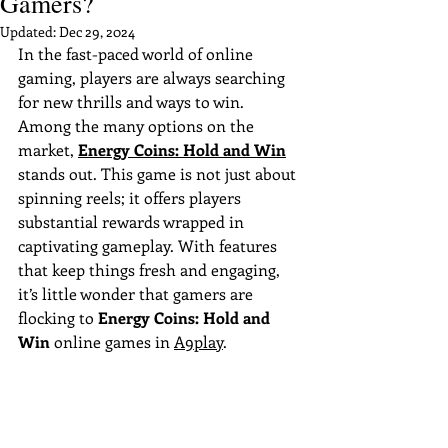
Gamers?
Updated:
Dec 29, 2024
In the fast-paced world of online 
gaming, players are always searching 
for new thrills and ways to win. 
Among the many options on the 
market, 
Energy Coins: Hold and Win
stands out. This game is not just about 
spinning reels; it offers players 
substantial rewards wrapped in 
captivating gameplay. With features 
that keep things fresh and engaging, 
it’s little wonder that gamers are 
flocking to 
Energy Coins: Hold and 
Win
 online games in 
A9play
.