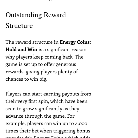
Outstanding Reward 
Structure
The reward structure in 
Energy Coins: 
Hold and Win
 is a significant reason 
why players keep coming back. The 
game is set up to offer generous 
rewards, giving players plenty of 
chances to win big. 
Players can start earning payouts from 
their very first spin, which have been 
seen to grow significantly as they 
advance through the game. For 
example, players can win up to 4,000 
times their bet when triggering bonus 
rounds with Energy Coins, which adds 