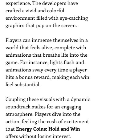
experience. The developers have 
crafted a vivid and colorful 
environment filled with eye-catching 
graphics that pop on the screen. 
Players can immerse themselves in a 
world that feels alive, complete with 
animations that breathe life into the 
game. For instance, lights flash and 
animations sway every time a player 
hits a bonus reward, making each win 
feel substantial.
Coupling these visuals with a dynamic 
soundtrack makes for an engaging 
atmosphere. Players dive into the 
action, feeling the rush of excitement 
that 
Energy Coins: Hold and Win
offers without losing interest.