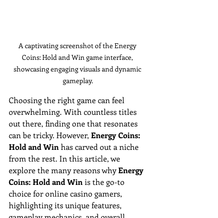
A captivating screenshot of the Energy 
Coins: Hold and Win game interface, 
showcasing engaging visuals and dynamic 
gameplay.
Choosing the right game can feel 
overwhelming. With countless titles 
out there, finding one that resonates 
can be tricky. However, 
Energy Coins: 
Hold and Win
 has carved out a niche 
from the rest. In this article, we 
explore the many reasons why 
Energy 
Coins: Hold and Win
 is the go-to 
choice for online casino gamers, 
highlighting its unique features, 
gameplay mechanics, and overall 