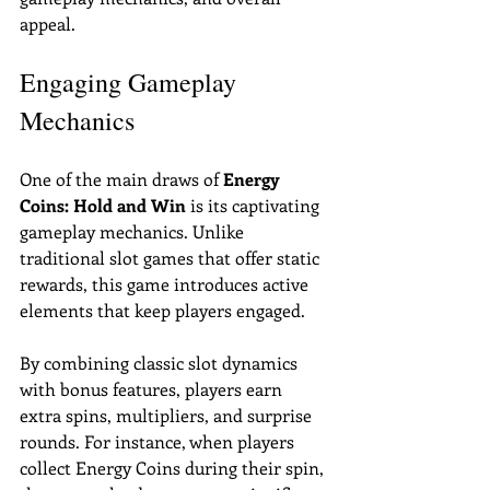
appeal.
Engaging Gameplay 
Mechanics
One of the main draws of 
Energy 
Coins: Hold and Win
 is its captivating 
gameplay mechanics. Unlike 
traditional slot games that offer static 
rewards, this game introduces active 
elements that keep players engaged. 
By combining classic slot dynamics 
with bonus features, players earn 
extra spins, multipliers, and surprise 
rounds. For instance, when players 
collect Energy Coins during their spin, 