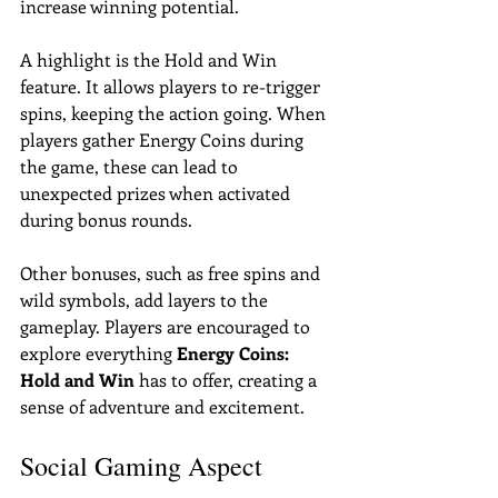
increase winning potential.
A highlight is the Hold and Win 
feature. It allows players to re-trigger 
spins, keeping the action going. When 
players gather Energy Coins during 
the game, these can lead to 
unexpected prizes when activated 
during bonus rounds. 
Other bonuses, such as free spins and 
wild symbols, add layers to the 
gameplay. Players are encouraged to 
explore everything 
Energy Coins: 
Hold and Win
 has to offer, creating a 
sense of adventure and excitement.
Social Gaming Aspect