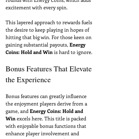
excitement with every spin.
This layered approach to rewards fuels 
the desire to keep playing in hopes of 
hitting that big win. For those keen on 
gaining substantial payouts, 
Energy 
Coins: Hold and Win
 is hard to ignore.
Bonus Features That Elevate 
the Experience
Bonus features can greatly influence 
the enjoyment players derive from a 
game, and 
Energy Coins: Hold and 
Win
 excels here. This title is packed 
with enjoyable bonus functions that 
enhance player involvement and 