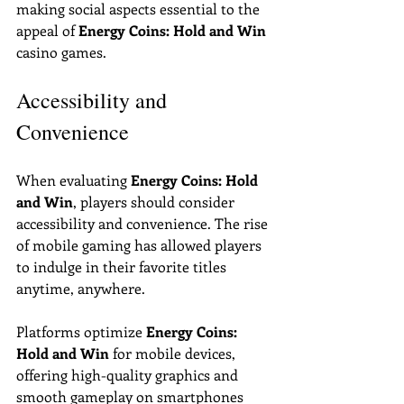
making social aspects essential to the 
appeal of 
Energy Coins: Hold and Win
casino games.
Accessibility and 
Convenience
When evaluating 
Energy Coins: Hold 
and Win
, players should consider 
accessibility and convenience. The rise 
of mobile gaming has allowed players 
to indulge in their favorite titles 
anytime, anywhere.
Platforms optimize 
Energy Coins: 
Hold and Win
 for mobile devices, 
offering high-quality graphics and 
smooth gameplay on smartphones 