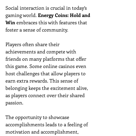
Social interaction is crucial in today’s 
gaming world. 
Energy Coins: Hold and 
Win
 embraces this with features that 
foster a sense of community. 
Players often share their 
achievements and compete with 
friends on many platforms that offer 
this game. Some online casinos even 
host challenges that allow players to 
earn extra rewards. This sense of 
belonging keeps the excitement alive, 
as players connect over their shared 
passion.
The opportunity to showcase 
accomplishments leads to a feeling of 
motivation and accomplishment, 