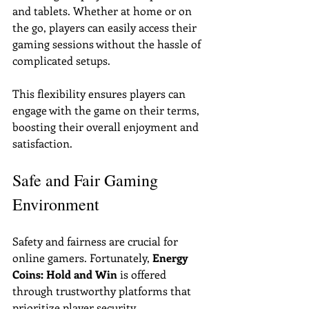
and tablets. Whether at home or on 
the go, players can easily access their 
gaming sessions without the hassle of 
complicated setups.
This flexibility ensures players can 
engage with the game on their terms, 
boosting their overall enjoyment and 
satisfaction.
Safe and Fair Gaming 
Environment
Safety and fairness are crucial for 
online gamers. Fortunately, 
Energy 
Coins: Hold and Win
 is offered 
through trustworthy platforms that 
prioritize player security. 