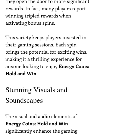
they open the door to more significant 
rewards. In fact, many players report 
winning tripled rewards when 
activating bonus spins.
This variety keeps players invested in 
their gaming sessions. Each spin 
brings the potential for exciting wins, 
making it a thrilling experience for 
anyone looking to enjoy 
Energy Coins: 
Hold and Win
.
Stunning Visuals and 
Soundscapes
The visual and audio elements of 
Energy Coins: Hold and Win
significantly enhance the gaming 