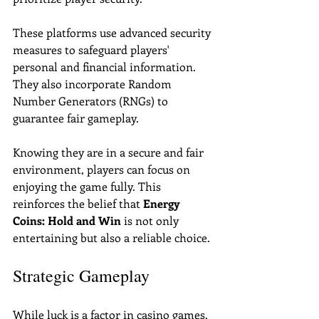
These platforms use advanced security 
measures to safeguard players' 
personal and financial information. 
They also incorporate Random 
Number Generators (RNGs) to 
guarantee fair gameplay. 
Knowing they are in a secure and fair 
environment, players can focus on 
enjoying the game fully. This 
reinforces the belief that 
Energy 
Coins: Hold and Win
 is not only 
entertaining but also a reliable choice.
Strategic Gameplay
While luck is a factor in casino games, 