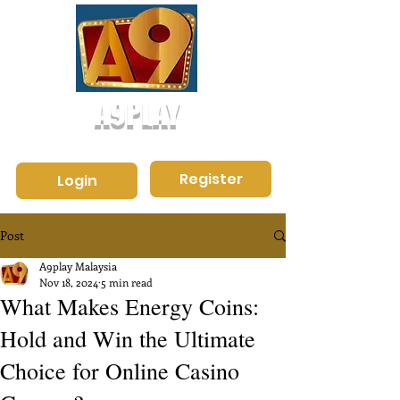
A9PLAY
Official A9Play Casino
Register
Login
Post
A9play Malaysia
Nov 18, 2024
5 min read
What Makes Energy Coins:
Hold and Win the Ultimate
Choice for Online Casino