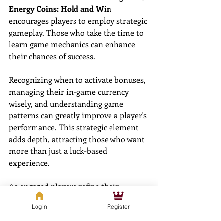
Energy Coins: Hold and Win
encourages players to employ strategic 
gameplay. Those who take the time to 
learn game mechanics can enhance 
their chances of success. 
Recognizing when to activate bonuses, 
managing their in-game currency 
wisely, and understanding game 
patterns can greatly improve a player's 
performance. This strategic element 
adds depth, attracting those who want 
more than just a luck-based 
experience.
As engaged players refine their 
strategies, they often see heightened 
Login
Register
satisfaction, along with a better 