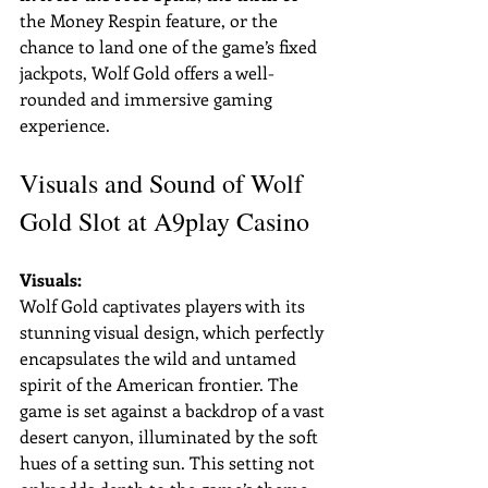
the Money Respin feature, or the 
chance to land one of the game’s fixed 
jackpots, Wolf Gold offers a well-
rounded and immersive gaming 
experience.
Visuals and Sound of Wolf 
Gold Slot at A9play Casino
Visuals:
Wolf Gold captivates players with its 
stunning visual design, which perfectly 
encapsulates the wild and untamed 
spirit of the American frontier. The 
game is set against a backdrop of a vast 
desert canyon, illuminated by the soft 
hues of a setting sun. This setting not 