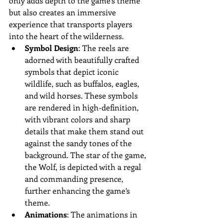
only adds depth to the game’s theme 
but also creates an immersive 
experience that transports players 
into the heart of the wilderness.
Symbol Design
: The reels are 
adorned with beautifully crafted 
symbols that depict iconic 
wildlife, such as buffalos, eagles, 
and wild horses. These symbols 
are rendered in high-definition, 
with vibrant colors and sharp 
details that make them stand out 
against the sandy tones of the 
background. The star of the game, 
the Wolf, is depicted with a regal 
and commanding presence, 
further enhancing the game’s 
theme.
Animations
: The animations in 