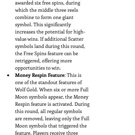
awarded six free spins, during 
which the middle three reels 
combine to form one giant 
symbol. This significantly 
increases the potential for high-
value wins. If additional Scatter 
symbols land during this round, 
the Free Spins feature can be 
retriggered, offering more 
opportunities to win.
Money Respin Feature
: This is 
one of the standout features of 
Wolf Gold. When six or more Full 
Moon symbols appear, the Money 
Respin feature is activated. During 
this round, all regular symbols 
are removed, leaving only the Full 
Moon symbols that triggered the 
feature. Players receive three 