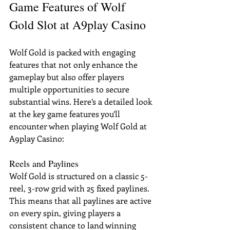
Game Features of Wolf 
Gold Slot at A9play Casino
Wolf Gold is packed with engaging 
features that not only enhance the 
gameplay but also offer players 
multiple opportunities to secure 
substantial wins. Here’s a detailed look 
at the key game features you’ll 
encounter when playing Wolf Gold at 
A9play Casino:
Reels and Paylines
Wolf Gold is structured on a classic 5-
reel, 3-row grid with 25 fixed paylines. 
This means that all paylines are active 
on every spin, giving players a 
consistent chance to land winning 