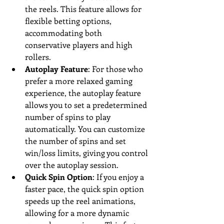
the reels. This feature allows for 
flexible betting options, 
accommodating both 
conservative players and high 
rollers.
Autoplay Feature
: For those who 
prefer a more relaxed gaming 
experience, the autoplay feature 
allows you to set a predetermined 
number of spins to play 
automatically. You can customize 
the number of spins and set 
win/loss limits, giving you control 
over the autoplay session.
Quick Spin Option
: If you enjoy a 
faster pace, the quick spin option 
speeds up the reel animations, 
allowing for a more dynamic 