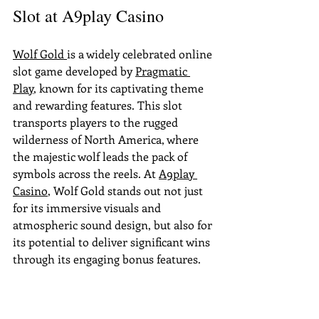
Slot at A9play Casino
Wolf Gold 
is a widely celebrated online 
slot game developed by 
Pragmatic 
Play
, known for its captivating theme 
and rewarding features. This slot 
transports players to the rugged 
wilderness of North America, where 
the majestic wolf leads the pack of 
symbols across the reels. At 
A9play 
Casino
, Wolf Gold stands out not just 
for its immersive visuals and 
atmospheric sound design, but also for 
its potential to deliver significant wins 
through its engaging bonus features.