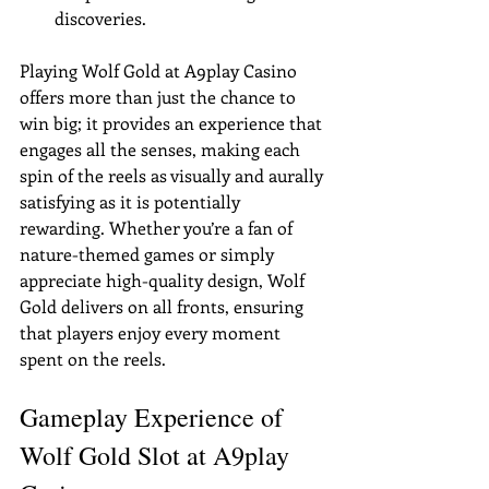
discoveries.
Playing Wolf Gold at A9play Casino 
offers more than just the chance to 
win big; it provides an experience that 
engages all the senses, making each 
spin of the reels as visually and aurally 
satisfying as it is potentially 
rewarding. Whether you’re a fan of 
nature-themed games or simply 
appreciate high-quality design, Wolf 
Gold delivers on all fronts, ensuring 
that players enjoy every moment 
spent on the reels.
Gameplay Experience of 
Wolf Gold Slot at A9play 