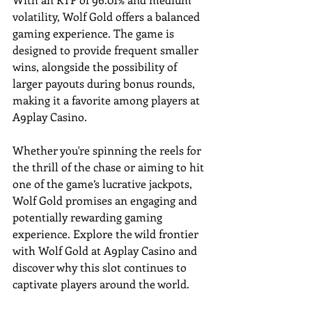
volatility, Wolf Gold offers a balanced 
gaming experience. The game is 
designed to provide frequent smaller 
wins, alongside the possibility of 
larger payouts during bonus rounds, 
making it a favorite among players at 
A9play Casino.
Whether you're spinning the reels for 
the thrill of the chase or aiming to hit 
one of the game’s lucrative jackpots, 
Wolf Gold promises an engaging and 
potentially rewarding gaming 
experience. Explore the wild frontier 
with Wolf Gold at A9play Casino and 
discover why this slot continues to 
captivate players around the world.