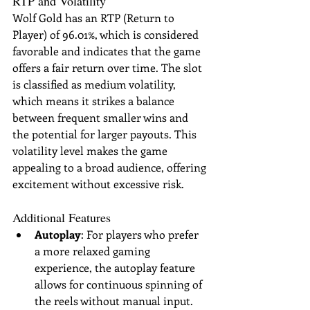
RTP and Volatility
Wolf Gold has an RTP (Return to 
Player) of 96.01%, which is considered 
favorable and indicates that the game 
offers a fair return over time. The slot 
is classified as medium volatility, 
which means it strikes a balance 
between frequent smaller wins and 
the potential for larger payouts. This 
volatility level makes the game 
appealing to a broad audience, offering 
excitement without excessive risk.
Additional Features
Autoplay
: For players who prefer 
a more relaxed gaming 
experience, the autoplay feature 
allows for continuous spinning of 
the reels without manual input. 