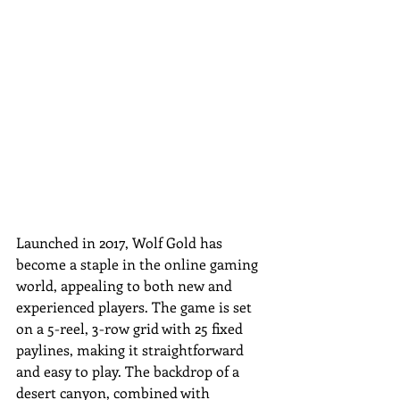
Launched in 2017, Wolf Gold has 
become a staple in the online gaming 
world, appealing to both new and 
experienced players. The game is set 
on a 5-reel, 3-row grid with 25 fixed 
paylines, making it straightforward 
and easy to play. The backdrop of a 
desert canyon, combined with 