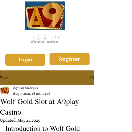
A9PLAY
Official A9Play Casino
Register
Login
Post
A9play Malaysia
Aug 7, 2024
28 min read
Wolf Gold Slot at A9play
Casino
Updated:
May 21, 2025
Introduction to Wolf Gold 