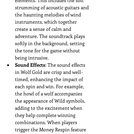
elements. This includes the soft 
strumming of acoustic guitars and 
the haunting melodies of wind 
instruments, which together 
create a sense of calm and 
adventure. The soundtrack plays 
softly in the background, setting 
the tone for the game without 
being intrusive.
Sound Effects
: The sound effects 
in Wolf Gold are crisp and well-
timed, enhancing the impact of 
each spin and win. For example, 
the howl of a wolf accompanies 
the appearance of Wild symbols, 
adding to the excitement when 
they help complete winning 
combinations. When players 
trigger the Money Respin feature 