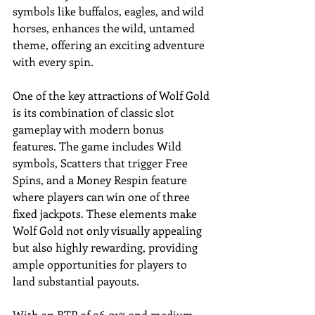
symbols like buffalos, eagles, and wild 
horses, enhances the wild, untamed 
theme, offering an exciting adventure 
with every spin.
One of the key attractions of Wolf Gold 
is its combination of classic slot 
gameplay with modern bonus 
features. The game includes Wild 
symbols, Scatters that trigger Free 
Spins, and a Money Respin feature 
where players can win one of three 
fixed jackpots. These elements make 
Wolf Gold not only visually appealing 
but also highly rewarding, providing 
ample opportunities for players to 
land substantial payouts.
With an RTP of 96.01% and medium 