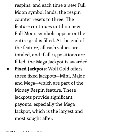
respins, and each time a new Full 
Moon symbol lands, the respin 
counter resets to three. The 
feature continues until no new 
Full Moon symbols appear or the 
entire grid is filled. At the end of 
the feature, all cash values are 
totaled, and if all 15 positions are 
filled, the Mega Jackpot is awarded.
Fixed Jackpots
: Wolf Gold offers 
three fixed jackpots—Mini, Major, 
and Mega—which are part of the 
Money Respin feature. These 
jackpots provide significant 
payouts, especially the Mega 
Jackpot, which is the largest and 
most sought after.