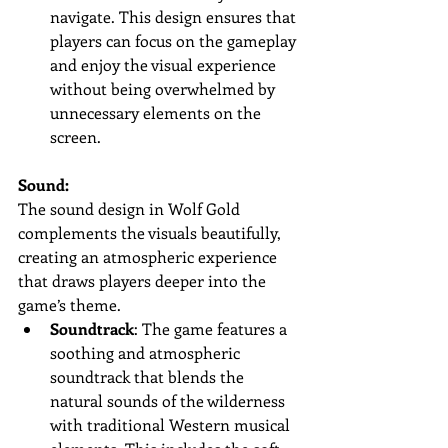
navigate. This design ensures that 
players can focus on the gameplay 
and enjoy the visual experience 
without being overwhelmed by 
unnecessary elements on the 
screen.
Sound:
The sound design in Wolf Gold 
complements the visuals beautifully, 
creating an atmospheric experience 
that draws players deeper into the 
game’s theme.
Soundtrack
: The game features a 
soothing and atmospheric 
soundtrack that blends the 
natural sounds of the wilderness 
with traditional Western musical 