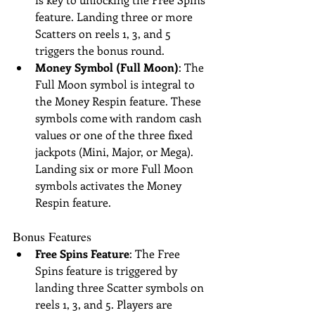
feature. Landing three or more 
Scatters on reels 1, 3, and 5 
triggers the bonus round.
Money Symbol (Full Moon)
: The 
Full Moon symbol is integral to 
the Money Respin feature. These 
symbols come with random cash 
values or one of the three fixed 
jackpots (Mini, Major, or Mega). 
Landing six or more Full Moon 
symbols activates the Money 
Respin feature.
Bonus Features
Free Spins Feature
: The Free 
Spins feature is triggered by 
landing three Scatter symbols on 
reels 1, 3, and 5. Players are 