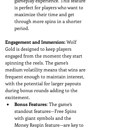
gameplay experience. This feature 
is perfect for players who want to 
maximize their time and get 
through more spins in a shorter 
period.
Engagement and Immersion:
 Wolf 
Gold is designed to keep players 
engaged from the moment they start 
spinning the reels. The game’s 
medium volatility means that wins are 
frequent enough to maintain interest, 
with the potential for larger payouts 
during bonus rounds adding to the 
excitement.
Bonus Features
: The game’s 
standout features—Free Spins 
with giant symbols and the 
Money Respin feature—are key to 