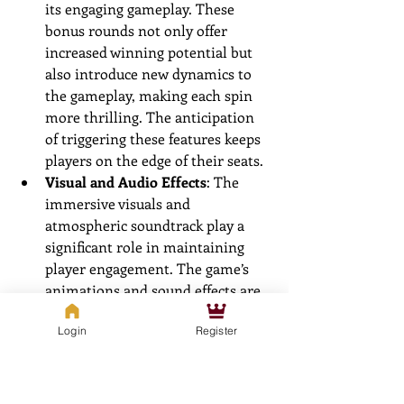
its engaging gameplay. These 
bonus rounds not only offer 
increased winning potential but 
also introduce new dynamics to 
the gameplay, making each spin 
more thrilling. The anticipation 
of triggering these features keeps 
players on the edge of their seats.
Visual and Audio Effects
: The 
immersive visuals and 
atmospheric soundtrack play a 
significant role in maintaining 
player engagement. The game’s 
animations and sound effects are 
designed to enhance the 
Login
Register
excitement, with every win, Wild 
symbol, and bonus trigger 
accompanied by corresponding 
audio cues that heighten the 