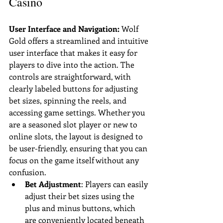
Casino
User Interface and Navigation:
 Wolf 
Gold offers a streamlined and intuitive 
user interface that makes it easy for 
players to dive into the action. The 
controls are straightforward, with 
clearly labeled buttons for adjusting 
bet sizes, spinning the reels, and 
accessing game settings. Whether you 
are a seasoned slot player or new to 
online slots, the layout is designed to 
be user-friendly, ensuring that you can 
focus on the game itself without any 
confusion.
Bet Adjustment
: Players can easily 
adjust their bet sizes using the 
plus and minus buttons, which 
are conveniently located beneath 