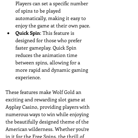
Players can set a specific number 
of spins to be played 
automatically, making it easy to 
enjoy the game at their own pace.
Quick Spin
: This feature is 
designed for those who prefer 
faster gameplay. Quick Spin 
reduces the animation time 
between spins, allowing for a 
more rapid and dynamic gaming 
experience.
These features make Wolf Gold an 
exciting and rewarding slot game at 
A9play Casino, providing players with 
numerous ways to win while enjoying 
the beautifully designed theme of the 
American wilderness. Whether you’re 
in it for the Free Spins, the thrill of 