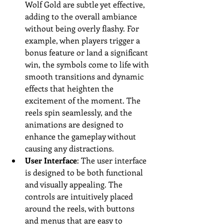
Wolf Gold are subtle yet effective, 
adding to the overall ambiance 
without being overly flashy. For 
example, when players trigger a 
bonus feature or land a significant 
win, the symbols come to life with 
smooth transitions and dynamic 
effects that heighten the 
excitement of the moment. The 
reels spin seamlessly, and the 
animations are designed to 
enhance the gameplay without 
causing any distractions.
User Interface
: The user interface 
is designed to be both functional 
and visually appealing. The 
controls are intuitively placed 
around the reels, with buttons 
and menus that are easy to 