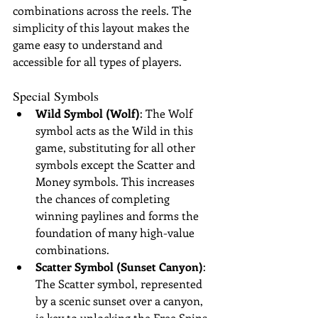
combinations across the reels. The 
simplicity of this layout makes the 
game easy to understand and 
accessible for all types of players.
Special Symbols
Wild Symbol (Wolf)
: The Wolf 
symbol acts as the Wild in this 
game, substituting for all other 
symbols except the Scatter and 
Money symbols. This increases 
the chances of completing 
winning paylines and forms the 
foundation of many high-value 
combinations.
Scatter Symbol (Sunset Canyon)
: 
The Scatter symbol, represented 
by a scenic sunset over a canyon, 
is key to unlocking the Free Spins 