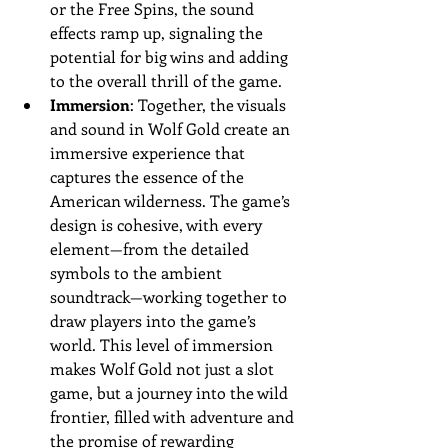
or the Free Spins, the sound 
effects ramp up, signaling the 
potential for big wins and adding 
to the overall thrill of the game.
Immersion
: Together, the visuals 
and sound in Wolf Gold create an 
immersive experience that 
captures the essence of the 
American wilderness. The game’s 
design is cohesive, with every 
element—from the detailed 
symbols to the ambient 
soundtrack—working together to 
draw players into the game’s 
world. This level of immersion 
makes Wolf Gold not just a slot 
game, but a journey into the wild 
frontier, filled with adventure and 
the promise of rewarding 